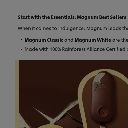
Start with the Essentials: Magnum Best Sellers
When it comes to indulgence, Magnum leads th
Magnum Classic
and
Magnum White
are the
Made with 100% Rainforest Alliance Certifie