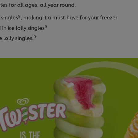
es for all ages, all year round.
9
y singles
, making it a must-have for your freezer.
9
in ice lolly singles
9
 lolly singles.