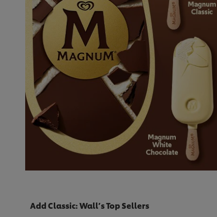
Add Classic: Wall’s Top Sellers