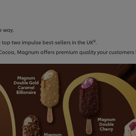
e way.
9
 top two impulse best-sellers in the UK
.
d Cocoa, Magnum offers premium quality your customers 