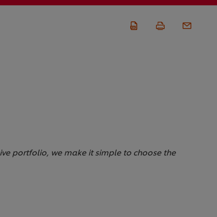
sive portfolio, we make it simple to choose the