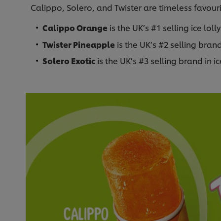
Calippo, Solero, and Twister are timeless favourit
Calippo Orange
is the UK’s #1 selling ice loll
Twister Pineapple
is the UK’s #2 selling brand 
Solero Exotic
is the UK’s #3 selling brand in ice