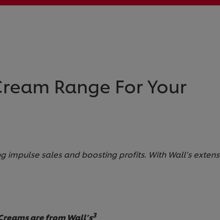
 Cream Range For Your
ing impulse sales and boosting profits. With Wall’s exten
3
 Creams are from Wall’s