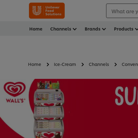
What are y
Home
Channels
Brands
Products
Home
Ice-Cream
Channels
Conven