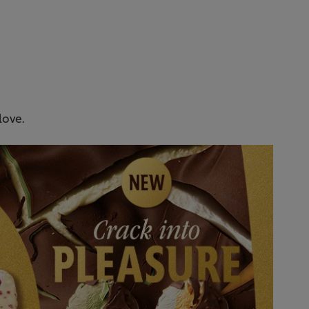
love.