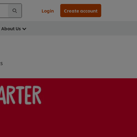
Login
Create account
About Us
KS