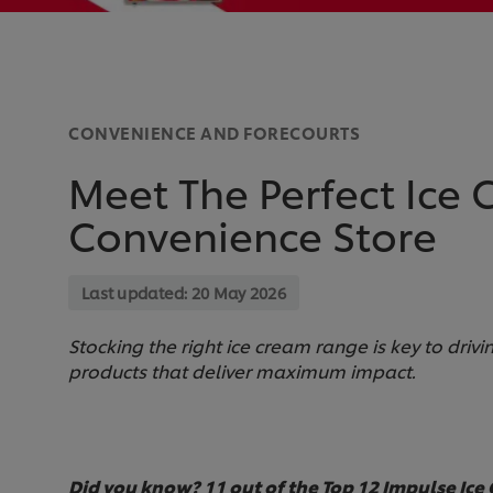
CONVENIENCE AND FORECOURTS
Meet The Perfect Ice
Convenience Store
Last updated:
20 May 2026
Stocking the right ice cream range is key to driv
products that deliver maximum impact.
Did you know? 11 out of the Top 12 Impulse Ice