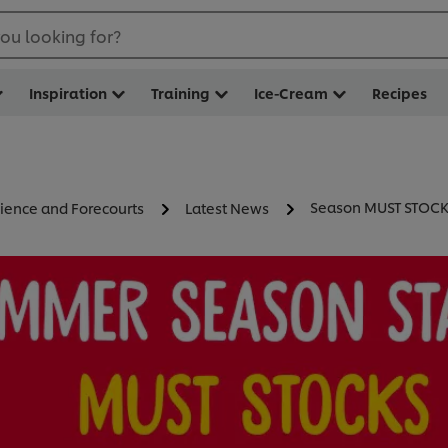
ou looking for?
Inspiration
Training
Ice-Cream
Recipes
Season MUST STOC
ience and Forecourts
Latest News