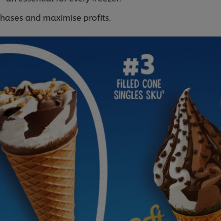
chases and maximise profits.