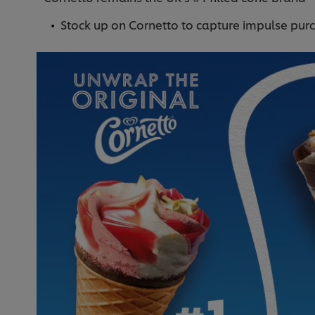
Stock up on Cornetto to capture impulse pur