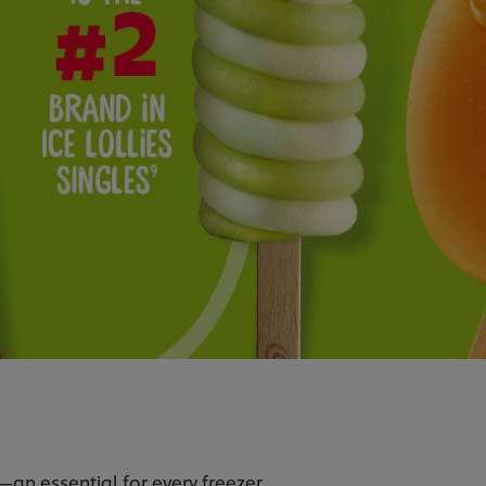
—an essential for every freezer.