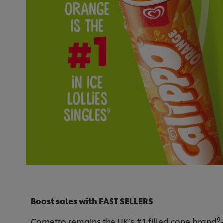
Boost sales with FAST SELLERS
9
Cornetto remains the UK’s #1 filled cone brand