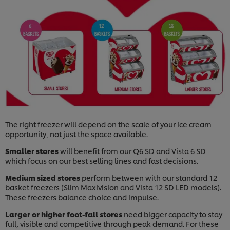
The right freezer will depend on the scale of your ice cream
opportunity, not just the space available.
Smaller stores
will benefit from our Q6 SD and Vista 6 SD
which focus on our best selling lines and fast decisions.
Medium sized stores
perform between with our standard 12
basket freezers (Slim Maxivision and Vista 12 SD LED models).
These freezers balance choice and impulse.
Larger or higher foot-fall stores
need bigger capacity to stay
full, visible and competitive through peak demand. For these