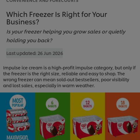
Which Freezer Is Right for Your
Business?
Is your freezer helping you grow sales or quietly
holding you back?
Last updated:
26 Jun 2026
Impulse ice cream is a high-profit impulse category, but only if
the freezer is the right size, reliable and easy to shop. The
wrong freezer can mean sold-out bestsellers, poor visibility
and lost sales, especially in warm weather.