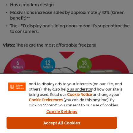
Has a modern design
Maxivisions increase sales by approximately 42% (Green
benefit)**
The LED display and sliding doors mean it’s super attractive
to consumers.
Vista:
These are the most affordable freezers!
We use cookies (and similar techniques) to improve
your experience on our site. Cookies enable you to
enjoy certain features (like saving your online
"shopping basket"), social sharing functionality (for
Facebook, Instagram, etc.) and to tailor messages
and to display ads to your interests (on our site, and
others). They also help us understand how our site is
being used. Read our
Cookie Notice
or change your
Cookie Preferences
(you can do this anytime). By
clicking "Accept" you consent to our use of cookies.
Cookie Settings
Accept All Cookies
Buy your freezer