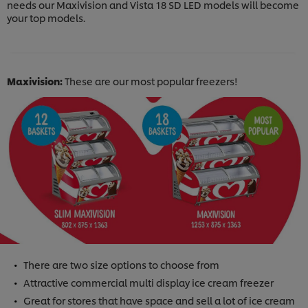
needs our Maxivision and Vista 18 SD LED models will become
your top models.
Maxivision:
These are our most popular freezers!
There are two size options to choose from
Attractive commercial multi display ice cream freezer
Great for stores that have space and sell a lot of ice cream