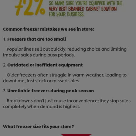
Common freezer mistakes we see in store:
1.
Freezers that are too small
Popular lines sell out quickly, reducing choice and limiting
impulse sales during busy periods.
2.
Outdated or inefficient equipment
Older freezers often struggle in warm weather, leading to
downtime, lost stock or missed sales.
3.
Unreliable freezers during peak season
Breakdowns don’t just cause inconvenience; they stop sales
completely when demand is highest.
What freezer size fits your store?