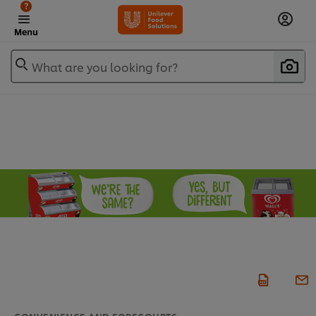
?
Menu
What are you looking for?
CONVENIENCE AND FORECOURTS