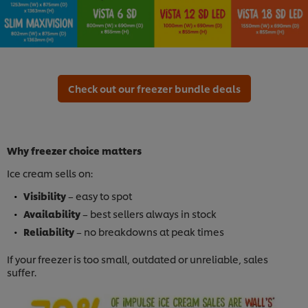
Check out our freezer bundle deals
Why freezer choice matters
Ice cream sells on:
Visibility
– easy to spot
Availability
– best sellers always in stock
Reliability
– no breakdowns at peak times
If your freezer is too small, outdated or unreliable, sales
suffer.