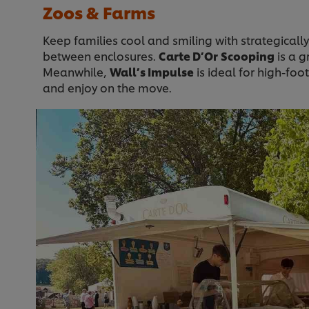
Zoos & Farms
Keep families cool and smiling with strategically
between enclosures.
Carte D’Or
Scooping
is a g
Meanwhile,
Wall’s Impulse
is ideal for high-foot
and enjoy on the move.