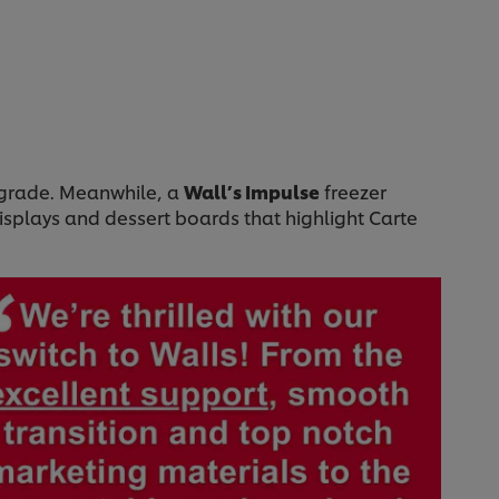
upgrade. Meanwhile, a
Wall’s Impulse
freezer
isplays and dessert boards that highlight Carte