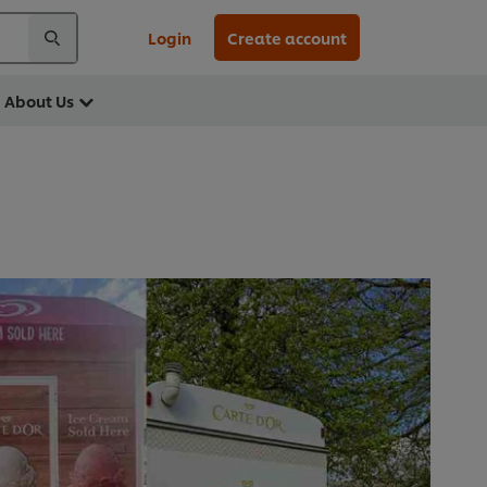
Login
Create account
About Us