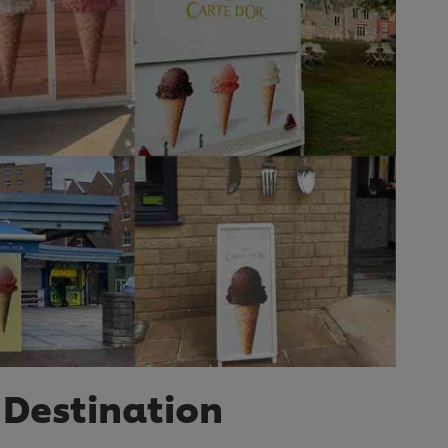
 Destination