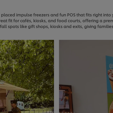
 placed impulse freezers and fun POS that fits right into
reat fit for cafés, kiosks, and food courts, offering a pr
fall spots like gift shops, kiosks and exits, giving famili