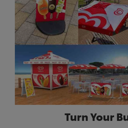
Turn Your B