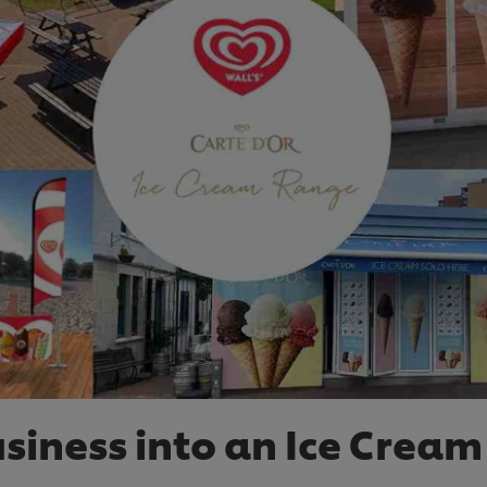
usiness into an Ice Cream