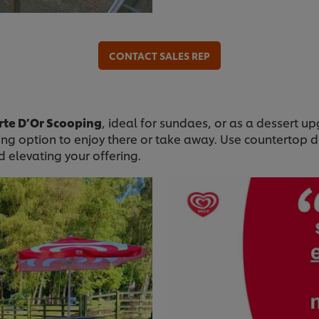
CONTACT SALES REP
rte D’Or Scooping
, ideal for sundaes, or as a dessert 
ing option to enjoy there or take away. Use countertop d
 elevating your offering.