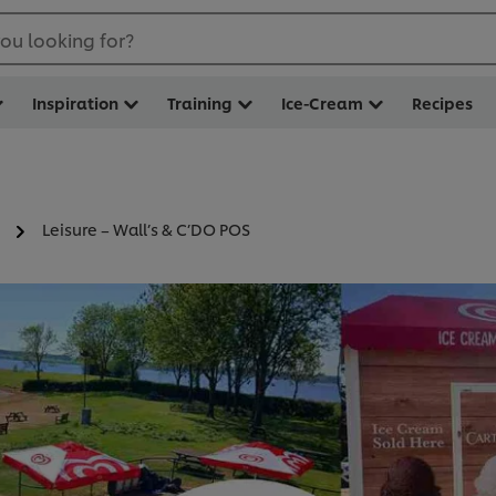
ou looking for?
Inspiration
Training
Ice-Cream
Recipes
Leisure – Wall’s & C’DO POS