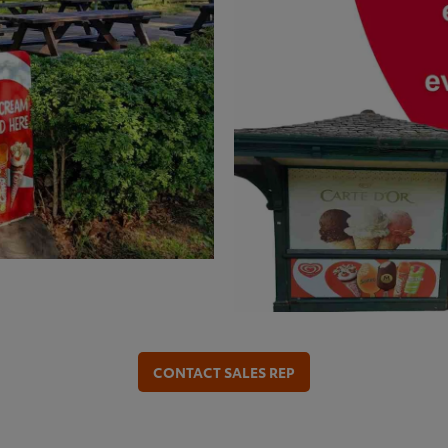
CONTACT SALES REP