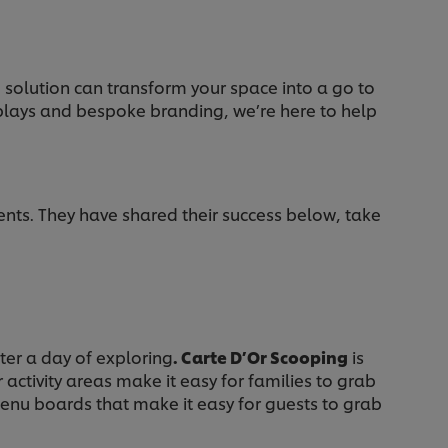
) solution can transform your space into a go to
splays and bespoke branding, we’re here to help
s. They have shared their success below, take
fter a day of exploring
. Carte D’Or Scooping
is
activity areas make it easy for families to grab
enu boards that make it easy for guests to grab