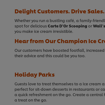
Delight Customers. Drive Sales.
Whether you run a bustling café, a family-friendl
spot for delicious
Carte D’Or
Scooping
or
Wall’
you make ice cream irresistible.
Hear from Our Champion Ice Cr
Our customers have boosted footfall, increase
their advice and this could be you too.
Holiday Parks
Guests love to treat themselves to a Ice cream as
perfect for sit-down desserts in restaurants or c
a quick refreshment on the go. Create a central
a treat on the go.