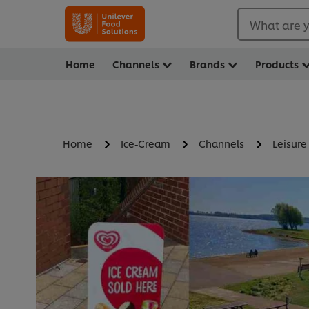
What are y
Home
Channels
Brands
Products
Home
Ice-Cream
Channels
Leisure