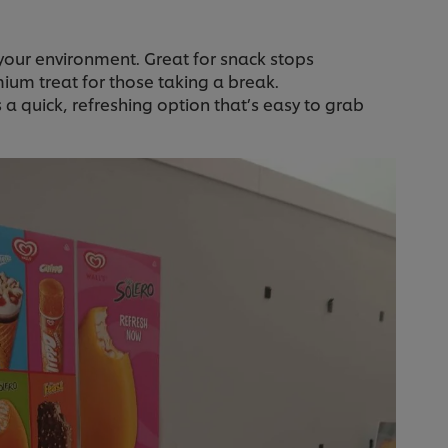
 your environment. Great for snack stops
emium treat for those taking a break.
es a quick, refreshing option that’s easy to grab