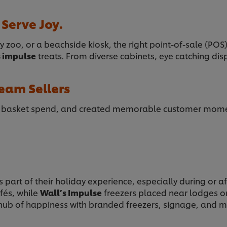
 Serve Joy.
y zoo, or a beachside kiosk, the right point-of-sale (POS
s impulse
treats. From diverse cabinets, eye catching di
eam Sellers
d basket spend, and created memorable customer moment
 part of their holiday experience, especially during or a
afés, while
Wall’s Impulse
freezers placed near lodges or 
 hub of happiness with branded freezers, signage, and m