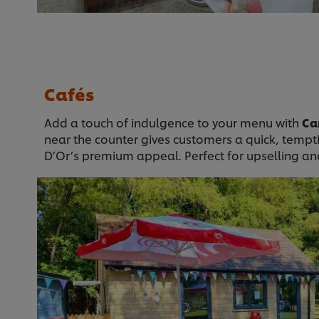
Cafés
Add a touch of indulgence to your menu with
Ca
near the counter gives customers a quick, tempt
D’Or’s premium appeal. Perfect for upselling and