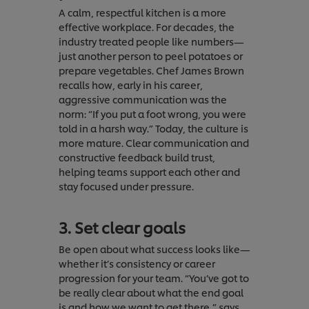
A calm, respectful kitchen is a more
effective workplace. For decades, the
industry treated people like numbers—
just another person to peel potatoes or
prepare vegetables. Chef James Brown
recalls how, early in his career,
aggressive communication was the
norm: “If you put a foot wrong, you were
told in a harsh way.” Today, the culture is
more mature. Clear communication and
constructive feedback build trust,
helping teams support each other and
stay focused under pressure.
3. Set clear goals
Be open about what success looks like—
whether it’s consistency or career
progression for your team. “You’ve got to
be really clear about what the end goal
is and how we want to get there,” says