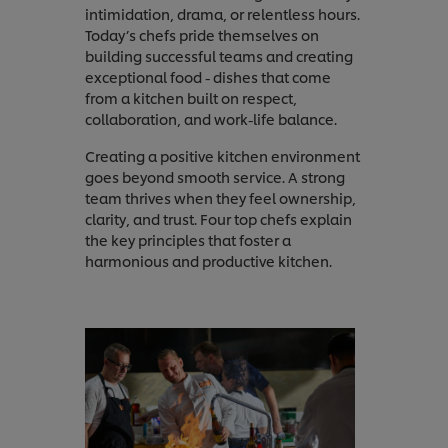
intimidation, drama, or relentless hours.
Today’s chefs pride themselves on
building successful teams and creating
exceptional food - dishes that come
from a kitchen built on respect,
collaboration, and work-life balance.
Creating a positive kitchen environment
goes beyond smooth service. A strong
team thrives when they feel ownership,
clarity, and trust. Four top chefs explain
the key principles that foster a
harmonious and productive kitchen.