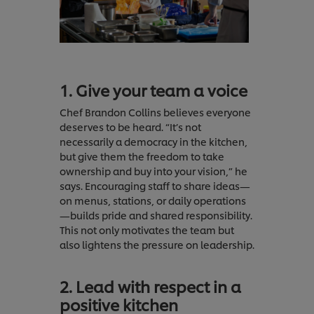
1. Give your team a voice
Chef Brandon Collins believes everyone
deserves to be heard. “It’s not
necessarily a democracy in the kitchen,
but give them the freedom to take
ownership and buy into your vision,” he
says. Encouraging staff to share ideas—
on menus, stations, or daily operations
—builds pride and shared responsibility.
This not only motivates the team but
also lightens the pressure on leadership.
2. Lead with respect in a
positive kitchen