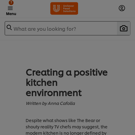
?
Menu
What are you looking for?
Creating a positive
kitchen
environment
Written by Anna Cafolla
Despite what shows like The Bear or
shouty reality TV chefs may suggest, the
modern kitchen is no longer defined by