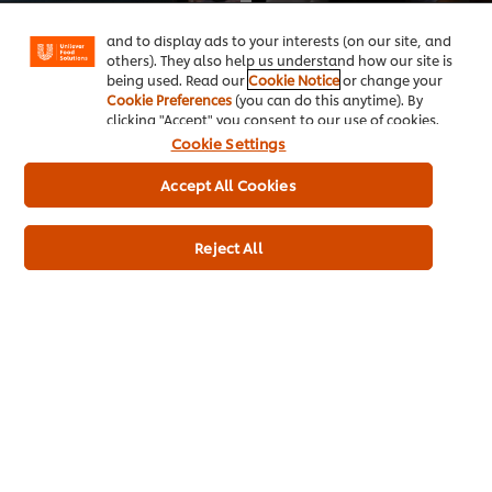
"shopping basket"), social sharing functionality (for
Training for Chefs
Chefs
Facebook, Instagram, etc.) and to tailor messages
Working in hospitality is demanding, but mental health doesn’t have to take a backseat. Our free training course offers insight...
Boost your leadership skills and steer your team to success with our Free Leadership Training. Learn from top chefs and industr...
and to display ads to your interests (on our site, and
others). They also help us understand how our site is
being used. Read our
Cookie Notice
or change your
Cookie Preferences
(you can do this anytime). By
clicking "Accept" you consent to our use of cookies.
Cookie Settings
Accept All Cookies
Reject All
This video player may use cookies or other browser
storage. If you agree to this please click the Accept
button below.
Accept
Asma Khan video