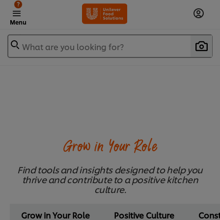
?
Menu
What are you looking for?
Grow in Your Role
Find tools and insights designed to help you
thrive and contribute to a positive kitchen
culture.
Grow in Your Role
Positive Culture
Cons