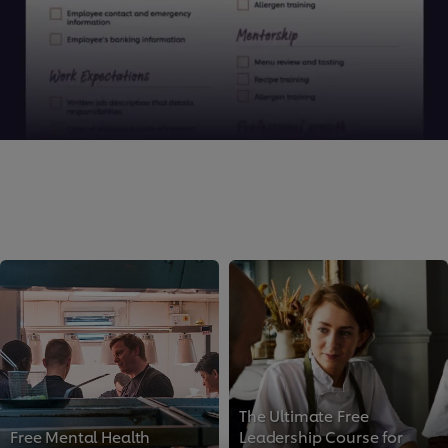
We use cookies (and similar techniques) to improve
your experience on our site. Cookies enable you to
The Ultimate Free
enjoy certain features (like saving your online
Free Mental Health
Leadership Course for