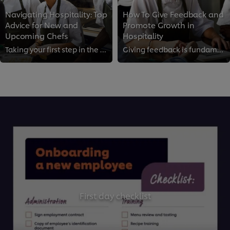
Navigating Hospitality: Top
How To Give Feedback and
Advice for New and
Promote Growth in
Upcoming Chefs
Hospitality
Taking your first step in the kitchen as a young chef can be as exciting as it is daunting. If you're looking for expert chef a...
Giving feedback is fundamental to maintaining standards and driving growth in the kitchen. However, if done wrong, it can demot...
First day checklist