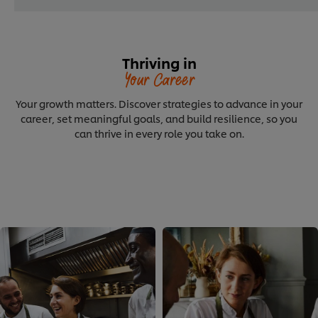
Thriving in
Your Career
Your growth matters. Discover strategies to advance in your
career, set meaningful goals, and build resilience, so you
can thrive in every role you take on.