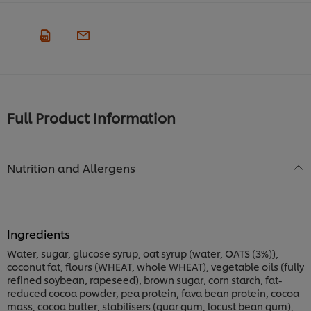
Full Product Information
Nutrition and Allergens
Ingredients
Water, sugar, glucose syrup, oat syrup (water, OATS (3%)),
coconut fat, flours (WHEAT, whole WHEAT), vegetable oils (fully
refined soybean, rapeseed), brown sugar, corn starch, fat-
reduced cocoa powder, pea protein, fava bean protein, cocoa
mass, cocoa butter, stabilisers (guar gum, locust bean gum),