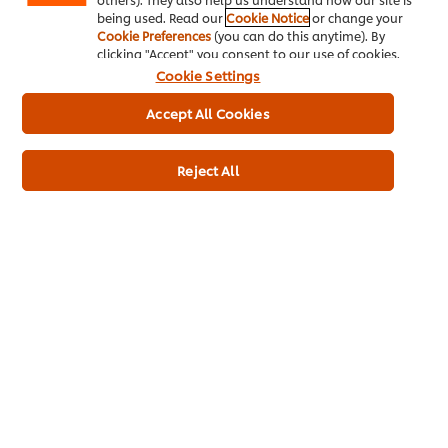
being used. Read our
Cookie Notice
or change your
Cookie Preferences
(you can do this anytime). By
clicking "Accept" you consent to our use of cookies.
Cookie Settings
Full Product Information
Accept All Cookies
Reject All
Usage Information
Related Products
Cornetto Soft Cookie & Choc
Twist
140ml