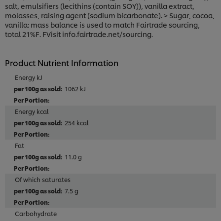
salt, emulsifiers (lecithins (contain SOY)), vanilla extract,
molasses, raising agent (sodium bicarbonate). > Sugar, cocoa,
vanilla: mass balance is used to match Fairtrade sourcing,
total 21%F. FVisit info.fairtrade.net/sourcing.
Product Nutrient Information
Energy kJ
1062 kJ
Energy kcal
254 kcal
Fat
11.0 g
Of which saturates
7.5 g
Carbohydrate