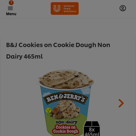
?
Menu
B&J Cookies on Cookie Dough Non
Dairy 465ml