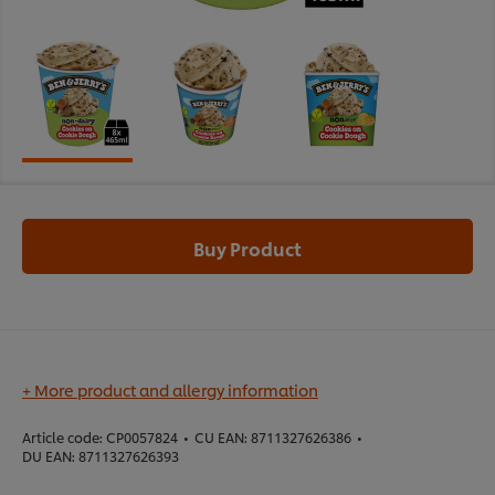
Buy Product
+ More product and allergy information
Article code:
CP0057824
•
CU EAN:
8711327626386
•
DU EAN:
8711327626393