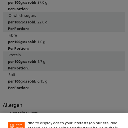
37.0 g
Of which sugars
22.0 g
Fibre
1.0 g
Protein
1.7 g
Salt
0.15 g
We use cookies (and similar techniques) to improve
your experience on our site. Cookies enable you to
Allergen
enjoy certain features (like saving your online
"shopping basket"), social sharing functionality (for
Contains Oats
Facebook, Instagram, etc.) and to tailor messages
Contains Wheat
and to display ads to your interests (on our site, and
Contains SOY
others). They also help us understand how our site is