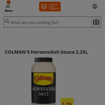
?
Menu
What are you looking for?
COLMAN'S Horseradish Sauce 2.25L