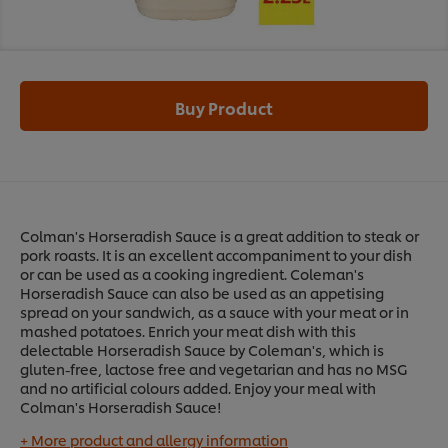
Buy Product
Colman's Horseradish Sauce is a great addition to steak or
pork roasts. It is an excellent accompaniment to your dish
or can be used as a cooking ingredient. Coleman's
Horseradish Sauce can also be used as an appetising
spread on your sandwich, as a sauce with your meat or in
mashed potatoes. Enrich your meat dish with this
delectable Horseradish Sauce by Coleman's, which is
gluten-free, lactose free and vegetarian and has no MSG
and no artificial colours added. Enjoy your meal with
Colman's Horseradish Sauce!
+ More product and allergy information