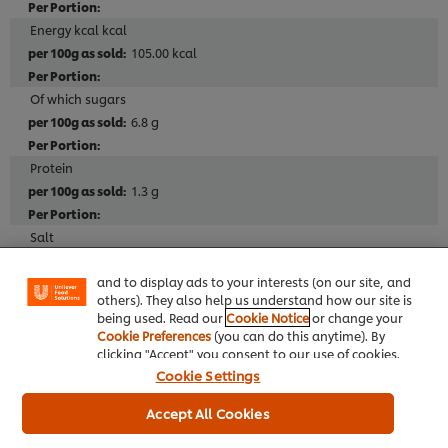
Energy kcal kcal
105.00 kcal
Of which sugars
6.8 g
Protein
1.3 g
We use cookies (and similar techniques) to improve
your experience on our site. Cookies enable you to
enjoy certain features (like saving your online
Salt
"shopping basket"), social sharing functionality (for
1.30 g
Facebook, Instagram, etc.) and to tailor messages
and to display ads to your interests (on our site, and
others). They also help us understand how our site is
being used. Read our
Cookie Notice
or change your
Cookie Preferences
(you can do this anytime). By
Additives
clicking "Accept" you consent to our use of cookies.
No MSG added
Cookie Settings
No artificial colours
Accept All Cookies
No added nucleotides (E627, E631, E635)