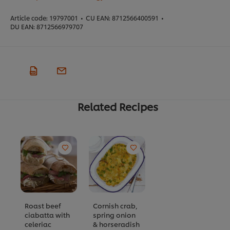
Article code:
19797001
•
CU EAN:
8712566400591
•
DU EAN:
8712566979707
Related Recipes
Roast beef
Cornish crab,
ciabatta with
spring onion
celeriac
& horseradish