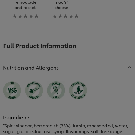
remoulade
mac 'n'
and rocket
cheese
No
No
ratings
ratings
submitted
submitted
for
for
this
this
recipe
recipe
Full Product Information
Nutrition and Allergens
Ingredients
"Spirit vinegar, horseradish (33%), turnip, rapeseed oil, water,
sugar, glucose-fructose syrup, flavourings, salt, free range