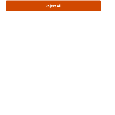
Reject All
Allergen
Contains mustard
Contains Eggs
Dietary Information
Gluten Free
Suitable for Vegetarians
Full Product Information
Usage Information