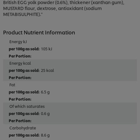
British EGG yolk powder (0.6%), thickener (xanthan gum),
MUSTARD flour, dextrose, antioxidant (sodium
METABISULPHITE)."
Product Nutrient Information
Energy kJ
105 kJ
Energy kcal
25 kcal
Fat
6.5 g
Of which saturates
0.6 g
Carbohydrate
8.6 g