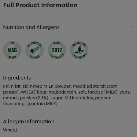
Full Product Information
Nutrition and Allergens
Ingredients
Palm fat, skimmed MILK powder, modified starch (corn,
potato), WHEAT flour, maltodextrin, salt, lactose (MILK), yeast
extract, parsley (2.1%), sugar, MILK proteins, pepper,
flavourings (contain MILK).
Allergen Information
Wheat