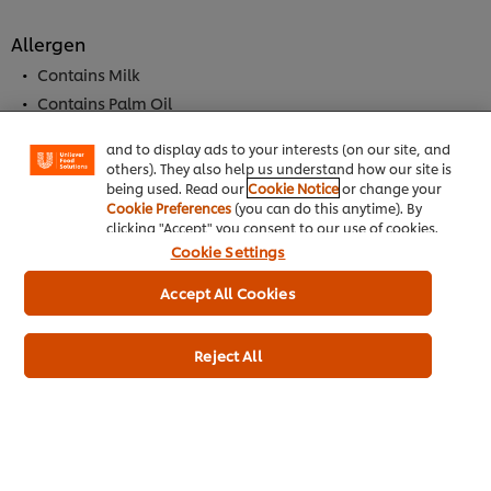
Allergen
We use cookies (and similar techniques) to improve
your experience on our site. Cookies enable you to
Contains Milk
enjoy certain features (like saving your online
Contains Palm Oil
"shopping basket"), social sharing functionality (for
Facebook, Instagram, etc.) and to tailor messages
May Contain Mustard
and to display ads to your interests (on our site, and
May Contain Soybeans
others). They also help us understand how our site is
Contains Cereal
being used. Read our
Cookie Notice
or change your
Cookie Preferences
(you can do this anytime). By
Contains Wheat
clicking "Accept" you consent to our use of cookies.
May Contain Celeriac
Cookie Settings
May Contain Eggs
Accept All Cookies
Dietary Information
Reject All
Meets DH 2012 salt targets
Suitable for Vegetarians