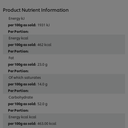
Product Nutrient Information
Energy kJ
1931 kJ
Energy kcal
462 kcal
Fat
23.0 g
Of which saturates
14.0 g
Carbohydrate
52.0 g
Energy kcal kcal
463.00 kcal