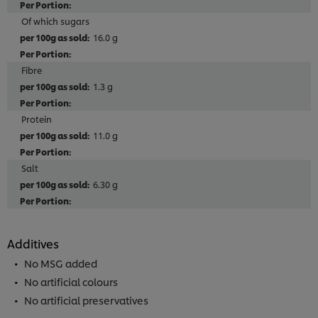
Of which sugars
16.0 g
Fibre
1.3 g
Protein
11.0 g
Salt
6.30 g
Additives
No MSG added
No artificial colours
No artificial preservatives