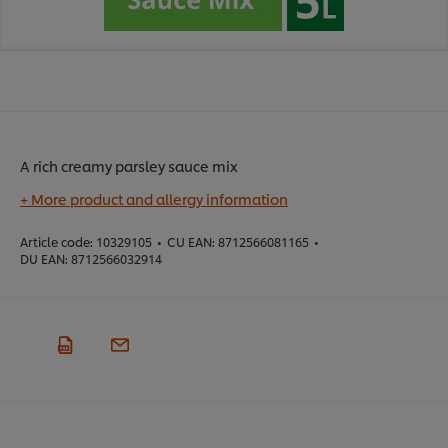
A rich creamy parsley sauce mix
+ More product and allergy information
Article code:
10329105
•
CU EAN:
8712566081165
•
DU EAN:
8712566032914