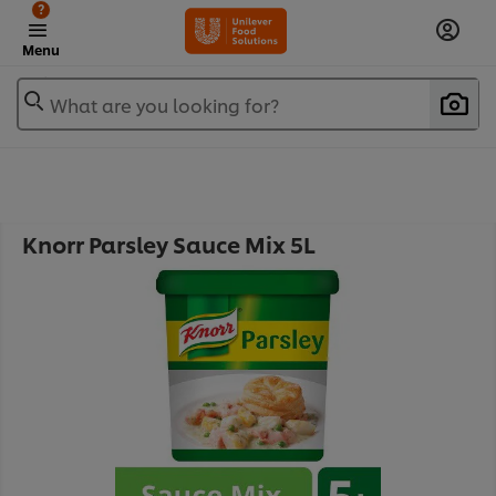
?
Menu
What are you looking for?
Knorr Parsley Sauce Mix 5L