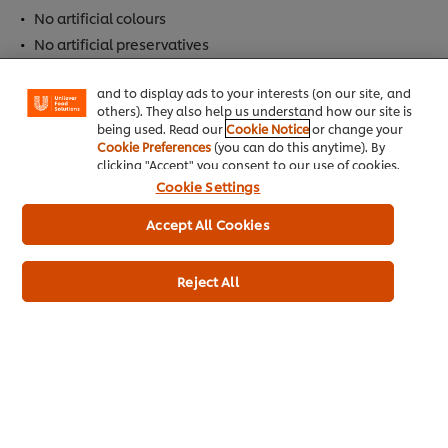
We use cookies (and similar techniques) to improve
No artificial colours
your experience on our site. Cookies enable you to
enjoy certain features (like saving your online
No artificial preservatives
"shopping basket"), social sharing functionality (for
Facebook, Instagram, etc.) and to tailor messages
and to display ads to your interests (on our site, and
Allergen
others). They also help us understand how our site is
being used. Read our
Cookie Notice
or change your
Contains Eggs
Cookie Preferences
(you can do this anytime). By
clicking "Accept" you consent to our use of cookies.
Cookie Settings
Dietary Information
Accept All Cookies
Gluten Free
Suitable for Vegetarians
Reject All
Meets 2017 UK salt targets
Full Product Information