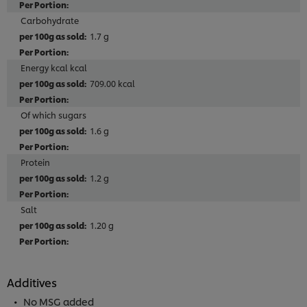
Carbohydrate
1.7 g
Energy kcal kcal
709.00 kcal
Of which sugars
1.6 g
Protein
1.2 g
Salt
1.20 g
Additives
No MSG added