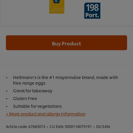
Buy Product
Hellmann’s is the #1 mayonnaise brand, made with
free range eggs
Great for takeaway
Gluten Free
Suitable for vegetarians
+ More product and allergy information
Article code:
67683073
•
CU EAN:
5000118079191
•
DU EAN: