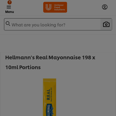
?
Menu
What are you looking for?
Hellmann's Real Mayonnaise 198 x
10ml Portions