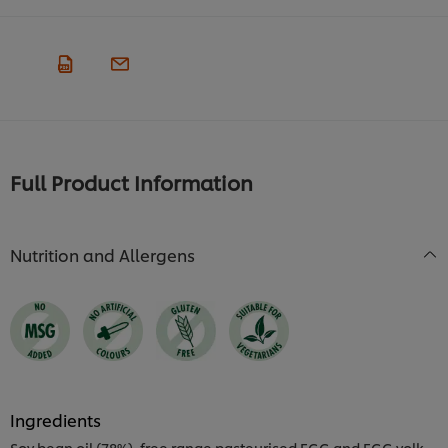
Full Product Information
Nutrition and Allergens
Ingredients
Soy bean oil (78%), free range pasteurised EGG and EGG yolk