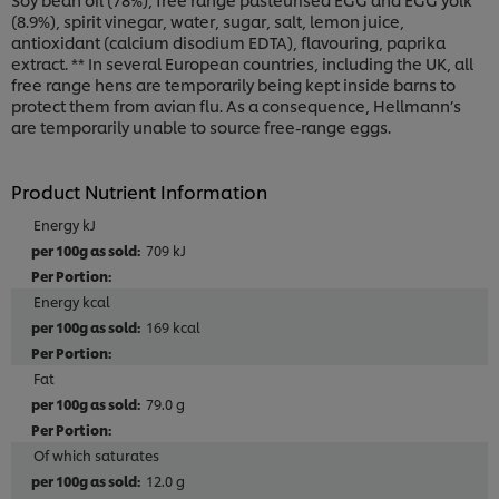
(8.9%), spirit vinegar, water, sugar, salt, lemon juice,
antioxidant (calcium disodium EDTA), flavouring, paprika
extract. ** In several European countries, including the UK, all
free range hens are temporarily being kept inside barns to
protect them from avian flu. As a consequence, Hellmann’s
are temporarily unable to source free-range eggs.
Product Nutrient Information
Energy kJ
709 kJ
Energy kcal
169 kcal
Fat
79.0 g
Of which saturates
12.0 g