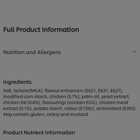
Full Product Information
Nutrition and Allergens
Ingredients
Salt, lactose(MILK), flavour enhancers (E621, E631, E627),
modified corn starch, chicken (5.7%), palm oil, yeast extract,
chicken fat (0.6%), flavourings (contain EGG), chicken meat
extract (0.1%), potato starch, colour (E150c), antioxidant (E392).
May contain gluten, celery and mustard
Product Nutrient Information