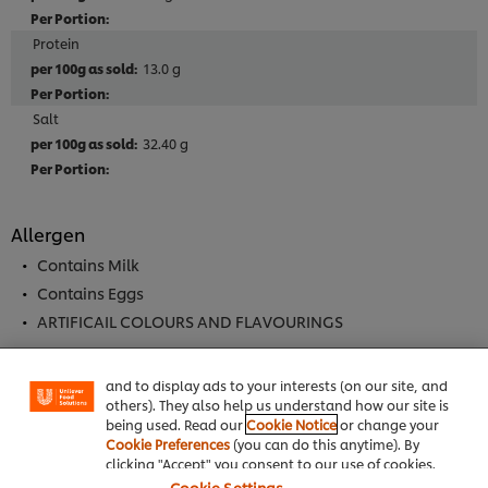
Protein
13.0 g
Salt
32.40 g
Allergen
Contains Milk
We use cookies (and similar techniques) to improve
Contains Eggs
your experience on our site. Cookies enable you to
ARTIFICAIL COLOURS AND FLAVOURINGS
enjoy certain features (like saving your online
"shopping basket"), social sharing functionality (for
Facebook, Instagram, etc.) and to tailor messages
and to display ads to your interests (on our site, and
others). They also help us understand how our site is
Full Product Information
being used. Read our
Cookie Notice
or change your
Cookie Preferences
(you can do this anytime). By
clicking "Accept" you consent to our use of cookies.
Cookie Settings