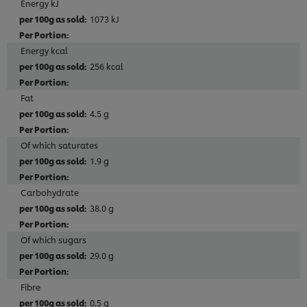
Energy kJ
1073 kJ
Energy kcal
256 kcal
Fat
4.5 g
Of which saturates
1.9 g
Carbohydrate
38.0 g
Of which sugars
29.0 g
Fibre
0.5 g