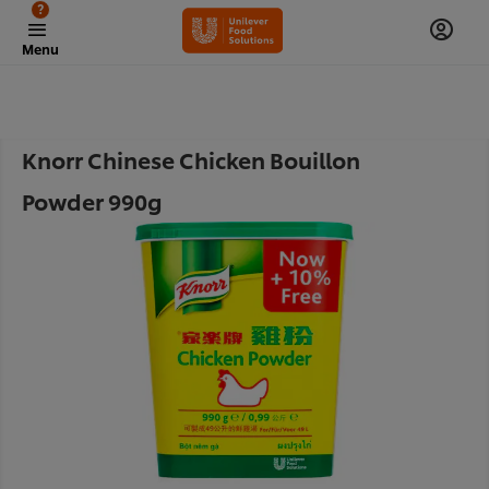
?
Menu
Knorr Chinese Chicken Bouillon
Powder 990g