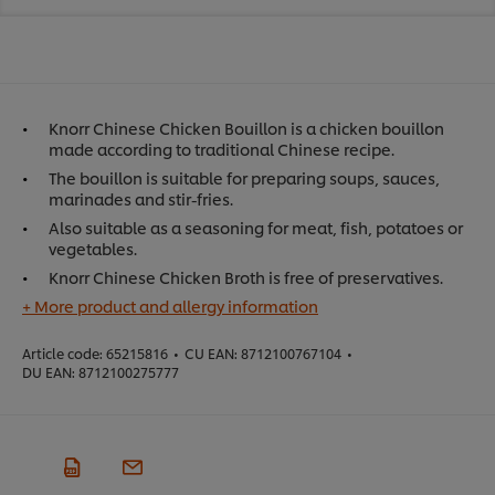
Knorr Chinese Chicken Bouillon is a chicken bouillon
made according to traditional Chinese recipe.
The bouillon is suitable for preparing soups, sauces,
marinades and stir-fries.
Also suitable as a seasoning for meat, fish, potatoes or
vegetables.
Knorr Chinese Chicken Broth is free of preservatives.
+ More product and allergy information
Article code:
65215816
•
CU EAN:
8712100767104
•
DU EAN:
8712100275777