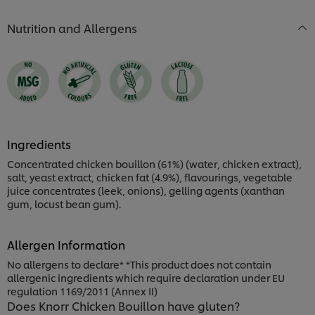
Nutrition and Allergens
Ingredients
Concentrated chicken bouillon (61%) (water, chicken extract),
salt, yeast extract, chicken fat (4.9%), flavourings, vegetable
juice concentrates (leek, onions), gelling agents (xanthan
gum, locust bean gum).
Allergen Information
No allergens to declare* *This product does not contain
allergenic ingredients which require declaration under EU
regulation 1169/2011 (Annex II)
Does Knorr Chicken Bouillon have gluten?