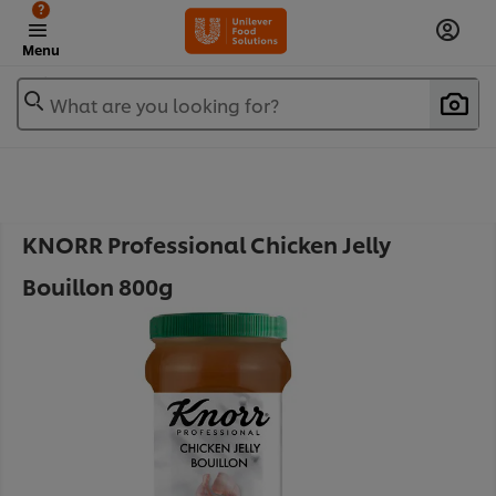
?
Menu
What are you looking for?
KNORR Professional Chicken Jelly
Bouillon 800g