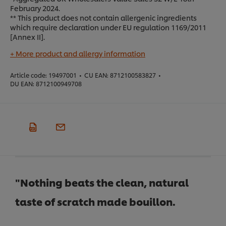
February 2024.
** This product does not contain allergenic ingredients
which require declaration under EU regulation 1169/2011
[Annex II].
+ More product and allergy information
Article code:
19497001
•
CU EAN:
8712100583827
•
DU EAN:
8712100949708
"Nothing beats the clean, natural
taste of scratch made bouillon.