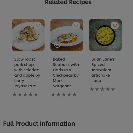
Related Recipes
Slow roast
Baked
Brian Lane’s
J
pork chop
Seabass with
Spiced
l
with celeriac
Harissa &
Jerusalem
N
and apple by
Chickpeas by
artichoke
ra
Larry
Mark
soup
s
Jayasekara
Sargeant
No
fo
No
No
ratings
th
ratings
ratings
submitted
re
submitted
submitted
for
for
for
this
this
this
recipe
recipe
recipe
Full Product Information