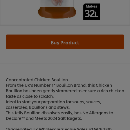
Buy Product
Concentrated Chicken Bouillon.
From the UK’s Number 1* Bouillon Brand, this Chicken
Bouillon has been gently simmered to ensure a rich chicken
taste as close to scratch.
Ideal to start your preparation for soups, sauces,
casseroles, Bouillons and stews.
This Jelly Bouillon dissolves easily, has No Allergens to
Declare** and Meets 2024 Salt Targets.
*Aggregated UK Wholesalers Value Sales 52 W/E 18th