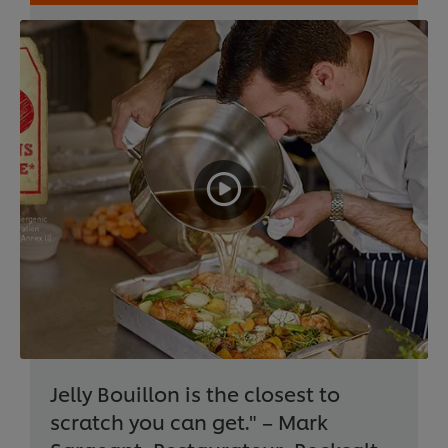
Jelly Bouillon is the closest to
scratch you can get." – Mark