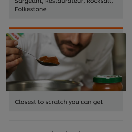
Sargeant, Restaurateur, Rocksalt,
Folkestone
Closest to scratch you can get