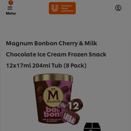
?
Menu
Magnum Bonbon Cherry & Milk
Chocolate Ice Cream Frozen Snack
12x17ml 204ml Tub (8 Pack)