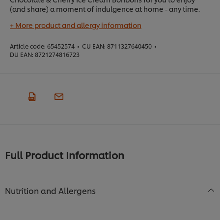
(and share) a moment of indulgence at home - any time.
+ More product and allergy information
Article code:
65452574
•
CU EAN:
8711327640450
•
DU EAN:
8721274816723
Full Product Information
Nutrition and Allergens