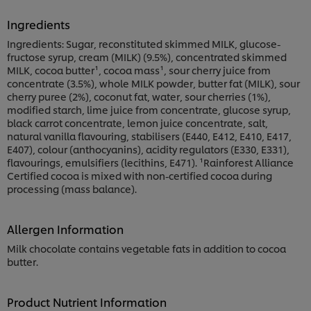
Ingredients
Ingredients: Sugar, reconstituted skimmed MILK, glucose-
fructose syrup, cream (MILK) (9.5%), concentrated skimmed
MILK, cocoa butter¹, cocoa mass¹, sour cherry juice from
concentrate (3.5%), whole MILK powder, butter fat (MILK), sour
cherry puree (2%), coconut fat, water, sour cherries (1%),
modified starch, lime juice from concentrate, glucose syrup,
black carrot concentrate, lemon juice concentrate, salt,
natural vanilla flavouring, stabilisers (E440, E412, E410, E417,
E407), colour (anthocyanins), acidity regulators (E330, E331),
flavourings, emulsifiers (lecithins, E471). ¹Rainforest Alliance
Certified cocoa is mixed with non-certified cocoa during
processing (mass balance).
Allergen Information
Milk chocolate contains vegetable fats in addition to cocoa
butter.
Product Nutrient Information