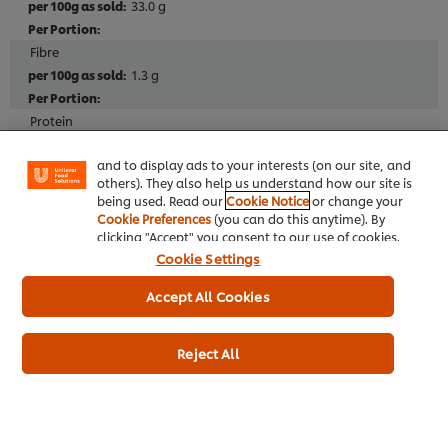
33.0 g
Fibre
We use cookies (and similar techniques) to improve
1.3 g
your experience on our site. Cookies enable you to
enjoy certain features (like saving your online
Protein
"shopping basket"), social sharing functionality (for
3.3 g
Facebook, Instagram, etc.) and to tailor messages
and to display ads to your interests (on our site, and
others). They also help us understand how our site is
Salt
being used. Read our
Cookie Notice
or change your
0.13 g
Cookie Preferences
(you can do this anytime). By
clicking "Accept" you consent to our use of cookies.
Cookie Settings
Allergen
Accept All Cookies
May Contain Pistachio
May Contain Soy
Reject All
May Contain Wheat
May Contain Almond
May Contain Walnut