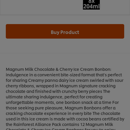
Buy Product
Magnum Milk Chocolate & Cherry Ice Cream Bonbon:
indulgence in a convenient bite-sized format that's perfect
for sharing Creamy panna dairy ice cream swirled with sour
cherry ribbons, wrapped in Magnum signature cracking
chocolate and finished with crunchy berry pieces The
ultimate sharing indulgence, perfect for creating
unforgettable moments, one bonbon snack at a time For
those seeking pure pleasure, Magnum Bonbons offer a
cracking chocolate experience in every bite The chocolate
used in this ice cream is made with cocoa beans certified by
the Rainforest Alliance Pack contains 12 Magnum Milk
Chocolate & Cherry Ice Cream Bonbons for you to enjoy