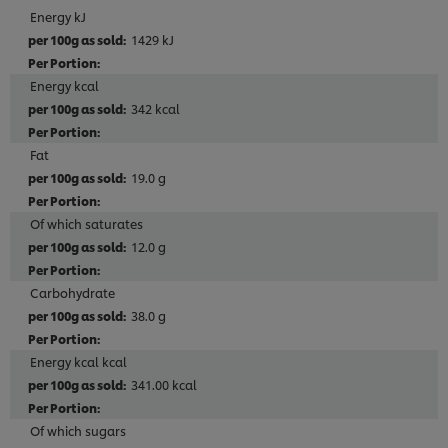
Energy kJ
1429 kJ
Energy kcal
342 kcal
Fat
19.0 g
Of which saturates
12.0 g
Carbohydrate
38.0 g
Energy kcal kcal
341.00 kcal
Of which sugars