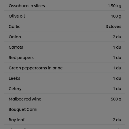
Ossobuco in slices
1.50 kg
Olive oil
100 g
Garlic
3 cloves
Onion
2 du
Carrots
1 du
Red peppers
1 du
Green peppercorns in brine
1 du
Leeks
1 du
Celery
1 du
Malbec red wine
500 g
Bouquet Garni
Bay leaf
2 du