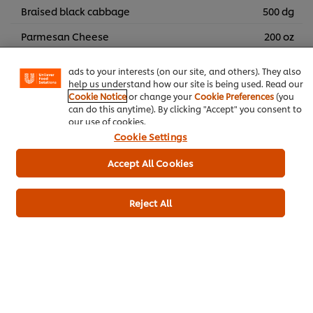
We use cookies (and similar techniques) to improve your
Braised black cabbage
500 dg
experience on our site. Cookies enable you to enjoy
certain features (like saving your online "shopping
Parmesan Cheese
200 oz
basket"), social sharing functionality (for Facebook,
Instagram, etc.) and to tailor messages and to display
Cocoa Beans
1 portions
ads to your interests (on our site, and others). They also
help us understand how our site is being used. Read our
Sprouts
Cookie Notice
or change your
Cookie Preferences
(you
can do this anytime). By clicking "Accept" you consent to
our use of cookies.
Main courses
Cookie Settings
Accept All Cookies
Reject All
Be the first to rate.
Submit Rating