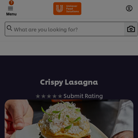
?
Menu
What are you looking for?
Favorite
Crispy Lasagna
No
Submit Rating
ratings
submitted
for
this
recipe