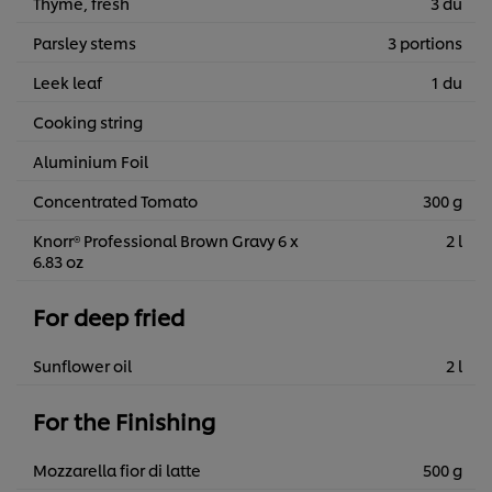
Thyme, fresh
3 du
Parsley stems
3 portions
Leek leaf
1 du
Cooking string
Aluminium Foil
Concentrated Tomato
300 g
Knorr® Professional Brown Gravy 6 x
2 l
6.83 oz
For deep fried
Sunflower oil
2 l
For the Finishing
Mozzarella fior di latte
500 g