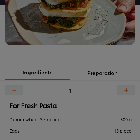
Ingredients
Preparation
−
+
For Fresh Pasta
Durum wheat Semolina
500 g
Eggs
13 piece