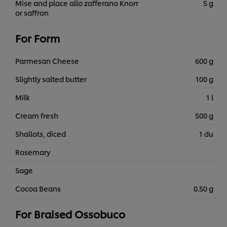
Mise and place allo zafferano Knorr
5 g
or saffron
For Form
Parmesan Cheese
600 g
Slightly salted butter
100 g
Milk
1 l
Cream fresh
500 g
Shallots, diced
1 du
Rosemary
Sage
Cocoa Beans
0.50 g
For Braised Ossobuco