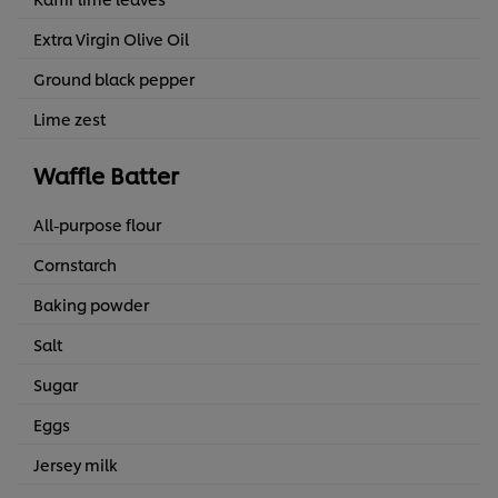
Extra Virgin Olive Oil
Ground black pepper
Lime zest
Waffle Batter
All-purpose flour
Cornstarch
Baking powder
Salt
Sugar
Eggs
Jersey milk
We use cookies (and similar techniques) to improve your