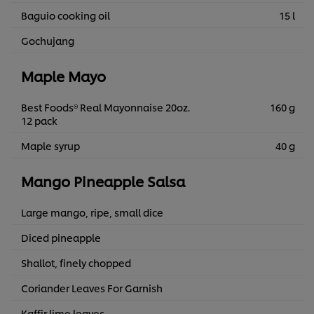
Baguio cooking oil
15 l
Gochujang
Maple Mayo
Best Foods® Real Mayonnaise 20oz.
160 g
12 pack
Maple syrup
40 g
Mango Pineapple Salsa
Large mango, ripe, small dice
Diced pineapple
Shallot, finely chopped
Coriander Leaves For Garnish
Kaffir lime leaves