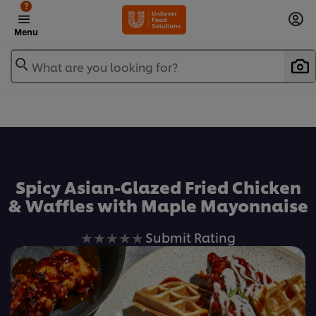
?
Menu
What are you looking for?
Favorite
Spicy Asian-Glazed Fried Chicken
& Waffles with Maple Mayonnaise
No
Submit Rating
ratings
submitted
for
this