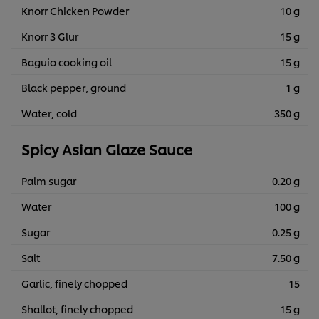
Knorr Chicken Powder
10 g
Knorr 3 Glur
15 g
Baguio cooking oil
15 g
Black pepper, ground
1 g
Water, cold
350 g
Spicy Asian Glaze Sauce
Palm sugar
0.20 g
Water
100 g
Sugar
0.25 g
Salt
7.50 g
Garlic, finely chopped
15
Shallot, finely chopped
15 g