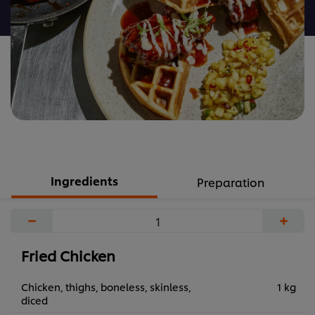
recipe
Ingredients
Preparation
−
+
Fried Chicken
Chicken, thighs, boneless, skinless,
1 kg
diced