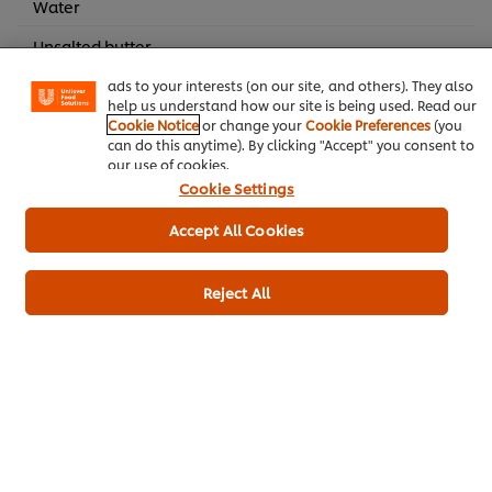
Water
experience on our site. Cookies enable you to enjoy
certain features (like saving your online "shopping
Unsalted butter
basket"), social sharing functionality (for Facebook,
Instagram, etc.) and to tailor messages and to display
Pure vanilla extract
ads to your interests (on our site, and others). They also
help us understand how our site is being used. Read our
Cookie Notice
or change your
Cookie Preferences
(you
can do this anytime). By clicking "Accept" you consent to
Main courses
our use of cookies.
Cookie Settings
Accept All Cookies
Be the first to rate.
Reject All
Submit Rating