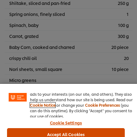
Shiitake, sliced and pan-fried
250 g
Spring onions, finely sliced
1
Spinach, baby
100 g
Carrot, grated
300 g
Baby Corn, cooked and charred
20 piece
crispy chili oil
20
We use cookies (and similar techniques) to improve your
Nori sheets, small square
10 piece
experience on our site. Cookies enable you to enjoy
certain features (like saving your online "shopping
Micro greens
basket"), social sharing functionality (for Facebook,
Instagram, etc.) and to tailor messages and to display
Togarashi
ads to your interests (on our site, and others). They also
help us understand how our site is being used. Read our
Sesame seeds, Roasted
Cookie Notice
or change your
Cookie Preferences
(you
can do this anytime). By clicking "Accept" you consent to
our use of cookies.
Main courses
Poultry
Japanese
Cookie Settings
Accept All Cookies