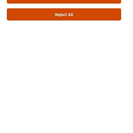
Reject All
Customer Ratings
3.0
1 ratings
5
4
3
1
2
1
Submit Rating