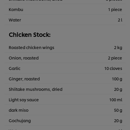
Kombu
1 piece
Water
2 l
Chicken Stock:
Roasted chicken wings
2 kg
Onion, roasted
2 piece
Garlic
10 cloves
Ginger, roasted
100 g
Shiitake mushrooms, dried
20 g
Light soy sauce
100 ml
dark miso
50 g
Gochujang
20 g