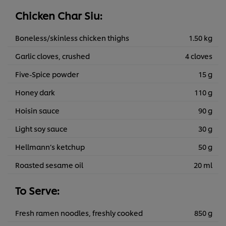
Chicken Char Siu:
Boneless/skinless chicken thighs
1.50 kg
Garlic cloves, crushed
4 cloves
Five-Spice powder
15 g
Honey dark
110 g
Hoisin sauce
90 g
Light soy sauce
30 g
Hellmann’s ketchup
50 g
Roasted sesame oil
20 ml
To Serve:
Fresh ramen noodles, freshly cooked
850 g