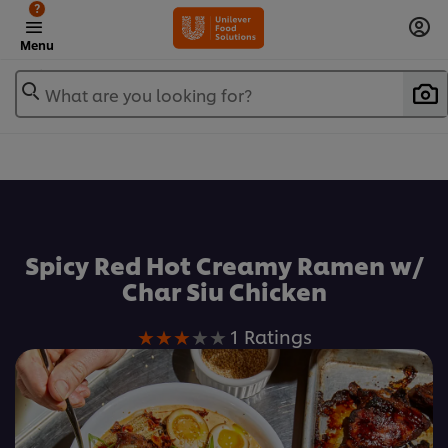
?
Menu
What are you looking for?
Favorite
Spicy Red Hot Creamy Ramen w/
Char Siu Chicken
Average
1 Ratings
rating
of
this
Spicy