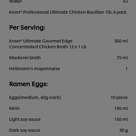
Water
6 l
Knorr® Professional Ultimate Chicken Bouillon 1lb. 6 pack
Per Serving:
Knorr® Ultimate Gourmet Edge
350 ml
Concentrated Chicken Broth 12 x 1 Lb
Mackerel broth
75 ml
Hellmann’s mayonnaise
1
Ramen Eggs:
Eggs(medium, 60g each)
10 piece
Mirin
150 ml
Light soy sauce
150 ml
Dark soy sauce
30 g