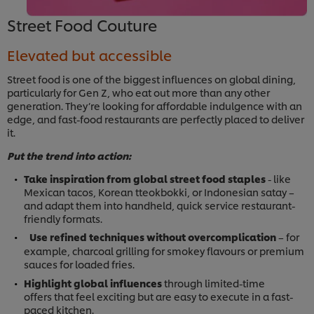
Street Food Couture
Elevated but accessible
Street food is one of the biggest influences on global dining,
particularly for Gen Z, who eat out more than any other
generation. They’re looking for affordable indulgence with an
edge, and fast-food restaurants are perfectly placed to deliver
it.
Put the trend into action:
Take inspiration from global street food staples
- like
Mexican tacos, Korean tteokbokki, or Indonesian satay –
and adapt them into handheld, quick service restaurant-
friendly formats.
Use refined techniques without overcomplication
– for
example, charcoal grilling for smokey flavours or premium
sauces for loaded fries.
Highlight global influences
through limited-time
offers that feel exciting but are easy to execute in a fast-
paced kitchen.