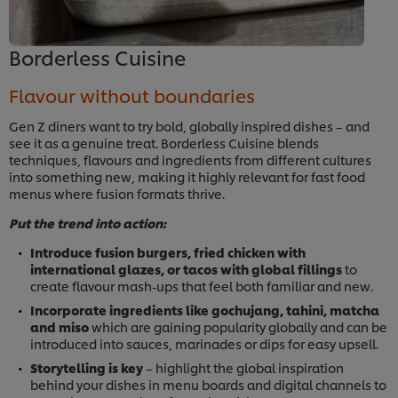
Borderless Cuisine
Flavour without boundaries
Gen Z diners want to try bold, globally inspired dishes – and
see it as a genuine treat. Borderless Cuisine blends
techniques, flavours and ingredients from different cultures
into something new, making it highly relevant for fast food
menus where fusion formats thrive.
Put the trend into action:
Introduce fusion burgers, fried chicken with
international glazes, or tacos with global fillings
to
create flavour mash-ups that feel both familiar and new.
Incorporate ingredients like gochujang, tahini, matcha
and miso
which are gaining popularity globally and can be
introduced into sauces, marinades or dips for easy upsell.
Storytelling is key
– highlight the global inspiration
behind your dishes in menu boards and digital channels to