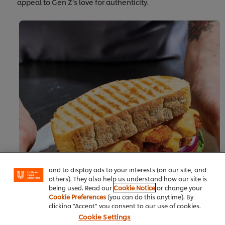
appeal to Gen Z’s love for authenticity.
We use cookies (and similar techniques) to improve
your experience on our site. Cookies enable you to
enjoy certain features (like saving your online
"shopping basket"), social sharing functionality (for
Facebook, Instagram, etc.) and to tailor messages
and to display ads to your interests (on our site, and
others). They also help us understand how our site is
being used. Read our
Cookie Notice
or change your
Cookie Preferences
(you can do this anytime). By
clicking "Accept" you consent to our use of cookies.
Cookie Settings