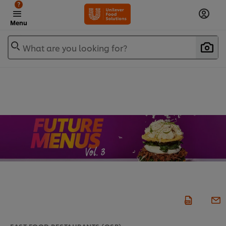
?
Menu
What are you looking for?
FAST FOOD RESTAURANTS (QSR)