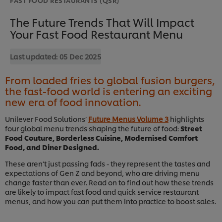
The Future Trends That Will Impact
Your Fast Food Restaurant Menu
Last updated:
05 Dec 2025
From loaded fries to global fusion burgers,
the fast-food world is entering an exciting
new era of food innovation.
Unilever Food Solutions’
Future Menus Volume 3
highlights
four global menu trends shaping the future of food:
Street
Food Couture, Borderless Cuisine, Modernised Comfort
Food, and Diner Designed.
These aren’t just passing fads - they represent the tastes and
expectations of Gen Z and beyond, who are driving menu
change faster than ever. Read on to find out how these trends
are likely to impact fast food and quick service restaurant
menus, and how you can put them into practice to boost sales.