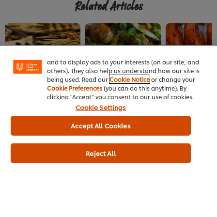
Related Articles
We use cookies (and similar techniques) to improve
your experience on our site. Cookies enable you to
enjoy certain features (like saving your online
"shopping basket"), social sharing functionality (for
Facebook, Instagram, etc.) and to tailor messages
and to display ads to your interests (on our site, and
others). They also help us understand how our site is
being used. Read our
Cookie Notice
or change your
CHINESE
CHINESE
CHINESE
Cookie Preferences
(you can do this anytime). By
Chengdu's Street Food
Vegetarian Buddhist
Top Beijing Dis
clicking "Accept" you consent to our use of cookies.
Cuisine
Cookie Settings
Accept All Cookies
Reject All
Home