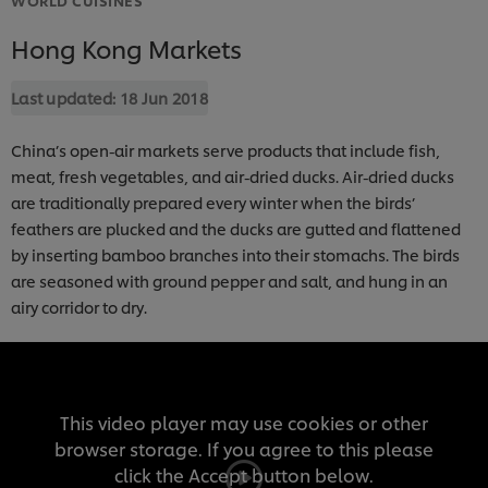
Hong Kong Markets
Last updated:
18 Jun 2018
China’s open-air markets serve products that include fish,
meat, fresh vegetables, and air-dried ducks. Air-dried ducks
are traditionally prepared every winter when the birds’
feathers are plucked and the ducks are gutted and flattened
by inserting bamboo branches into their stomachs. The birds
are seasoned with ground pepper and salt, and hung in an
airy corridor to dry.
This video player may use cookies or other
browser storage. If you agree to this please
click the Accept button below.