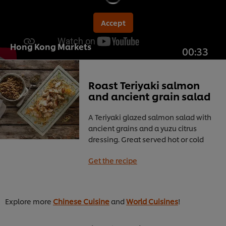
Accept
Hong Kong Markets
00:33
Roast Teriyaki salmon
and ancient grain salad
A Teriyaki glazed salmon salad with
ancient grains and a yuzu citrus
dressing. Great served hot or cold
Get the recipe
Explore more
Chinese Cuisine
and
World Cuisines
!