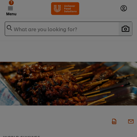
?
Menu
What are you looking for?
WORLD CUISINES