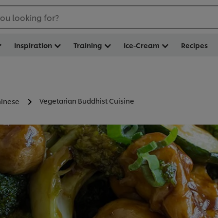
ou looking for?
Inspiration
Training
Ice-Cream
Recipes
Vegetarian Buddhist Cuisine
inese