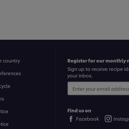
r country
Register for our monthly 
Sign up to receive recipe i
eferences
your inbox.
cycle
Enter your email address.
ms
Find us on
tice
Facebook
Insta
tice