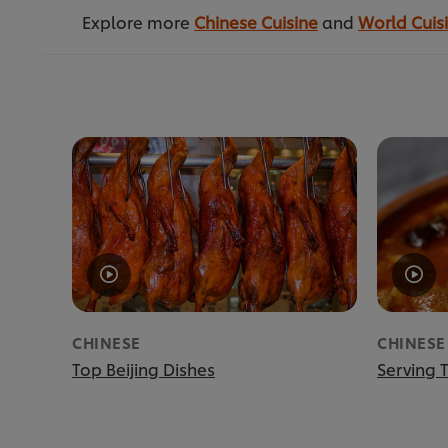
Explore more
Chinese Cuisine
and
World Cuis
CHINESE
CHINESE
Top Beijing Dishes
Serving T