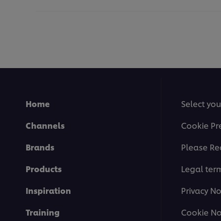
Home
Select you
Channels
Cookie Pr
Brands
Please Re
Products
Legal ter
Inspiration
Privacy No
Training
Cookie No