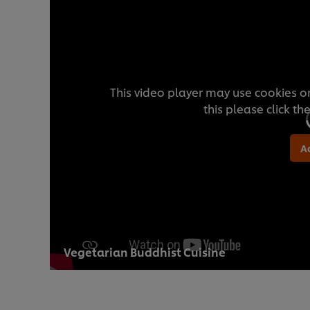
This video player may use cookies or
this please click t
A
Vegetarian Buddhist Cuisine