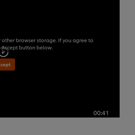
 other browser storage. If you agree to
he Accept button below.
ccept
00:41