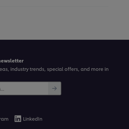
newsletter
deas, industry trends, special offers, and more in
..
gram
LinkedIn