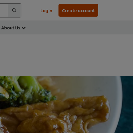
Login
Create account
About Us