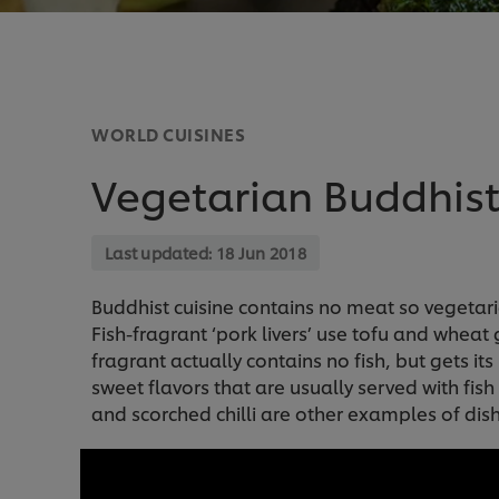
WORLD CUISINES
Vegetarian Buddhist
Last updated:
18 Jun 2018
Buddhist cuisine contains no meat so vegetari
Fish-fragrant ‘pork livers’ use tofu and wheat
fragrant actually contains no fish, but gets i
sweet flavors that are usually served with fis
and scorched chilli are other examples of dishe