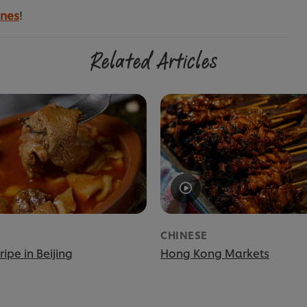
ines
!
Related Articles
CHINESE
ripe in Beijing
Hong Kong Markets