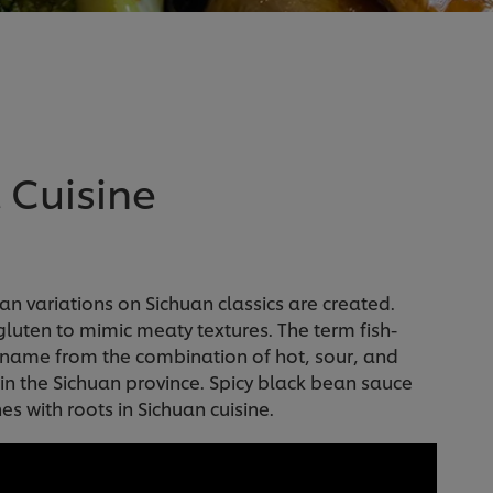
 Cuisine
an variations on Sichuan classics are created.
 gluten to mimic meaty textures. The term fish-
ts name from the combination of hot, sour, and
h in the Sichuan province. Spicy black bean sauce
s with roots in Sichuan cuisine.