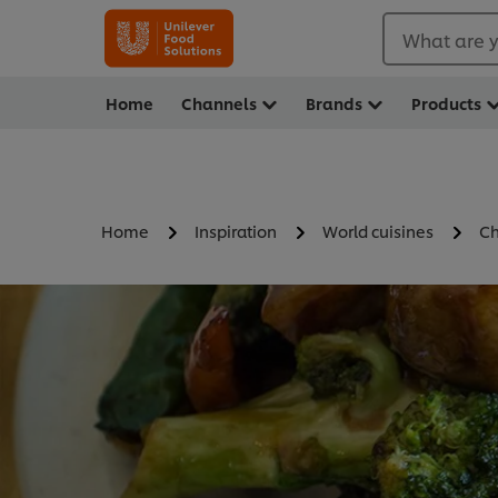
What are y
Home
Channels
Brands
Products
Home
Inspiration
World cuisines
Ch