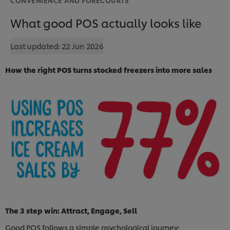
What good POS actually looks like
Last updated:
22 Jun 2026
How the right POS turns stocked freezers into more sales
The 3 step win: Attract, Engage, Sell
Good POS follows a simple psychological journey: