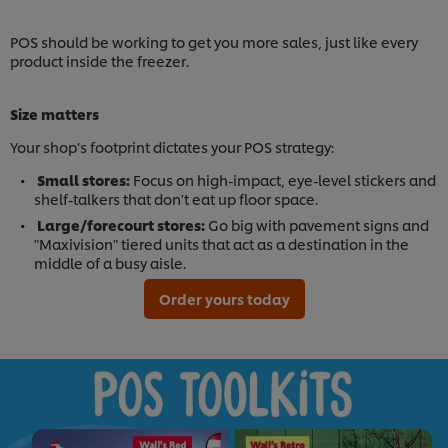
POS should be working to get you more sales, just like every
product inside the freezer.
Size matters
Your shop’s footprint dictates your POS strategy:
Small stores:
Focus on high-impact, eye-level stickers and
shelf-talkers that don't eat up floor space.
Large/forecourt stores:
Go big with pavement signs and
"Maxivision" tiered units that act as a destination in the
middle of a busy aisle.
Order yours today