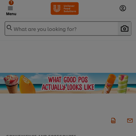
?
Menu
What are you looking for?
CONVENIENCE AND FORECOURTS