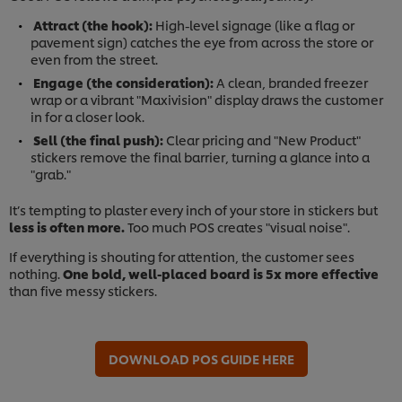
Attract (the hook):
High-level signage (like a flag or
pavement sign) catches the eye from across the store or
even from the street.
Engage (the consideration):
A clean, branded freezer
wrap or a vibrant "Maxivision" display draws the customer
in for a closer look.
Sell (the final push):
Clear pricing and "New Product"
stickers remove the final barrier, turning a glance into a
"grab."
It’s tempting to plaster every inch of your store in stickers but
less is often more.
Too much POS creates "visual noise".
If everything is shouting for attention, the customer sees
nothing.
One bold, well-placed board is 5x more effective
than five messy stickers.
DOWNLOAD POS GUIDE HERE