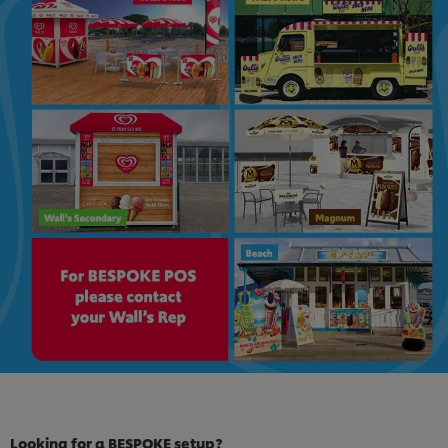
Looking for a BESPOKE setup?