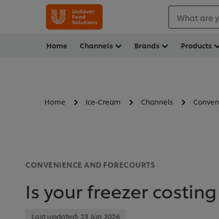
What are y
Home
Channels
Brands
Products
Home
Ice-Cream
Channels
Conven
CONVENIENCE AND FORECOURTS
Is your freezer costing
Last updated:
23 Jun 2026