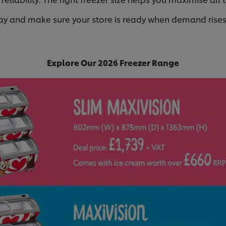
ay and make sure your store is ready when demand rise
Explore Our 2026 Freezer Range