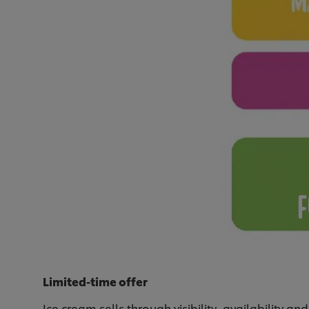
Limited-time offer
Ice cream sells through visibility, availability and