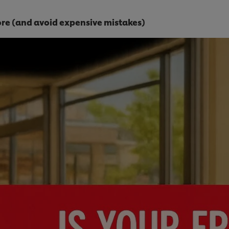
tore (and avoid expensive mistakes)