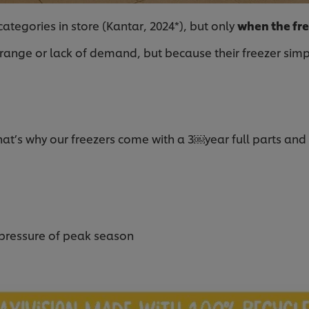
ategories in store (Kantar, 2024*), but only
when the fre
ge or lack of demand, but because their freezer simply is
t’s why our freezers come with a 3￼year full parts and
 pressure of peak season