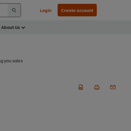
Login
Create account
About Us
ng you sales