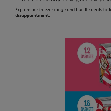
Explore our freezer range and bundle deals tod
disappointment.