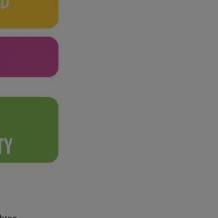
three.