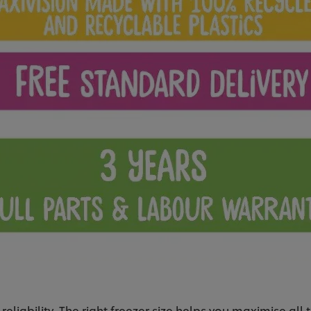
 reliability. The right freezer size helps you maximise all 