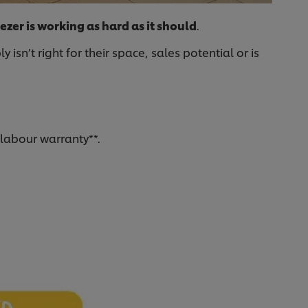
ezer is working as hard as it should
.
n’t right for their space, sales potential or is
 labour warranty**.