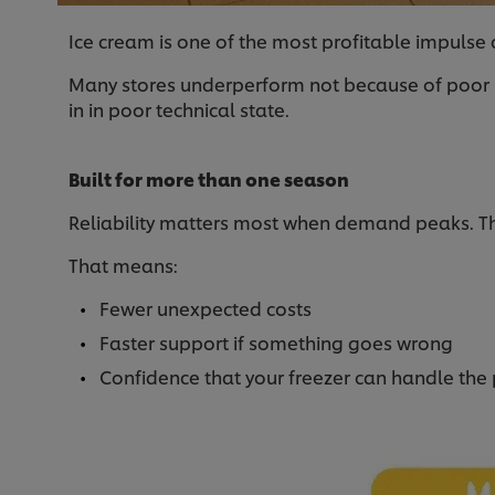
Ice cream is one of the most profitable impulse c
Many stores underperform not because of poor ran
in in poor technical state.
Built for more than one season
Reliability matters most when demand peaks. Tha
That means:
Fewer unexpected costs
Faster support if something goes wrong
Confidence that your freezer can handle the