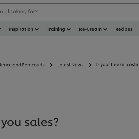
ou looking for?
Inspiration
Training
Ice-Cream
Recipes
Is your freezer costi
ience and Forecourts
Latest News
 you sales?