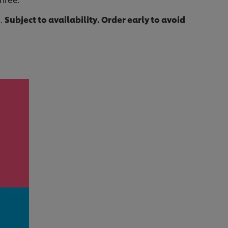
s.
Subject to availability. Order early to avoid