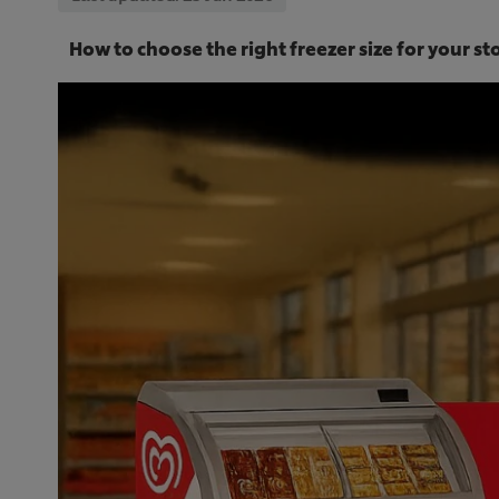
How to choose the right freezer size for your s