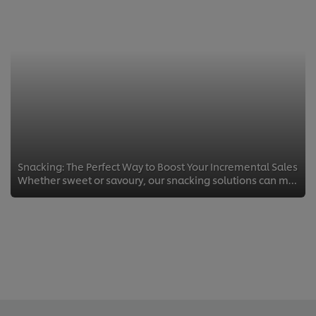
Snacking: The Perfect Way to Boost Your Incremental Sales
Whether sweet or savoury, our snacking solutions can maximise your pub’s sales potential.