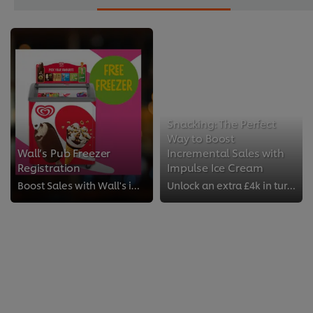
Snacking: The Perfect
Way to Boost
Wall’s Pub Freezer
Incremental Sales with
Registration
Impulse Ice Cream
Boost Sales with Wall's impulse Ice Cream!
Unlock an extra £4k in turnover each year by offering impulse ice cream to your customers. That’s on average an extra £100-£200...