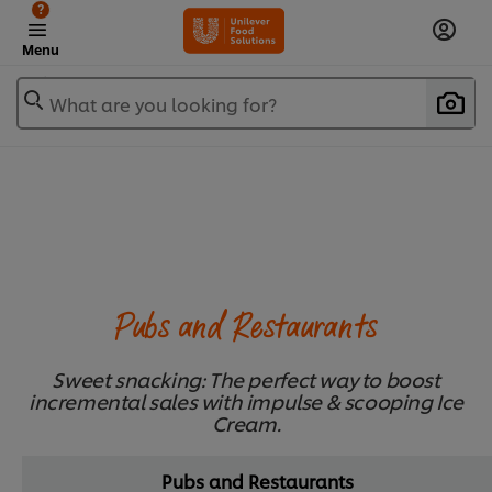
?
Menu
What are you looking for?
Pubs and Restaurants
Sweet snacking: The perfect way to boost
incremental sales with impulse & scooping Ice
Cream.
Pubs and Restaurants