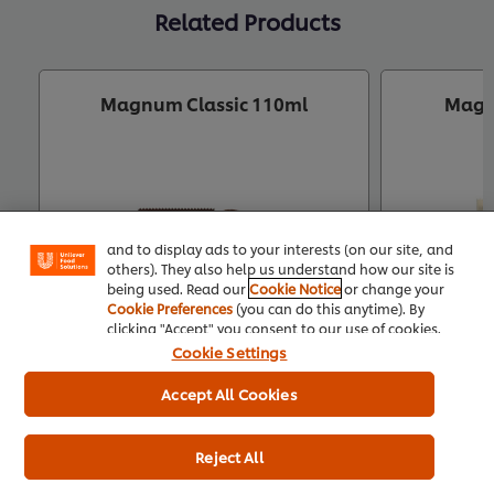
Related Products
Magnum Classic 110ml
Magn
We use cookies (and similar techniques) to improve
your experience on our site. Cookies enable you to
enjoy certain features (like saving your online
"shopping basket"), social sharing functionality (for
Facebook, Instagram, etc.) and to tailor messages
and to display ads to your interests (on our site, and
others). They also help us understand how our site is
being used. Read our
Cookie Notice
or change your
Cookie Preferences
(you can do this anytime). By
clicking "Accept" you consent to our use of cookies.
Cookie Settings
Accept All Cookies
Buy Product
Reject All
Product Specification
Pr