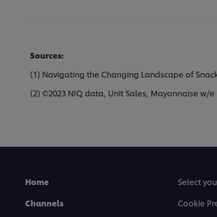
Sources:
(1) Navigating the Changing Landscape of Snacki
(2) ©2023 NIQ data, Unit Sales, Mayonnaise w/e 
Home
Select you
Channels
Cookie Pr