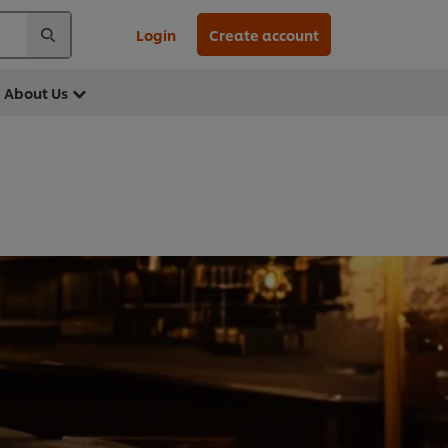
Login
Create account
About Us