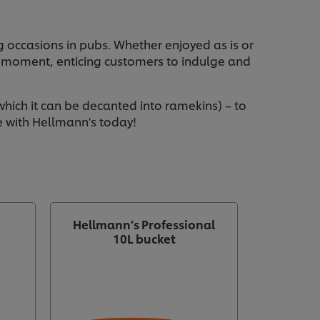
 occasions in pubs. Whether enjoyed as is or
g moment, enticing customers to indulge and
hich it can be decanted into ramekins) – to
e with Hellmann's today!
Hellmann’s Professional
10L bucket