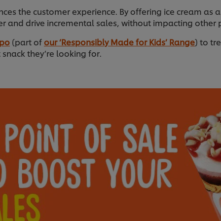
nces the customer experience. By offering ice cream as a
r and drive incremental sales, without impacting other 
ppo
(part of
our ‘Responsibly Made for Kids’ Range
) to tr
snack they’re looking for.