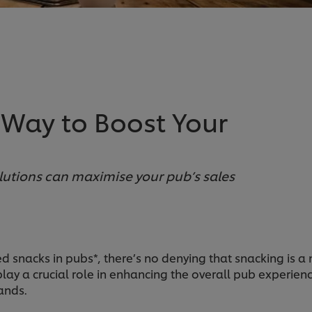
 Way to Boost Your
lutions can maximise your pub’s sales
snacks in pubs*, there’s no denying that snacking is a m
ay a crucial role in enhancing the overall pub experienc
ands.