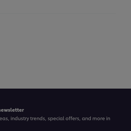
newsletter
deas, industry trends, special offers, and more in