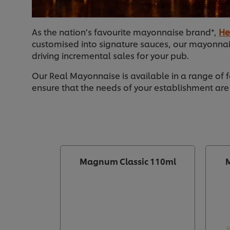
As the nation’s favourite mayonnaise brand*,
He
customised into signature sauces, our mayonnai
driving incremental sales for your pub.
Our Real Mayonnaise is available in a range of 
ensure that the needs of your establishment are
Magnum Classic 110ml