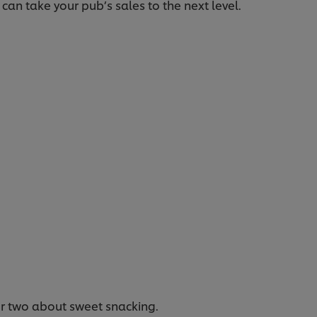
an take your pub’s sales to the next level.
 or two about sweet snacking.