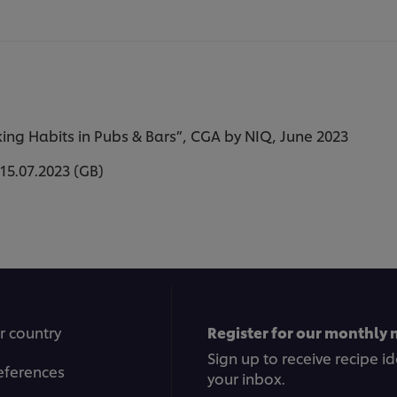
ng Habits in Pubs & Bars”, CGA by NIQ, June 2023
15.07.2023 (GB)
r country
Register for our monthly 
Sign up to receive recipe i
eferences
your inbox.