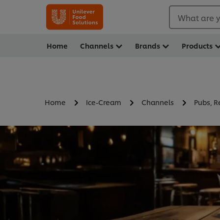
What are y
Home
Channels
Brands
Products
Home
Ice-Cream
Channels
Pubs, R