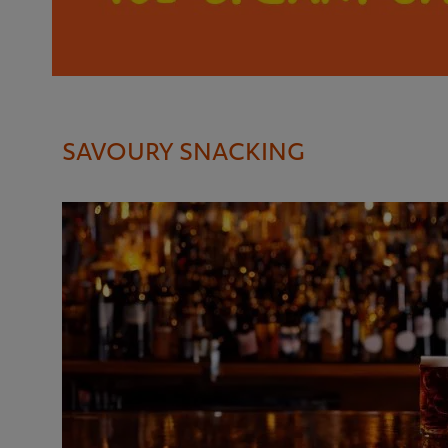
SAVOURY SNACKING