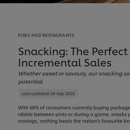
PUBS AND RESTAURANTS
Snacking: The Perfect
Incremental Sales
Whether sweet or savoury, our snacking so
potential.
Last updated:
09 Sep 2025
With 68% of consumers currently buying packaged 
nibble between pints or during a game, snacks pl
cravings, nothing beats the nation's favourite br