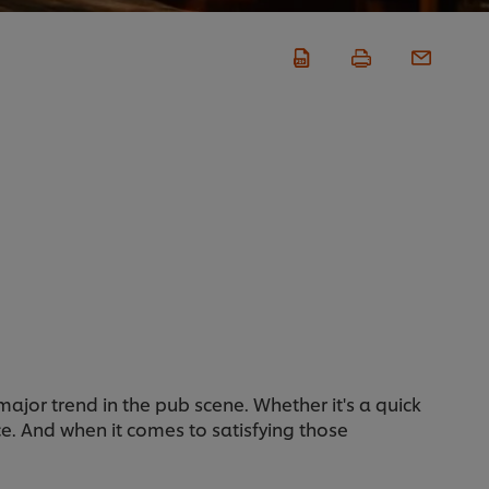
ajor trend in the pub scene. Whether it's a quick
e. And when it comes to satisfying those