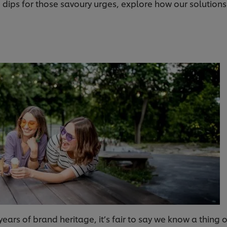
ips for those savoury urges, explore how our solutions c
years of brand heritage, it’s fair to say we know a thing