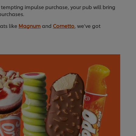
 tempting impulse purchase, your pub will bring
purchases.
eats like
Magnum
and
Cornetto
, we’ve got