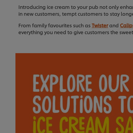
Introducing ice cream to your pub not only enha
in new customers, tempt customers to stay longe
From family favourites such as
Twister
and
Cali
everything you need to give customers the sweet 