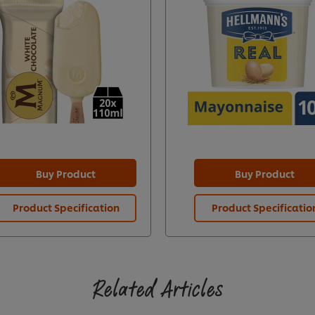
Buy Product
Buy Product
Product Specification
Product Specificatio
Related Articles