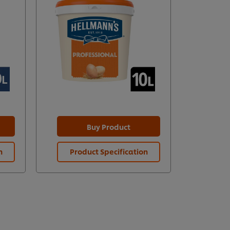
Buy Product
n
Product Specification