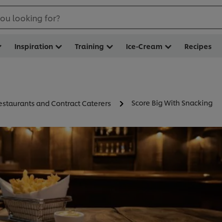
ou looking for?
Inspiration
Training
Ice-Cream
Recipes
Score Big With Snacking
estaurants and Contract Caterers