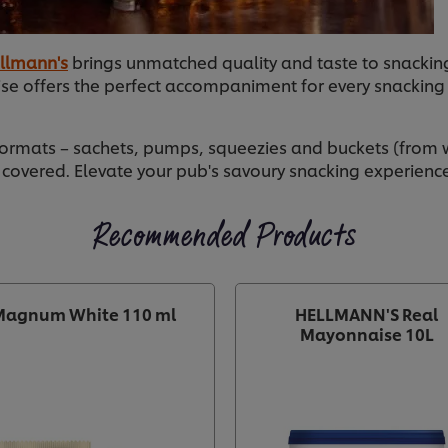
llmann's
brings unmatched quality and taste to snacking
se offers the perfect accompaniment for every snackin
formats – sachets, pumps, squeezies and buckets (from w
 covered. Elevate your pub's savoury snacking experienc
Recommended Products
Magnum White 110 ml
HELLMANN'S Real
Mayonnaise 10L