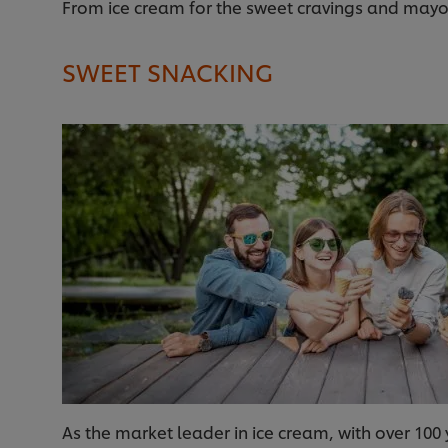
From ice cream for the sweet cravings and mayo d
SWEET SNACKING
As the market leader in ice cream, with over 100 