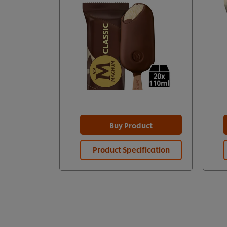
Buy Product
Product Specification