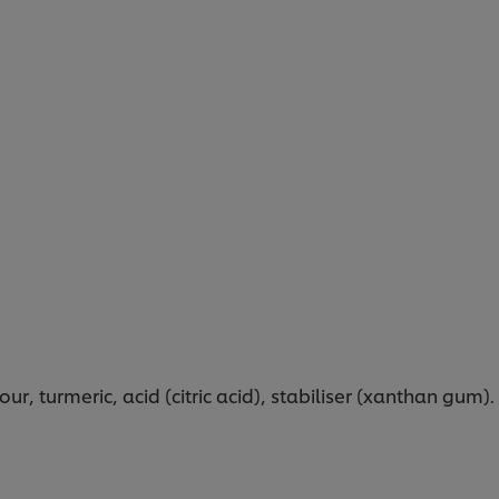
r, turmeric, acid (citric acid), stabiliser (xanthan gum).