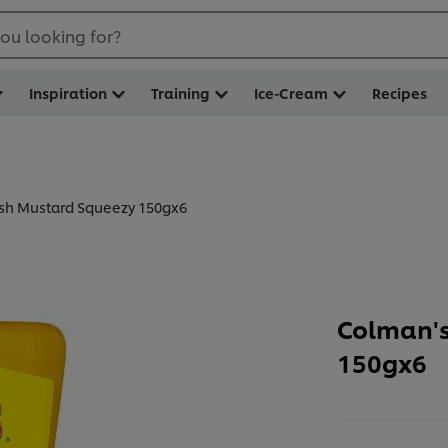
ou looking for?
Inspiration
Training
Ice-Cream
Recipes
ish Mustard Squeezy 150gx6
Colman's
150gx6