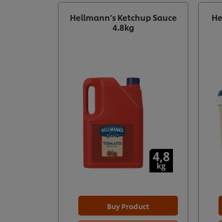
Hellmann’s Ketchup Sauce
He
4.8kg
Buy Product