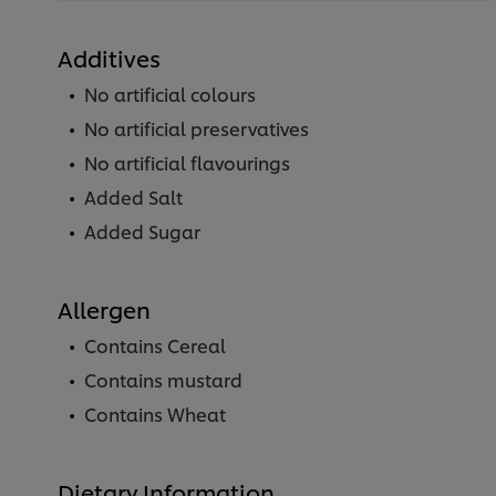
Additives
No artificial colours
No artificial preservatives
No artificial flavourings
Added Salt
Added Sugar
Allergen
Contains Cereal
Contains mustard
Contains Wheat
Dietary Information