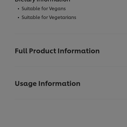
Suitable for Vegans
Suitable for Vegetarians
Full Product Information
Usage Information