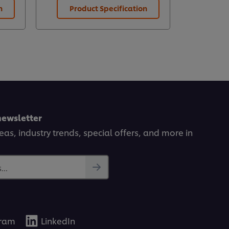
n
Product Specification
Prod
newsletter
deas, industry trends, special offers, and more in
..
gram
LinkedIn