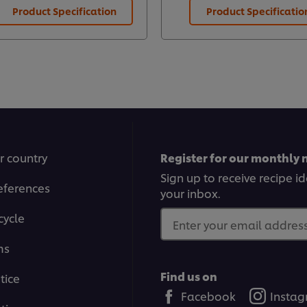
Product Specification
Product Specificatio
r country
Register for our monthly 
Sign up to receive recipe i
eferences
your inbox.
cycle
Enter your email address.
ms
Find us on
tice
Facebook
Insta