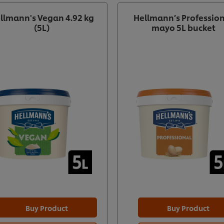
llmann's Vegan 4.92 kg
Hellmann’s Professio
(5L)
mayo 5L bucket
Buy Product
Buy Product