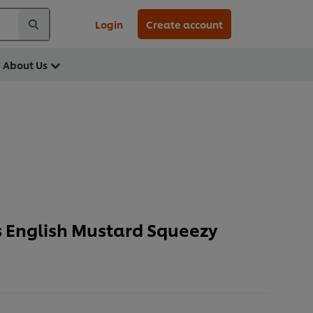
Login
Create account
About Us
 English Mustard Squeezy