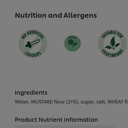
Nutrition and Allergens
Ingredients
Water, MUSTARD flour (21%), sugar, salt, WHEAT flou
Product Nutrient Information