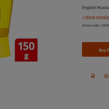
English Must
+ More produc
Article code:
1204
Buy 