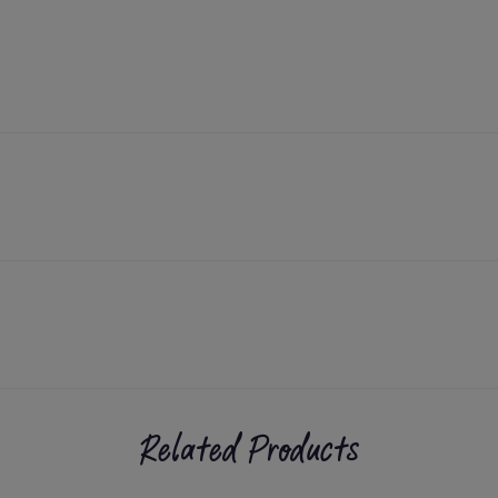
Related Products