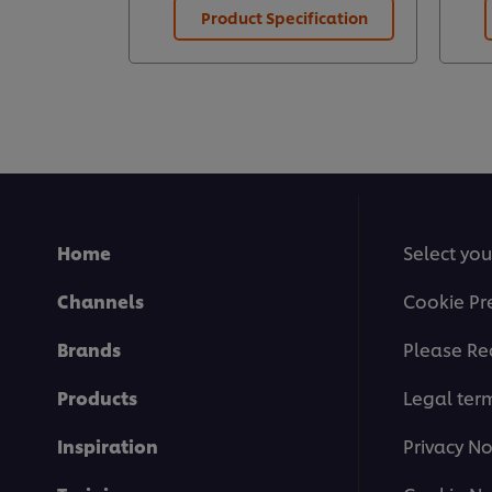
Product Specification
Home
Select you
Channels
Cookie Pr
Brands
Please Re
Products
Legal ter
Inspiration
Privacy No