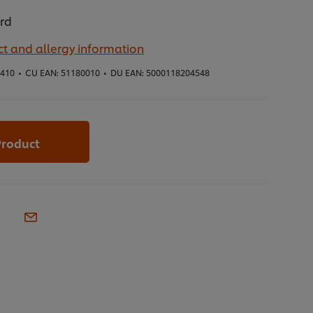
ard
t and allergy information
5410
•
CU EAN:
51180010
•
DU EAN:
5000118204548
Product