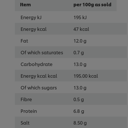
Item
per 100g as sold
Energy kJ
195 kJ
Energy kcal
47 kcal
Fat
12.0 g
Of which saturates
0.7 g
Carbohydrate
13.0 g
Energy kcal kcal
195.00 kcal
Of which sugars
13.0 g
Fibre
0.5 g
Protein
6.8 g
Salt
8.50 g