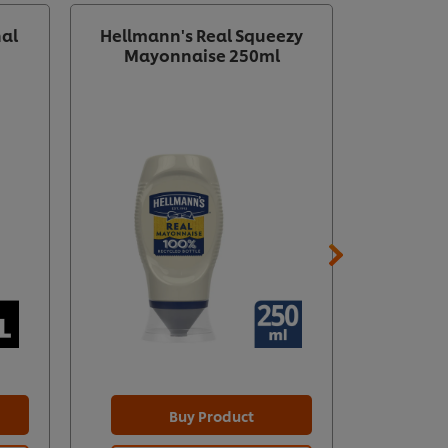
nal
Hellmann's Real Squeezy
HELLMAN
Mayonnaise 250ml
Mayo
Buy Product