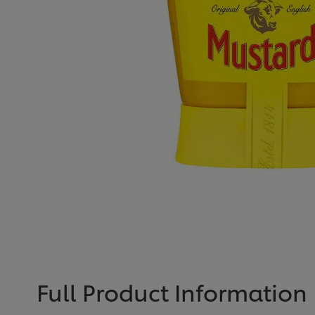
Full Product Information