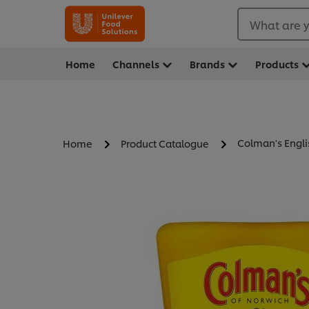
What are y
Home
Channels
Brands
Products
Colman's Engl
Home
Product Catalogue