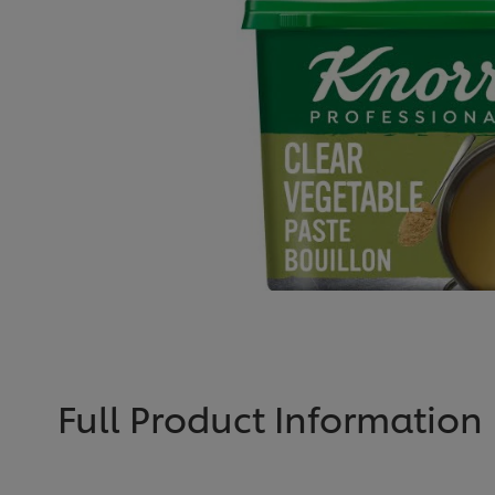
Full Product Information