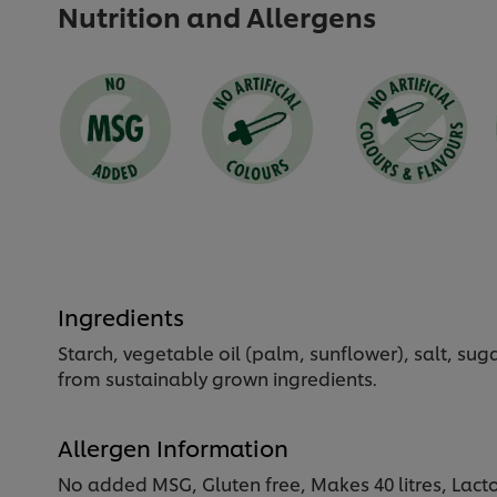
Nutrition and Allergens
Ingredients
Starch, vegetable oil (palm, sunflower), salt, su
from sustainably grown ingredients.
Allergen Information
No added MSG, Gluten free, Makes 40 litres, Lacto