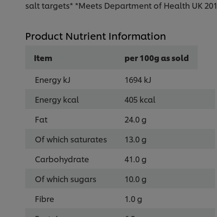
salt targets* *Meets Department of Health UK 2017
Product Nutrient Information
Item
per 100g as sold
Energy kJ
1694 kJ
Energy kcal
405 kcal
Fat
24.0 g
Of which saturates
13.0 g
Carbohydrate
41.0 g
Of which sugars
10.0 g
Fibre
1.0 g