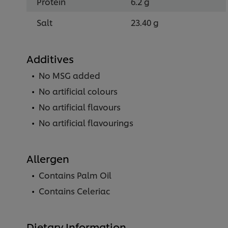
Protein
6.2 g
Salt
23.40 g
Additives
No MSG added
No artificial colours
No artificial flavours
No artificial flavourings
Allergen
Contains Palm Oil
Contains Celeriac
Dietary Information