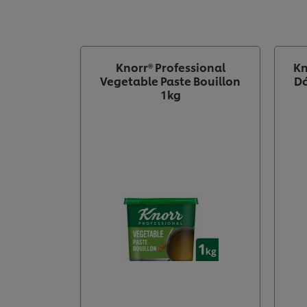
Knorr® Professional
Kn
Vegetable Paste Bouillon
Dó
1kg