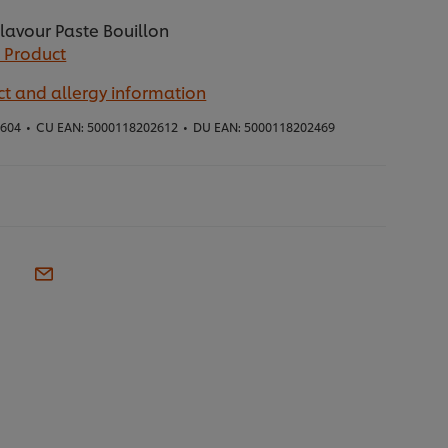
lavour Paste Bouillon
 Product
t and allergy information
4604
•
CU EAN:
5000118202612
•
DU EAN:
5000118202469