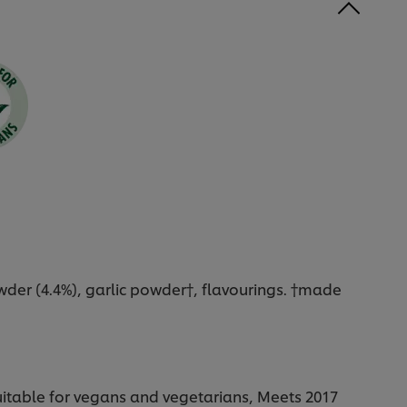
owder (4.4%), garlic powder†, flavourings. †made
Suitable for vegans and vegetarians, Meets 2017