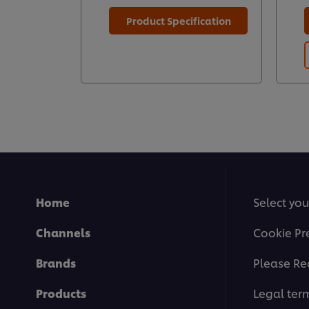
Product Specification
Home
Select you
Channels
Cookie Pr
Brands
Please Re
Products
Legal ter