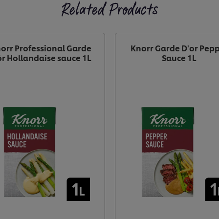
Related Products
orr Professional Garde
Knorr Garde D'or Pep
r Hollandaise sauce 1L
Sauce 1L