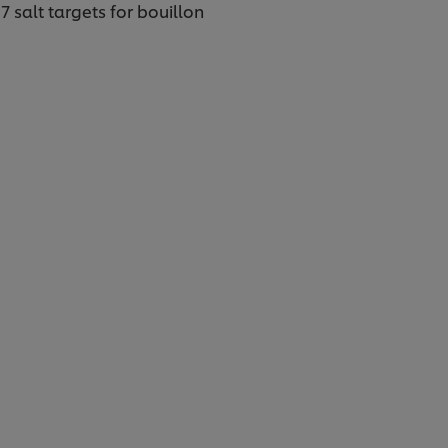
 salt targets for bouillon