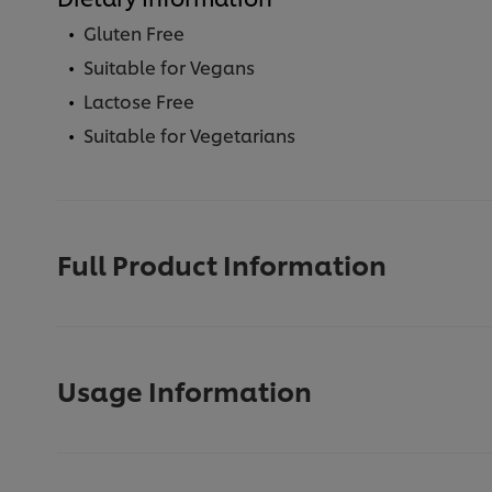
Gluten Free
Suitable for Vegans
Lactose Free
Suitable for Vegetarians
Full Product Information
Usage Information