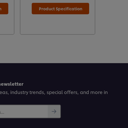
n
Product Specification
Prod
newsletter
deas, industry trends, special offers, and more in
..