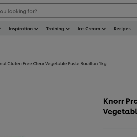
ou looking for?
Inspiration
Training
Ice-Cream
Recipes
onal Gluten Free Clear Vegetable Paste Bouillon 1kg
Knorr Pr
Vegetabl