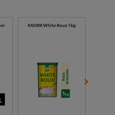
per
KNORR White Roux 1kg
Knorr Pr
Free
B