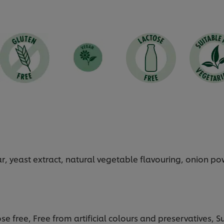
gar, yeast extract, natural vegetable flavouring, onion p
se free, Free from artificial colours and preservatives, 