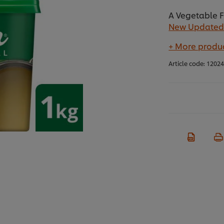
A Vegetable F
New Updated
+ More produc
Article code:
1202