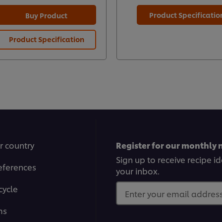
Product Specificatio
Buy Product
Product Specification
r country
Register for our monthly 
Sign up to receive recipe i
eferences
your inbox.
cycle
Enter your email address.
ms