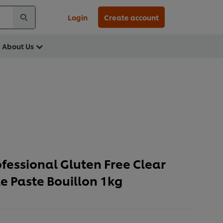
Login
Create account
About Us
ofessional Gluten Free Clear
e Paste Bouillon 1kg