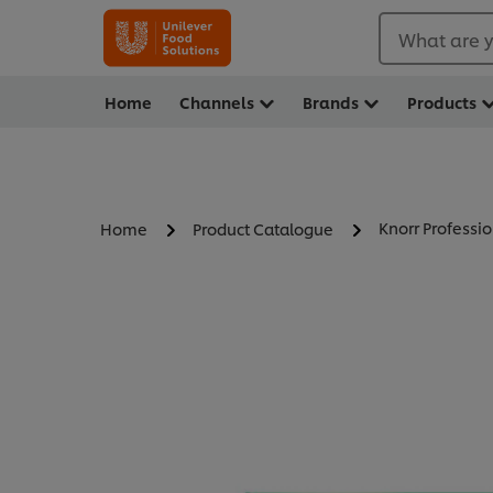
What are y
Home
Channels
Brands
Products
Knorr Professi
Home
Product Catalogue