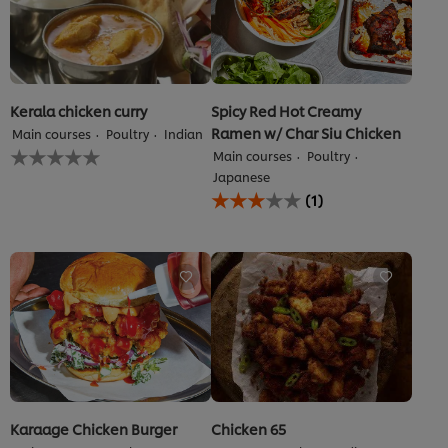
Kerala chicken curry
Spicy Red Hot Creamy
Ramen w/ Char Siu Chicken
Main courses
Poultry
Indian
No
Main courses
Poultry
ratings
Japanese
submitted
Average
(1)
for
rating
this
of
recipe
this
Spicy
Red
Hot
Creamy
Ramen
w&#x2F;
Char
Siu
Chicken
is
Karaage Chicken Burger
Chicken 65
3.0