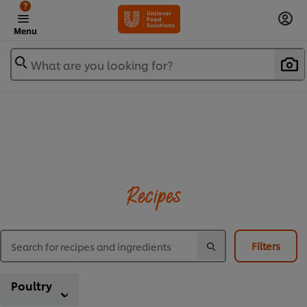
?
Menu
What are you looking for?
Recipes
Filters
Poultry