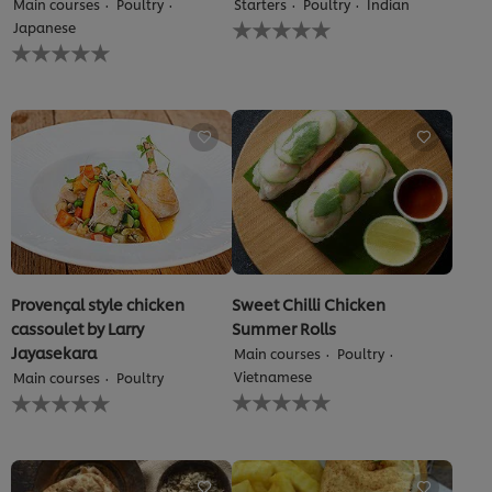
Main courses
Poultry
Starters
Poultry
Indian
out
No
Japanese
of
ratings
No
5
submitted
ratings
from
for
submitted
1
this
for
ratings.
recipe
this
recipe
Provençal style chicken
Sweet Chilli Chicken
cassoulet by Larry
Summer Rolls
Jayasekara
Main courses
Poultry
Vietnamese
Main courses
Poultry
No
No
ratings
ratings
submitted
submitted
for
for
this
this
recipe