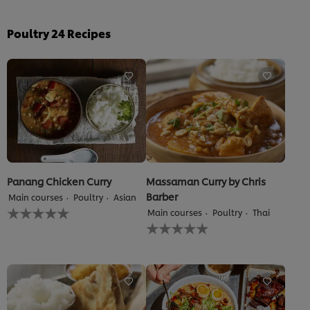
Poultry
24
Recipes
Panang Chicken Curry
Massaman Curry by Chris
Barber
Main courses
Poultry
Asian
No
Main courses
Poultry
Thai
ratings
No
submitted
ratings
for
submitted
this
for
recipe
this
recipe