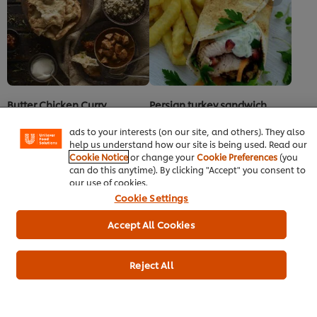
recipe
We use cookies (and similar techniques) to improve your
experience on our site. Cookies enable you to enjoy
certain features (like saving your online "shopping
Butter Chicken Curry
Persian turkey sandwich
basket"), social sharing functionality (for Facebook,
Instagram, etc.) and to tailor messages and to display
Main courses
Poultry
Indian
Poultry
No
No
ads to your interests (on our site, and others). They also
ratings
ratings
help us understand how our site is being used. Read our
submitted
submitted
Cookie Notice
or change your
Cookie Preferences
(you
for
for
can do this anytime). By clicking "Accept" you consent to
this
this
our use of cookies.
recipe
recipe
Cookie Settings
Accept All Cookies
Reject All
Teriyaki Chicken Lollipops
Donburi - Sticky Teriyaki
Meatballs
Poultry
Japanese
Snacks