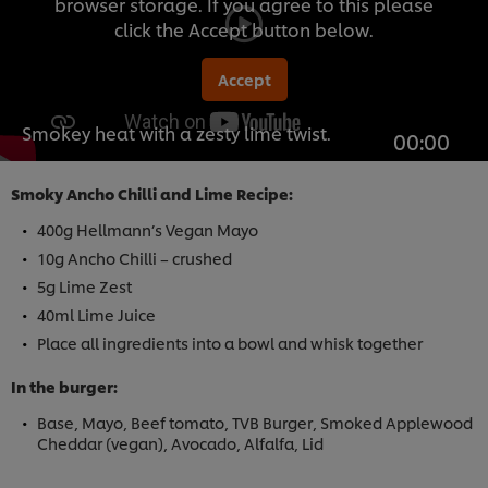
browser storage. If you agree to this please
click the Accept button below.
Accept
Smokey heat with a zesty lime twist.
00:00
Smoky Ancho Chilli and Lime Recipe:
400g Hellmann’s Vegan Mayo
10g Ancho Chilli – crushed
5g Lime Zest
40ml Lime Juice
Place all ingredients into a bowl and whisk together
In the burger:
Base, Mayo, Beef tomato, TVB Burger, Smoked Applewood
Cheddar (vegan), Avocado, Alfalfa, Lid