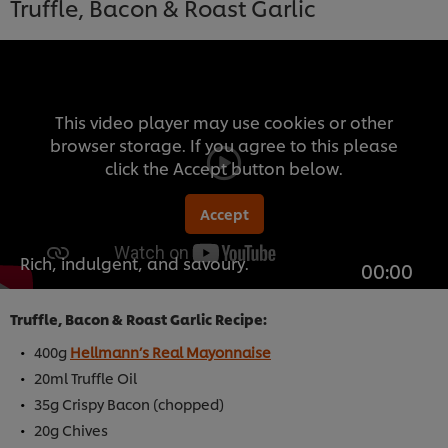
Truffle, Bacon & Roast Garlic
This video player may use cookies or other
browser storage. If you agree to this please
click the Accept button below.
Accept
Rich, indulgent, and savoury.
00:00
Truffle, Bacon & Roast Garlic Recipe:
400g
Hellmann’s Real Mayonnaise
20ml Truffle Oil
35g Crispy Bacon (chopped)
20g Chives