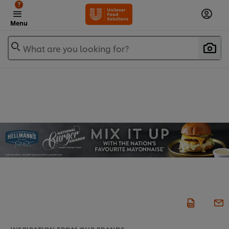
?
Menu
What are you looking for?
INSPIRATION FROM OUR BRANDS