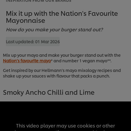
Mix it up with the Nation's Favourite
Mayonnaise
How do you make your burger stand out?
Last updated:
01 Mar 2026
Mix up your mayo and make your burger stand out with the
Nation’s favourite mayo
* and number 1 vegan mayo**.
Get inspired by our Hellmann’s mayo mixology recipes and
shake up your sauces with flavour that packs a punch.
Smoky Ancho Chilli and Lime
This video player may use cookies or other