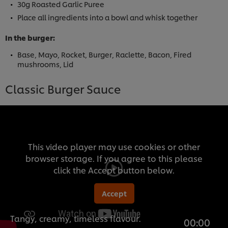
30g Roasted Garlic Puree
Place all ingredients into a bowl and whisk together
In the burger:
Base, Mayo, Rocket, Burger, Raclette, Bacon, Fired
mushrooms, Lid
Classic Burger Sauce
This video player may use cookies or other
browser storage. If you agree to this please
click the Accept button below.
Accept
Tangy, creamy, timeless flavour.
00:00