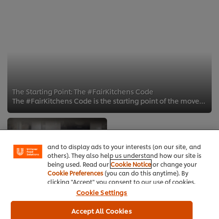
The Starting Point: The #FairKitchens Code
The #FairKitchens Code is the starting point of the movement. The code emphasizes the importance of creating a healthy kitchen ...
We use cookies (and similar techniques) to improve
your experience on our site. Cookies enable you to
enjoy certain features (like saving your online
"shopping basket"), social sharing functionality (for
Facebook, Instagram, etc.) and to tailor messages
and to display ads to your interests (on our site, and
others). They also help us understand how our site is
being used. Read our
Cookie Notice
or change your
Cookie Preferences
(you can do this anytime). By
clicking "Accept" you consent to our use of cookies.
Cookie Settings
5 Traits of Effective
Accept All Cookies
TEAMS