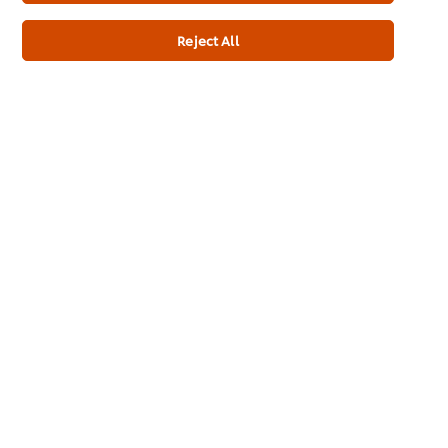
Chefs from Unilever Food Solutions South-Africa share their advice for teams that want to follow the #FairKitchens Code in thei...
Reject All
Home
Channels
Brands
Products