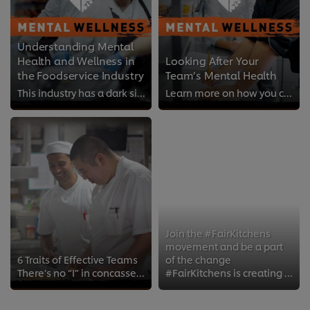
Understanding Mental
Health and Wellness in
Looking After Your
the Foodservice Industry
Team’s Mental Health
This industry has a dark side. It's time to acknowledge that the tough environments, and demanding, anti-social hours can leave...
Learn more on how you can support your team members who are struggling with their mental health.
Join the #FairKitchens
movement and be a part
6 Traits of Effective Teams
of the change
There’s no “I” in concasse. Teamwork in the kitchen is critical for creating the best food experiences.
#FairKitchens is creating a movement of chefs supporting chefs to change kitchen culture for the better.