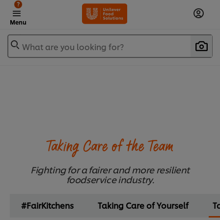
?
Menu
What are you looking for?
Taking Care of the Team
Fighting for a fairer and more resilient
foodservice industry.
#FairKitchens
Taking Care of Yourself
T