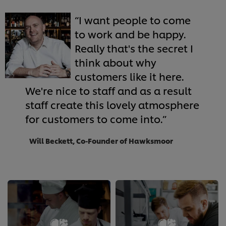
I want people to come
to work and be happy.
Really that's the secret I
think about why
customers like it here.
We're nice to staff and as a result
staff create this lovely atmosphere
for customers to come into.
Will Beckett, Co-Founder of Hawksmoor