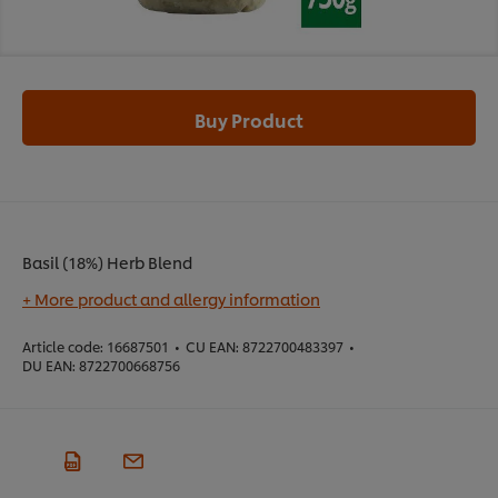
Buy Product
Basil (18%) Herb Blend
+ More product and allergy information
Article code:
16687501
•
CU EAN:
8722700483397
•
DU EAN:
8722700668756