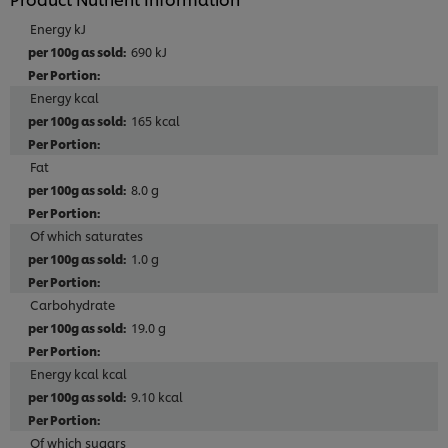
Energy kJ
690 kJ
Energy kcal
165 kcal
Fat
8.0 g
Of which saturates
1.0 g
Carbohydrate
19.0 g
Energy kcal kcal
9.10 kcal
Of which sugars