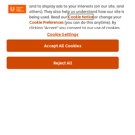
Facebook, Instagram, etc.) and to tailor messages
and to display ads to your interests (on our site, and
others). They also help us understand how our site is
Dietary Information
being used. Read our
Cookie Notice
or change your
Cookie Preferences
(you can do this anytime). By
Gluten Free
clicking "Accept" you consent to our use of cookies.
Suitable for Vegans
Cookie Settings
Suitable for Vegetarians
Accept All Cookies
Reject All
Full Product Information
Usage Information