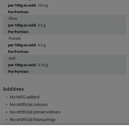
10.0 g
Fibre
4.0 g
Protein
0.5 g
Salt
9.10 g
Additives
No MSG added
No artificial colours
We use cookies (and similar techniques) to improve
No artificial preservatives
your experience on our site. Cookies enable you to
No artificial flavourings
enjoy certain features (like saving your online
"shopping basket"), social sharing functionality (for
No added nucleotides (E627, E631, E635)