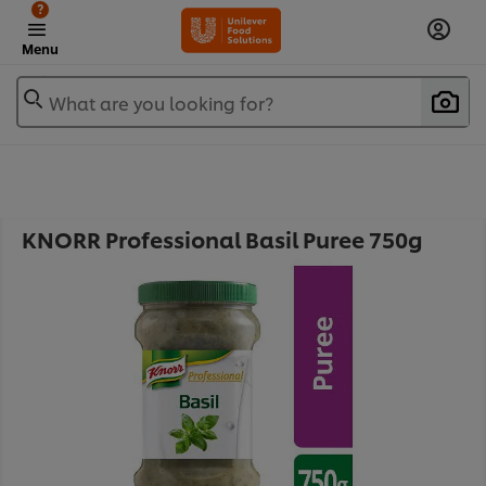
?
Menu
What are you looking for?
KNORR Professional Basil Puree 750g