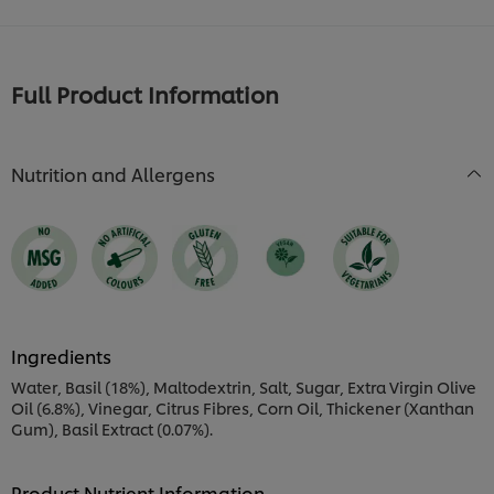
Full Product Information
Nutrition and Allergens
Ingredients
Water, Basil (18%), Maltodextrin, Salt, Sugar, Extra Virgin Olive
Oil (6.8%), Vinegar, Citrus Fibres, Corn Oil, Thickener (Xanthan
Gum), Basil Extract (0.07%).
Product Nutrient Information