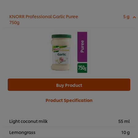
KNORR Professional Garlic Puree
5 g
750g
Buy Product
Product Specification
Light coconut milk
55 ml
Lemongrass
10 g