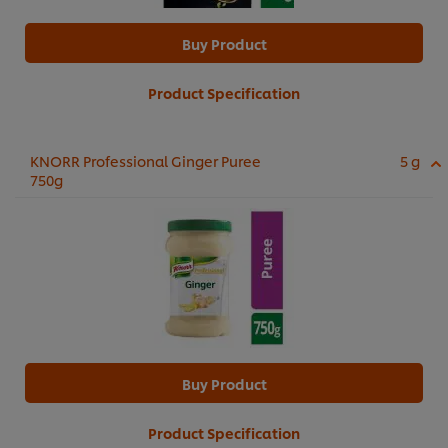
Buy Product
Product Specification
KNORR Professional Ginger Puree
5 g
750g
Buy Product
Product Specification