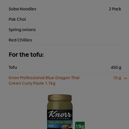
Soba Noodles
2 Pack
Pak Choi
Spring onions
Red Chillies
For the tofu:
Tofu
450 g
Knorr Professional Blue Dragon Thai
10 g
Green Curry Paste 1.1kg