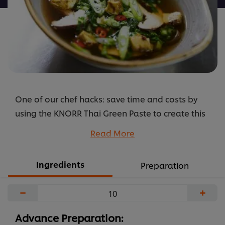
One of our chef hacks: save time and costs by
using the KNORR Thai Green Paste to create this
simple but delicious broth. Also add the
Read More
ingredients listed below to create an authentic
vegetarian Thai recipe, which your guests will
Ingredients
Preparation
love.
...
−
+
Advance Preparation: