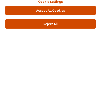
Cookie Settings
Lime juice
100 ml
Accept All Cookies
Miso Paste (Shiro)
100 g
Reject All
Starters
Soups
Pub Food
Contract Catering
Plant Based
Thai
Be the first to rate.
Submit Rating