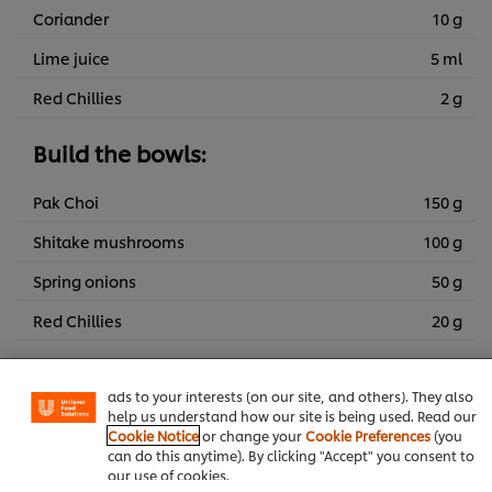
Coriander
10 g
Lime juice
5 ml
Red Chillies
2 g
Build the bowls:
Pak Choi
150 g
Shitake mushrooms
100 g
Spring onions
50 g
We use cookies (and similar techniques) to improve your
experience on our site. Cookies enable you to enjoy
Red Chillies
20 g
certain features (like saving your online "shopping
basket"), social sharing functionality (for Facebook,
Miso broth:
Instagram, etc.) and to tailor messages and to display
ads to your interests (on our site, and others). They also
help us understand how our site is being used. Read our
KNORR Professional Vegetable Jelly
75 g
Cookie Notice
or change your
Cookie Preferences
(you
Bouillon 800g
can do this anytime). By clicking "Accept" you consent to
our use of cookies.
Water
3 l