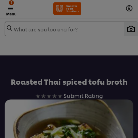
?
Menu
What are you looking for?
Favorite
Roasted Thai spiced tofu broth
No
Submit Rating
ratings
submitted
for
this
recipe