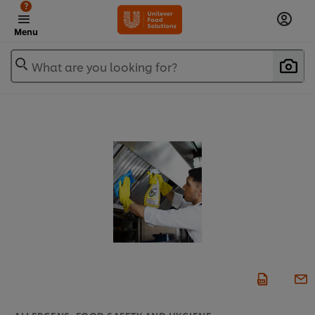
?
Menu
What are you looking for?
ALLERGENS, FOOD SAFETY AND HYGIENE