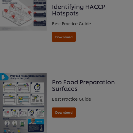
Identifying HACCP
Hotspots
Best Practice Guide
Download
Pro Food Preparation
Surfaces
Best Practice Guide
Download
We use cookies (and similar techniques) to improve