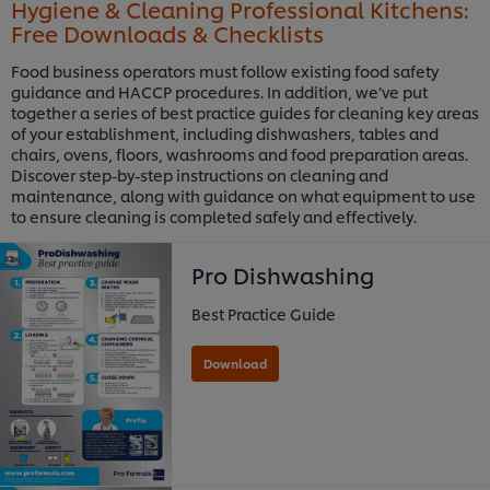
Hygiene & Cleaning Professional Kitchens:
Free Downloads & Checklists
Food business operators must follow existing food safety
guidance and HACCP procedures. In addition, we’ve put
together a series of best practice guides for cleaning key areas
of your establishment, including dishwashers, tables and
chairs, ovens, floors, washrooms and food preparation areas.
Discover step-by-step instructions on cleaning and
maintenance, along with guidance on what equipment to use
to ensure cleaning is completed safely and effectively.
Pro Dishwashing
Best Practice Guide