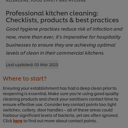
Professional kitchen cleaning:
Checklists, products & best practices
Good hygiene practices reduce risk of infection and
now, more than ever, it’s imperative for hospitality
businesses to ensure they are achieving optimal
levels of clean in their commercial kitchens.
Last updated:
03 Mar 2025
Where to start?
Ensuring your establishment has had a deep clean prior to
reopening is essential. Make sure you’re using good quality
cleaning products and check your sanitisers contact time to
ensure effective use. Consider key contact points too: light
switches, cutlery, door handles – all of these areas could
harbour significant levels of bacteria, yet are often ignored.
Click
here
to find out more about contact points.