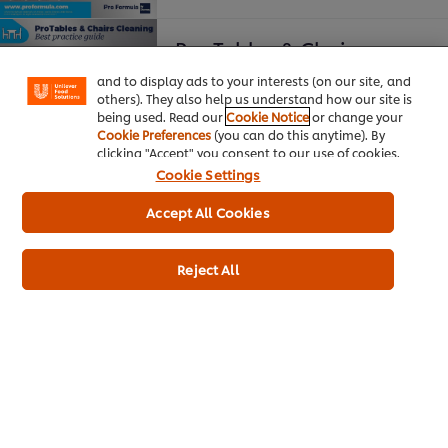
your experience on our site. Cookies enable you to
enjoy certain features (like saving your online
Pro Tables & Chairs
"shopping basket"), social sharing functionality (for
Facebook, Instagram, etc.) and to tailor messages
and to display ads to your interests (on our site, and
Best Practice Guide
others). They also help us understand how our site is
being used. Read our
Cookie Notice
or change your
Cookie Preferences
(you can do this anytime). By
clicking "Accept" you consent to our use of cookies.
Cookie Settings
Accept All Cookies
Pro Washrooms
Reject All
Best Practice Guide
Download