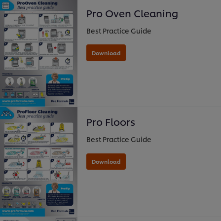
Pro Oven Cleaning
Best Practice Guide
Pro Floors
Best Practice Guide
Download