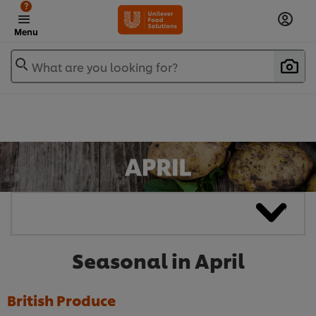
?
Menu
What are you looking for?
Seasonal in April
British Produce