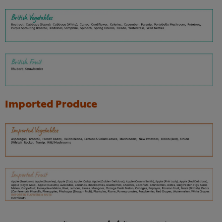
Imported Produce