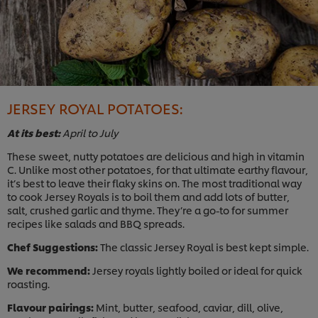
JERSEY ROYAL POTATOES:
At its best:
April to July
These sweet, nutty potatoes are delicious and high in vitamin
C. Unlike most other potatoes, for that ultimate earthy flavour,
it’s best to leave their flaky skins on. The most traditional way
to cook Jersey Royals is to boil them and add lots of butter,
salt, crushed garlic and thyme. They’re a go-to for summer
recipes like salads and BBQ spreads.
Chef Suggestions:
The classic Jersey Royal is best kept simple.
We recommend:
Jersey royals lightly boiled or ideal for quick
roasting.
Flavour pairings:
Mint, butter, seafood, caviar, dill, olive,