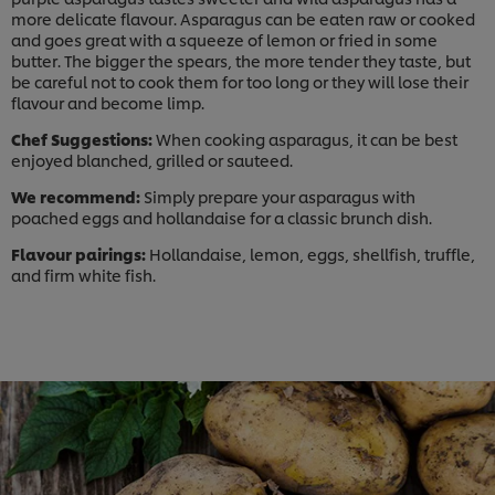
more delicate flavour. Asparagus can be eaten raw or cooked
and goes great with a squeeze of lemon or fried in some
butter. The bigger the spears, the more tender they taste, but
be careful not to cook them for too long or they will lose their
flavour and become limp.
Chef Suggestions:
When cooking asparagus, it can be best
enjoyed blanched, grilled or sauteed.
We recommend:
Simply prepare your asparagus with
poached eggs and hollandaise for a classic brunch dish.
Flavour pairings:
Hollandaise, lemon, eggs, shellfish, truffle,
and firm white fish.