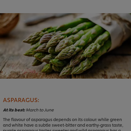
ASPARAGUS:
At its best:
March to June
The flavour of asparagus depends on its colour: while green
and white have a subtle sweet-bitter and earthy-grass taste,
purple asparagus tastes sweeter and wild asparagus has a