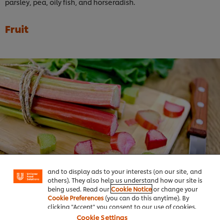
parsley, pea, oily fish, and horseradish.
Fruit
We use cookies (and similar techniques) to improve
your experience on our site. Cookies enable you to
enjoy certain features (like saving your online
"shopping basket"), social sharing functionality (for
Facebook, Instagram, etc.) and to tailor messages
and to display ads to your interests (on our site, and
others). They also help us understand how our site is
being used. Read our
Cookie Notice
or change your
Cookie Preferences
(you can do this anytime). By
Rhubarb:
clicking "Accept" you consent to our use of cookies.
Cookie Settings