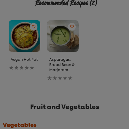
Recommended Recipes
(2)
Vegan Hot Pot
Asparagus,
Broad Bean &
No
Marjoram
ratings
submitted
No
for
ratings
this
submitted
recipe
for
this
recipe
Fruit and Vegetables
Vegetables