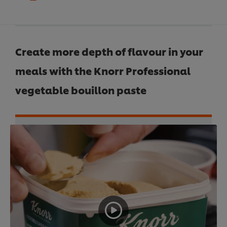
Create more depth of flavour in your
meals with the Knorr Professional
vegetable bouillon paste