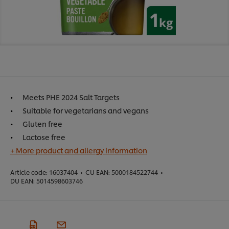
Meets PHE 2024 Salt Targets
Suitable for vegetarians and vegans
Gluten free
Lactose free
+ More product and allergy information
Article code:
16037404
•
CU EAN:
5000184522744
•
DU EAN:
5014598603746