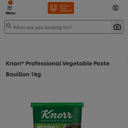
?
Menu
What are you looking for?
Knorr® Professional Vegetable Paste
Bouillon 1kg