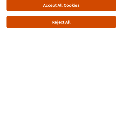
Accept All Cookies
Protein
3.9 g
Reject All
Salt
25.20 g
Additives
No MSG added
No artificial colours
No artificial preservatives
No artificial flavourings
Added Salt
No hydrogenated vegetable oils
No added nucleotides (E627, E631, E635)
Added Sugar