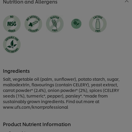
Nutrition and Allergens
Ingredients
Salt, vegetable oil (palm, sunflower), potato starch, sugar,
maltodextrin, flavourings (contain CELERY), yeast extract,
carrot powder* (2.4%), onion powder* (2%), spices (CELERY
seeds (1%), turmeric*, pepper), parsley*. *made from
sustainably grown ingredients. Find out more at
www.ufs.com/knorrprofessional
Product Nutrient Information