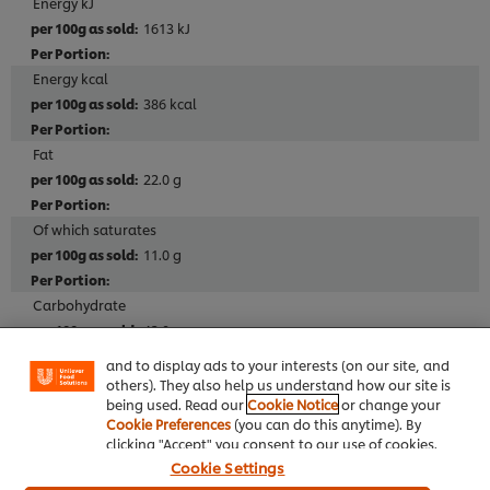
Energy kJ
1613 kJ
Energy kcal
386 kcal
Fat
22.0 g
Of which saturates
11.0 g
We use cookies (and similar techniques) to improve
your experience on our site. Cookies enable you to
Carbohydrate
enjoy certain features (like saving your online
"shopping basket"), social sharing functionality (for
43.0 g
Facebook, Instagram, etc.) and to tailor messages
and to display ads to your interests (on our site, and
Of which sugars
others). They also help us understand how our site is
being used. Read our
Cookie Notice
or change your
15.0 g
Cookie Preferences
(you can do this anytime). By
clicking "Accept" you consent to our use of cookies.
Fibre
Cookie Settings
1.2 g