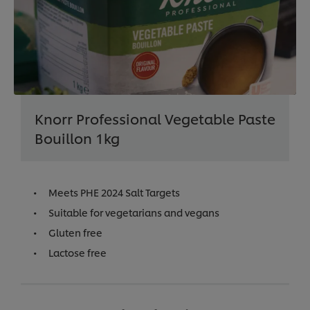
Knorr Professional Vegetable Paste
Bouillon 1kg
Meets PHE 2024 Salt Targets
Suitable for vegetarians and vegans
Gluten free
Lactose free