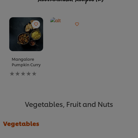
Mangalore
Pumpkin Curry
No
ratings
submitted
for
this
recipe
Vegetables, Fruit and Nuts
Vegetables