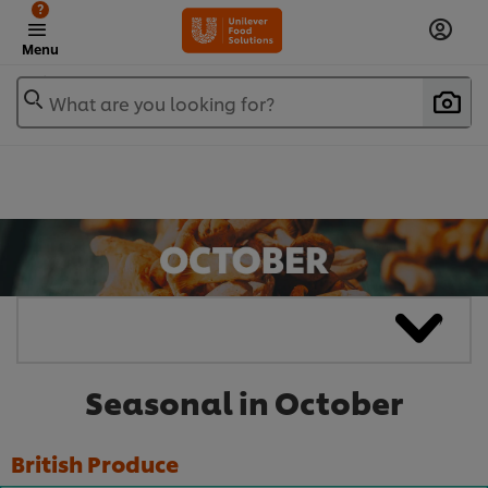
?
Menu
What are you looking for?
Seasonal in October
British Produce