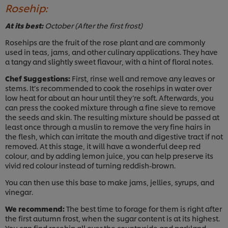
Rosehip:
At its best:
October (After the first frost)
Rosehips are the fruit of the rose plant and are commonly
used in teas, jams, and other culinary applications. They have
a tangy and slightly sweet flavour, with a hint of floral notes.
Chef Suggestions:
First, rinse well and remove any leaves or
stems. It’s recommended to cook the rosehips in water over
low heat for about an hour until they’re soft. Afterwards, you
can press the cooked mixture through a fine sieve to remove
the seeds and skin. The resulting mixture should be passed at
least once through a muslin to remove the very fine hairs in
the flesh, which can irritate the mouth and digestive tract if not
removed. At this stage, it will have a wonderful deep red
colour, and by adding lemon juice, you can help preserve its
vivid red colour instead of turning reddish-brown.
You can then use this base to make jams, jellies, syrups, and
vinegar.
We recommend:
The best time to forage for them is right after
the first autumn frost, when the sugar content is at its highest.
You can find rosehip all over the countryside and parkland.