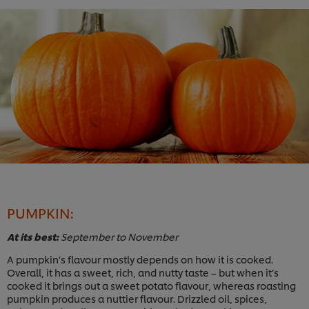
PUMPKIN:
At its best:
September to November
A pumpkin’s flavour mostly depends on how it is cooked.
Overall, it has a sweet, rich, and nutty taste – but when it’s
cooked it brings out a sweet potato flavour, whereas roasting
pumpkin produces a nuttier flavour. Drizzled oil, spices,