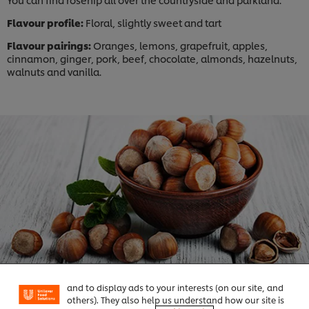
Flavour profile:
Floral, slightly sweet and tart
Flavour pairings:
Oranges, lemons, grapefruit, apples,
cinnamon, ginger, pork, beef, chocolate, almonds, hazelnuts,
walnuts and vanilla.
We use cookies (and similar techniques) to improve
your experience on our site. Cookies enable you to
enjoy certain features (like saving your online
"shopping basket"), social sharing functionality (for
Facebook, Instagram, etc.) and to tailor messages
and to display ads to your interests (on our site, and
others). They also help us understand how our site is