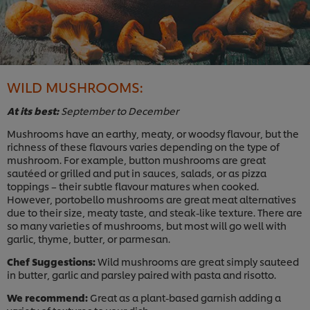
WILD MUSHROOMS:
At its best:
September to December
Mushrooms have an earthy, meaty, or woodsy flavour, but the
richness of these flavours varies depending on the type of
mushroom. For example, button mushrooms are great
sautéed or grilled and put in sauces, salads, or as pizza
toppings – their subtle flavour matures when cooked.
However, portobello mushrooms are great meat alternatives
due to their size, meaty taste, and steak-like texture. There are
so many varieties of mushrooms, but most will go well with
garlic, thyme, butter, or parmesan.
Chef Suggestions:
Wild mushrooms are great simply sauteed
in butter, garlic and parsley paired with pasta and risotto.
We recommend:
Great as a plant-based garnish adding a