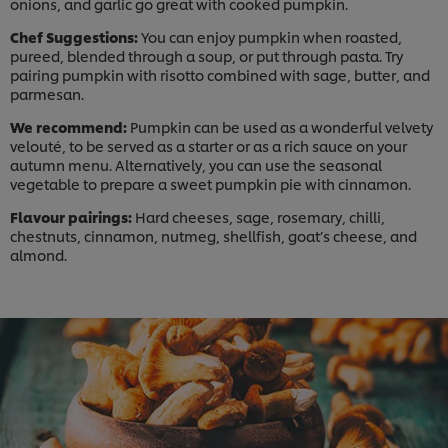
onions, and garlic go great with cooked pumpkin.
Chef Suggestions:
You can enjoy pumpkin when roasted,
pureed, blended through a soup, or put through pasta. Try
pairing pumpkin with risotto combined with sage, butter, and
parmesan.
We recommend:
Pumpkin can be used as a wonderful velvety
velouté, to be served as a starter or as a rich sauce on your
autumn menu. Alternatively, you can use the seasonal
vegetable to prepare a sweet pumpkin pie with cinnamon.
Flavour pairings:
Hard cheeses, sage, rosemary, chilli,
chestnuts, cinnamon, nutmeg, shellfish, goat’s cheese, and
almond.