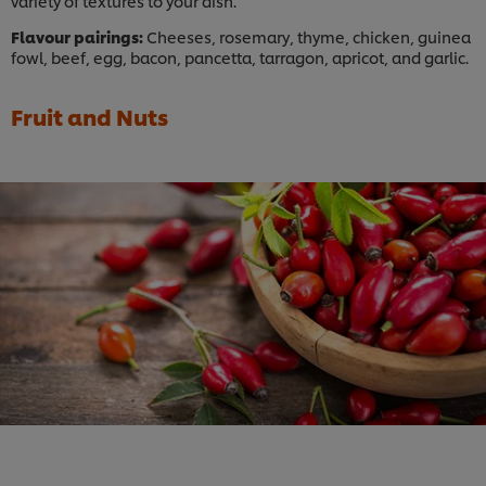
variety of textures to your dish.
Flavour pairings:
Cheeses, rosemary, thyme, chicken, guinea
fowl, beef, egg, bacon, pancetta, tarragon, apricot, and garlic.
Fruit and Nuts