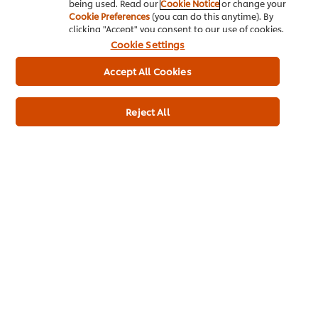
being used. Read our
Cookie Notice
or change your
Hazelnuts:
Cookie Preferences
(you can do this anytime). By
clicking "Accept" you consent to our use of cookies.
At its best:
September and October
Cookie Settings
Hazelnuts are a versatile and delicious ingredient in cooking
Accept All Cookies
and baking. They can add both crunch and flavour to dishes,
including salads and roasted vegetables. Additionally, they
can be ground into a paste to enhance sauces or desserts.
Reject All
Hazelnuts pair particularly well with chocolate, and are a
common ingredient in pralines, truffles, and other confections.
To roast hazelnuts, spread them out on a baking sheet and
bake in a preheated oven at 180°C for 10-15 minutes, or until
the skins start to crack and the nuts are lightly golden. Rub the
nuts in a clean tea towel to remove any loose skin before
using.
Chef Suggestions:
In addition to being eaten raw or roasted,
chopped hazelnuts can be added to cakes, cookies, and
crumble toppings to add a nutty crunch. They can also be
ground into a fine flour and used as a gluten-free alternative
to wheat flour in baking, making it a popular choice for those
with dietary restrictions. Additionally, hazelnuts can be used
as a key ingredient in making homemade nut butter or as a
topping for salads and savoury dishes.