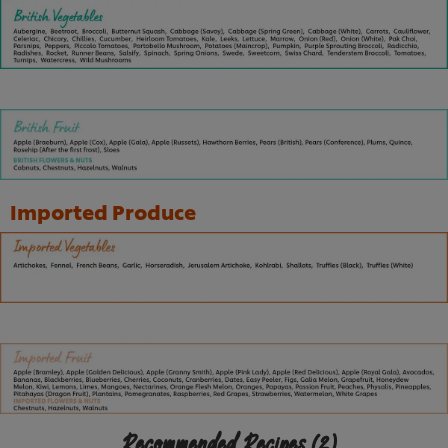
Imported Produce
Recommended Recipes
(2)