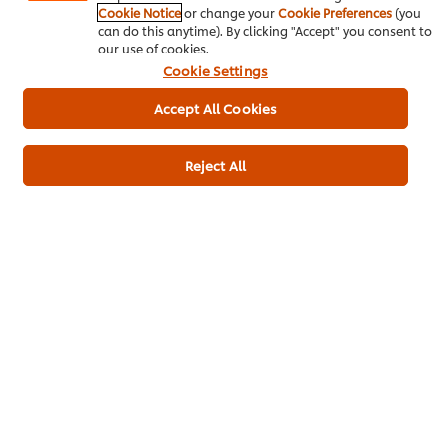
Cookie Notice
or change your
Cookie Preferences
(you
can do this anytime). By clicking "Accept" you consent to
Product Specification
our use of cookies.
Cookie Settings
Accept All Cookies
Green Chillies
30 g
Reject All
Main courses
Indian
Pub Food
Contract Catering
Plant Based
Vegan
Curry
Be the first to rate.
Submit Rating