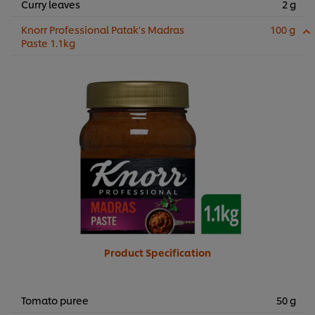
Curry leaves
2 g
Knorr Professional Patak's Madras
100 g
Paste 1.1kg
Product Specification
Tomato puree
50 g