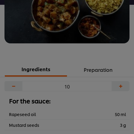
Ingredients
Preparation
−
+
For the sauce:
Rapeseed oil
50 ml
Mustard seeds
3 g