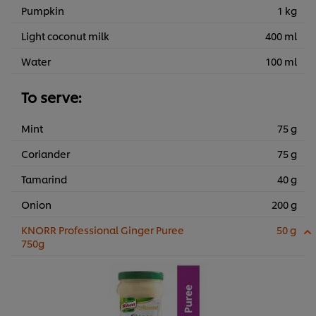
Pumpkin
1 kg
Light coconut milk
400 ml
Water
100 ml
To serve:
Mint
75 g
Coriander
75 g
Tamarind
40 g
Onion
200 g
KNORR Professional Ginger Puree
50 g
750g