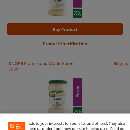
Buy Product
Product Specification
KNORR Professional Garlic Puree
50 g
750g
We use cookies (and similar techniques) to improve your
experience on our site. Cookies enable you to enjoy
certain features (like saving your online "shopping
basket"), social sharing functionality (for Facebook,
Instagram, etc.) and to tailor messages and to display
ads to your interests (on our site, and others). They also
Buy Product
help us understand how our site is being used. Read our