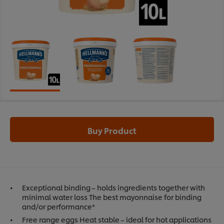
Buy Product
Exceptional binding – holds ingredients together with
minimal water loss The best mayonnaise for binding
and/or performance*
Free range eggs Heat stable – ideal for hot applications