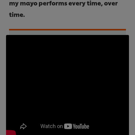
my mayo performs every time, over
time.