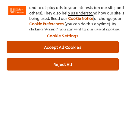
Facebook, Instagram, etc.) and to tailor messages
and to display ads to your interests (on our site, and
others). They also help us understand how our site is
being used. Read our
Cookie Notice
or change your
Cookie Preferences
(you can do this anytime). By
clicking "Accept" you consent to our use of cookies.
Ingredients
Cookie Settings
Rapeseed oil (50%), water, spirit vinegar, pasteurised EGG yolk
Accept All Cookies
(3,4%), modified starch, sugar, salt, thickener (xanthan gum),
lemon juice concentrate, preservative (potassium sorbate),
flavourings, antioxidant (calcium disodium EDTA), paprika
Reject All
extract.
Product Nutrient Information
Energy kJ
2003 kJ
Energy kcal
479 kcal
Fat