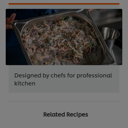
Designed by chefs for professional
kitchen
Related Recipes