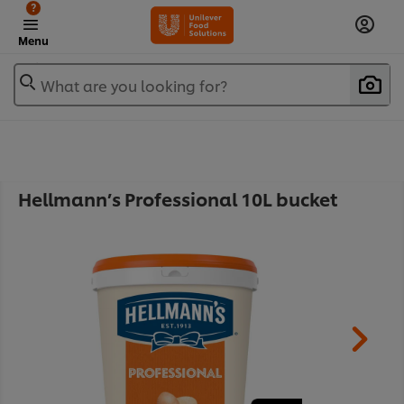
?
Menu
What are you looking for?
Hellmann’s Professional 10L bucket