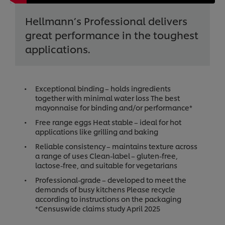
Hellmann’s Professional delivers
great performance in the toughest
applications.
Exceptional binding – holds ingredients
together with minimal water loss The best
mayonnaise for binding and/or performance*
Free range eggs Heat stable – ideal for hot
applications like grilling and baking
Reliable consistency – maintains texture across
a range of uses Clean-label – gluten-free,
lactose-free, and suitable for vegetarians
Professional-grade – developed to meet the
demands of busy kitchens Please recycle
according to instructions on the packaging
*Censuswide claims study April 2025