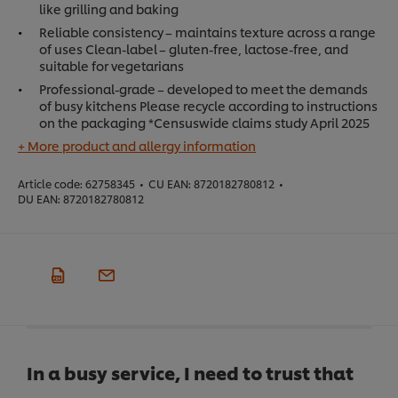
like grilling and baking
Reliable consistency – maintains texture across a range
of uses Clean-label – gluten-free, lactose-free, and
suitable for vegetarians
Professional-grade – developed to meet the demands
of busy kitchens Please recycle according to instructions
on the packaging *Censuswide claims study April 2025
+ More product and allergy information
Article code:
62758345
•
CU EAN:
8720182780812
•
DU EAN:
8720182780812
In a busy service, I need to trust that