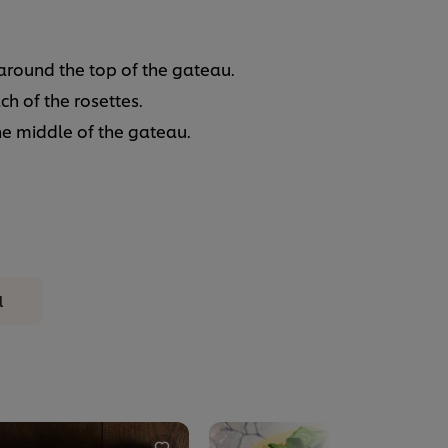
around the top of the gateau.
h of the rosettes.
he middle of the gateau.
l