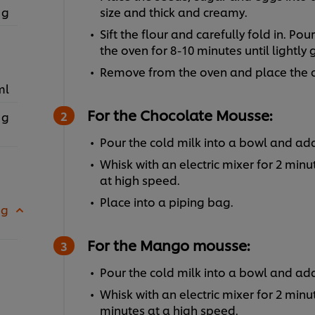
 g
size and thick and creamy.
Sift the flour and carefully fold in. Po
the oven for 8-10 minutes until lightly
Remove from the oven and place the ca
ml
For the Chocolate Mousse:
 g
Pour the cold milk into a bowl and a
Whisk with an electric mixer for 2 min
at high speed.
Place into a piping bag.
 g
For the Mango mousse:
Pour the cold milk into a bowl and 
Whisk with an electric mixer for 2 min
minutes at a high speed.