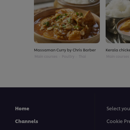
Massaman Curry by Chris Barber
Kerala chick
Main courses
Poultry
Thai
Main courses
Home
Select you
Channels
Cookie Pr