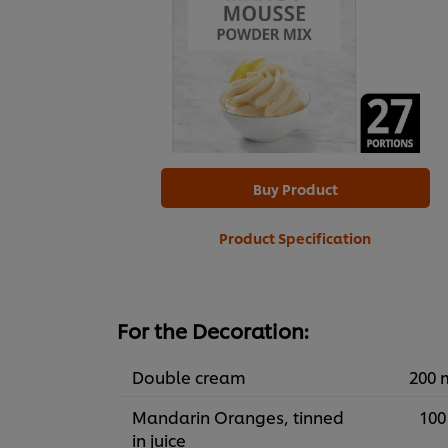
Buy Product
Product Specification
For the Decoration:
Double cream
200 
Mandarin Oranges, tinned
100
in juice