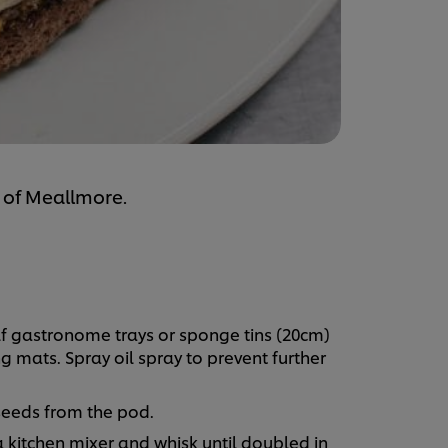
 of Meallmore.
lf gastronome trays or sponge tins (20cm)
g mats. Spray oil spray to prevent further
seeds from the pod.
 kitchen mixer and whisk until doubled in