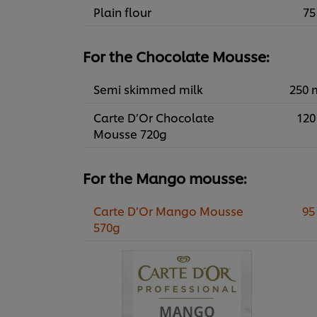
Plain flour
75
For the Chocolate Mousse:
Semi skimmed milk
250 
Carte D’Or Chocolate
120
Mousse 720g
For the Mango mousse:
Carte D’Or Mango Mousse
95
570g