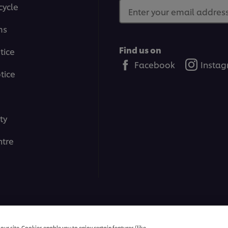
cycle
Enter your email address.
ms
Find us on
tice
Facebook
Insta
tice
ty
tre
All rights reserved
ur site. Cookies enable you to enjoy certain features (like