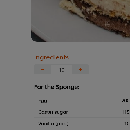
Ingredients
−
+
For the Sponge:
Egg
200
Caster sugar
115
Vanilla (pod)
10