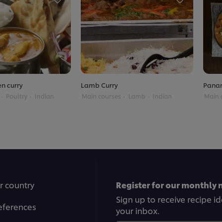
en curry
Lamb Curry
Panan
Poultry
Indian
Main courses
Lamb
Indian
Main 
r country
Register for our monthly 
Sign up to receive recipe i
eferences
your inbox.