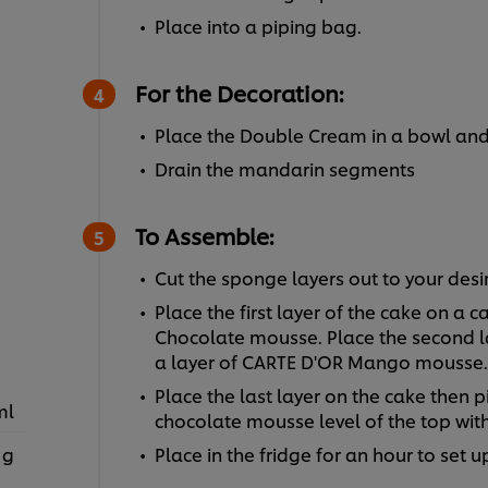
Place into a piping bag.
For the Decoration:
Place the Double Cream in a bowl and
Drain the mandarin segments
To Assemble:
Cut the sponge layers out to your desi
Place the first layer of the cake on a
Chocolate mousse. Place the second la
a layer of CARTE D'OR Mango mousse.
Place the last layer on the cake then
ml
chocolate mousse level of the top with
 g
Place in the fridge for an hour to set u