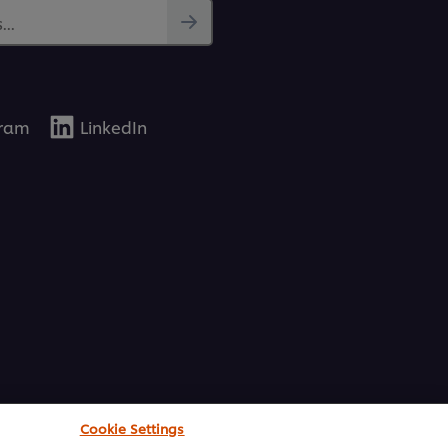
..
gram
LinkedIn
Cookie Settings