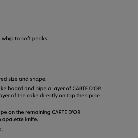
 whip to soft peaks
red size and shape.
 cake board and pipe a layer of CARTE D'OR
yer of the cake directly on top then pipe
 pipe on the remaining CARTE D'OR
 apalette knife.
p.