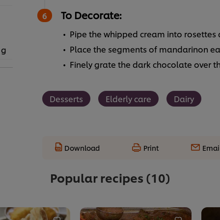
To Decorate:
Pipe the whipped cream into rosettes 
Place the segments of mandarinon eac
 g
Finely grate the dark chocolate over t
Desserts
Elderly care
Dairy
Download
Print
Emai
Popular recipes
(10)