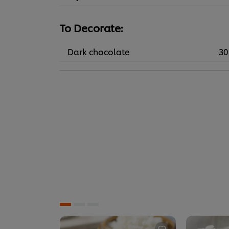
To Decorate:
Dark chocolate
30