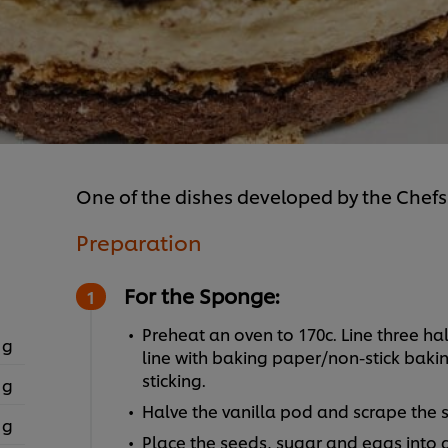
One of the dishes developed by the Chefs
Preparation
For the Sponge:
Preheat an oven to 170c. Line three ha
 g
line with baking paper/non-stick bakin
sticking.
 g
Halve the vanilla pod and scrape the 
 g
Place the seeds, sugar and eggs into a