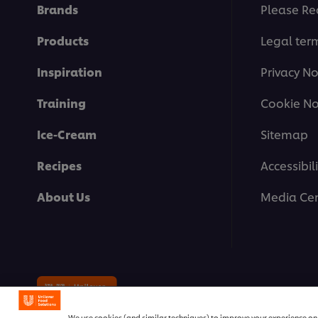
Brands
Please Re
Products
Legal ter
Inspiration
Privacy No
Training
Cookie No
Ice-Cream
Sitemap
Recipes
Accessibili
About Us
Media Cen
© 2026 Unilever Food Solutions | 
We use cookies (and similar techniques) to improve your experience on o