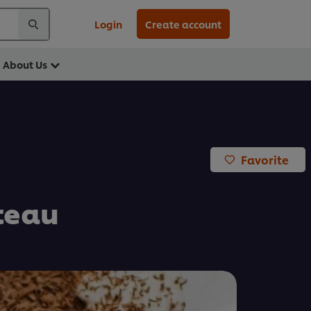
Login
Create account
About Us
Favorite
teau