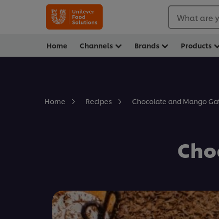
What are y
Home
Channels
Brands
Products
Chocolate and Mango Ga
Home
Recipes
Cho