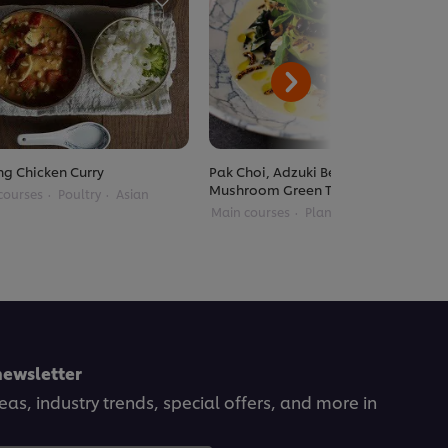
g Chicken Curry
Pak Choi, Adzuki Beans, Enoki
Mushroom Green Thai Curry
courses
Poultry
Asian
Main courses
Plant Based
Thai
newsletter
deas, industry trends, special offers, and more in