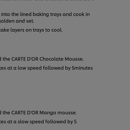
ur into the lined baking trays and cook in
 golden and set.
ke layers on trays to cool.
dd the CARTE D'OR Chocolate Mousse.
utes at a low speed followed by 5minutes
add the CARTE D'OR Mango mousse.
utes at a slow speed followed by 5