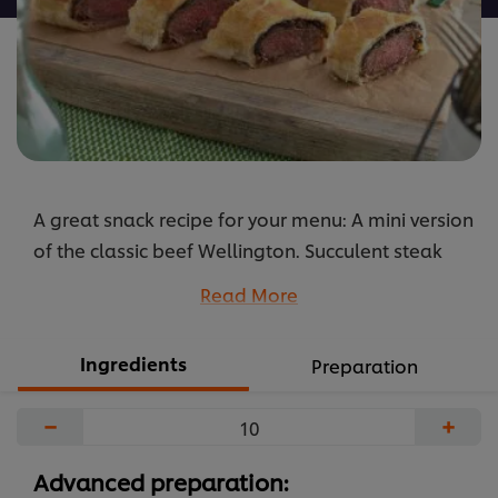
A great snack recipe for your menu: A mini version
of the classic beef Wellington. Succulent steak
with a duxelle of mushrooms wrapped in rich
Read More
buttery pastry. And profit from the simplicity and
the great taste of KNORR Professional Garlic
Ingredients
Preparation
Puree.
...
−
+
Advanced preparation: