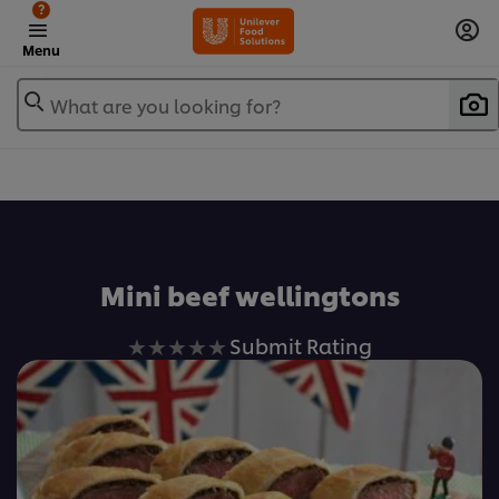
?
Menu
What are you looking for?
Favorite
Mini beef wellingtons
No
Submit Rating
ratings
submitted
for
this
recipe