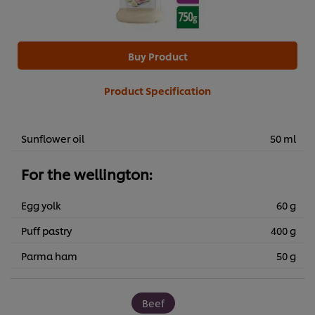
Buy Product
Product Specification
Sunflower oil
50 ml
For the wellington:
Egg yolk
60 g
Puff pastry
400 g
Parma ham
50 g
Beef