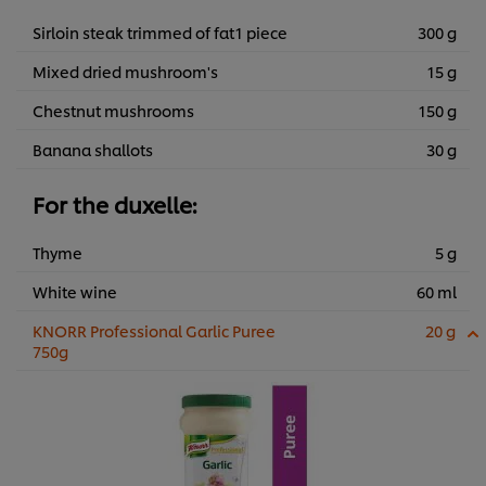
Sirloin steak trimmed of fat1 piece
300 g
Mixed dried mushroom's
15 g
Chestnut mushrooms
150 g
Banana shallots
30 g
For the duxelle:
Thyme
5 g
White wine
60 ml
KNORR Professional Garlic Puree
20 g
750g