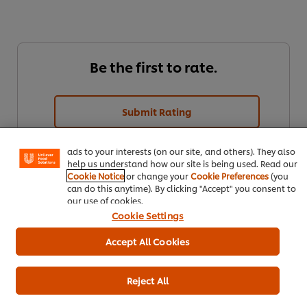
Be the first to rate.
We use cookies (and similar techniques) to improve your
experience on our site. Cookies enable you to enjoy
Submit Rating
certain features (like saving your online "shopping
basket"), social sharing functionality (for Facebook,
Instagram, etc.) and to tailor messages and to display
ads to your interests (on our site, and others). They also
help us understand how our site is being used. Read our
Cookie Notice
or change your
Cookie Preferences
(you
can do this anytime). By clicking "Accept" you consent to
our use of cookies.
Cookie Settings
Accept All Cookies
Download
Email
Reject All