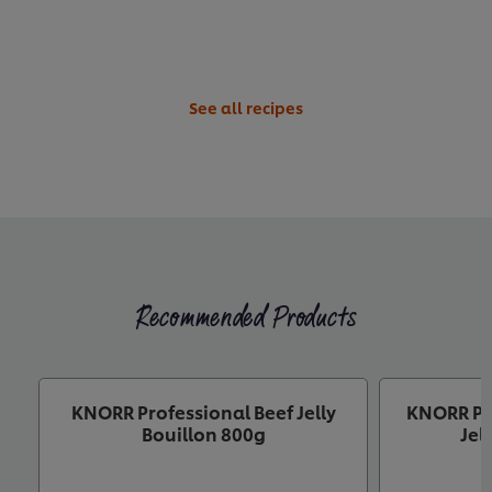
See all recipes
Recommended Products
KNORR Professional Beef Jelly
KNORR Pr
Bouillon 800g
Jel