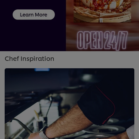
Chef Inspiration