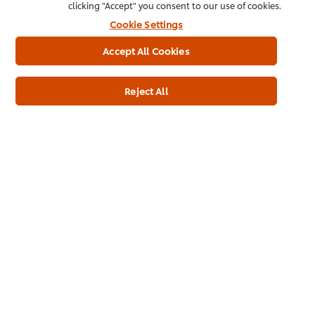
clicking "Accept" you consent to our use of cookies.
Cookie Settings
Accept All Cookies
Reject All
See all our products
Inspiration in your
inbox