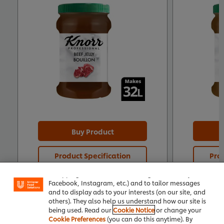
Buy Product
We use cookies (and similar techniques) to improve
Product Specification
Prod
your experience on our site. Cookies enable you to
enjoy certain features (like saving your online
"shopping basket"), social sharing functionality (for
Facebook, Instagram, etc.) and to tailor messages
and to display ads to your interests (on our site, and
others). They also help us understand how our site is
being used. Read our
Cookie Notice
or change your
Cookie Preferences
(you can do this anytime). By