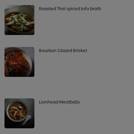
Roasted Thai spiced tofu broth
Bourbon Glazed Brisket
Lionhead Meatballs