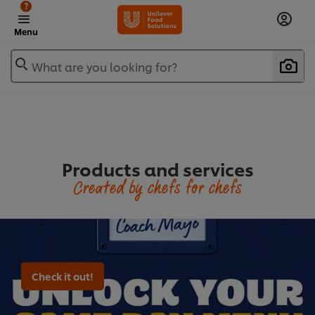
?
Menu
What are you looking for?
Products and services
Created by chefs for chefs
Check it out!