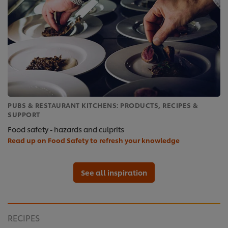
PUBS & RESTAURANT KITCHENS: PRODUCTS, RECIPES &
SUPPORT
Food safety - hazards and culprits
Read up on Food Safety to refresh your knowledge
See all inspiration
RECIPES