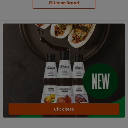
Filter on Brand
Click here