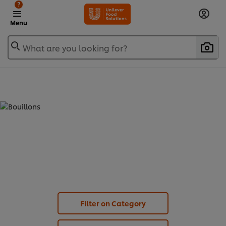
?
Menu
What are you looking for?
BOUILLONS - STOCK CUBES (
3
)
Filter on Category