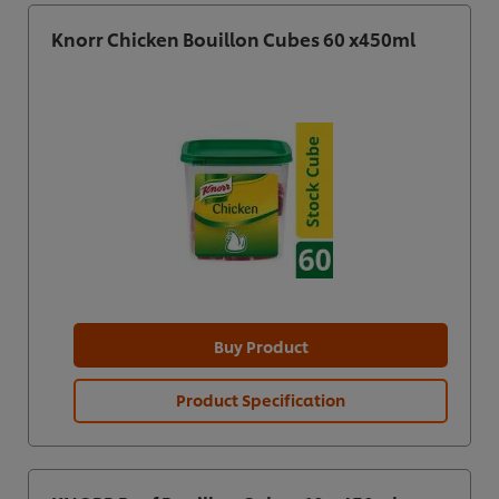
Knorr Chicken Bouillon Cubes 60 x450ml
Buy Product
Product Specification