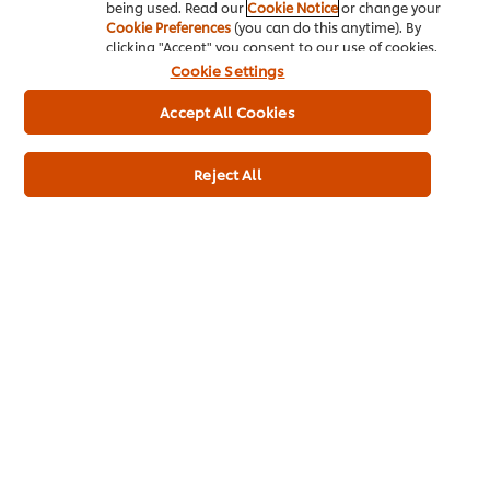
being used. Read our
Cookie Notice
or change your
Cookie Preferences
(you can do this anytime). By
clicking "Accept" you consent to our use of cookies.
Cookie Settings
Accept All Cookies
Reject All
Buy Product
Product Specification
* Delivery times and fees depend on your trade partner