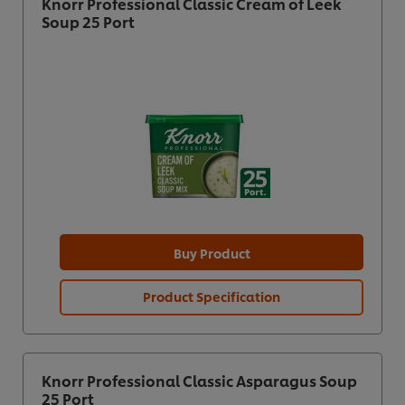
Knorr Professional Classic Cream of Leek
Soup 25 Port
Buy Product
Product Specification
Knorr Professional Classic Asparagus Soup
25 Port