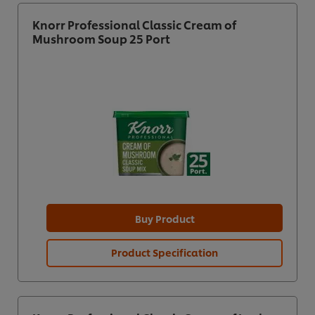
Knorr Professional Classic Cream of
Mushroom Soup 25 Port
Buy Product
Product Specification