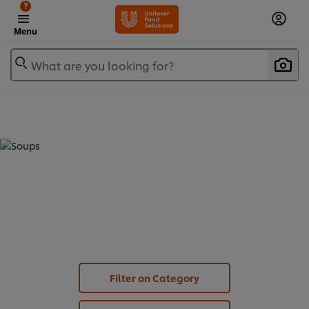
?
Menu
What are you looking for?
SOUPS - KNORR PROFESSIONAL
CLASSIC (
8
)
Filter on Category