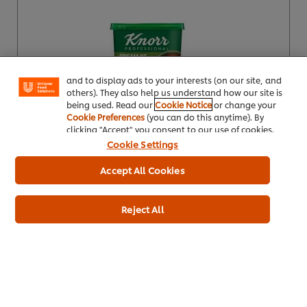
We use cookies (and similar techniques) to improve
your experience on our site. Cookies enable you to
enjoy certain features (like saving your online
"shopping basket"), social sharing functionality (for
Facebook, Instagram, etc.) and to tailor messages
and to display ads to your interests (on our site, and
others). They also help us understand how our site is
being used. Read our
Cookie Notice
or change your
Cookie Preferences
(you can do this anytime). By
Buy Product
clicking "Accept" you consent to our use of cookies.
Cookie Settings
Product Specification
Accept All Cookies
Reject All
Knorr Professional Classic Broccoli & Stilton
Soup 25 Port