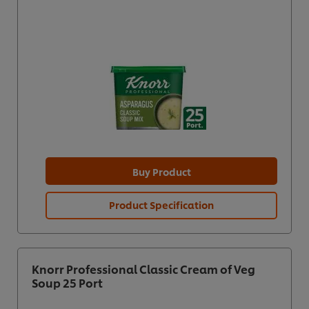
Buy Product
Product Specification
Knorr Professional Classic Cream of Veg
Soup 25 Port