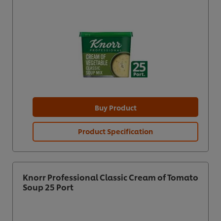
Buy Product
Product Specification
Knorr Professional Classic Cream of Tomato
Soup 25 Port