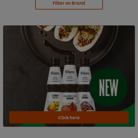
Filter on Brand
Click here