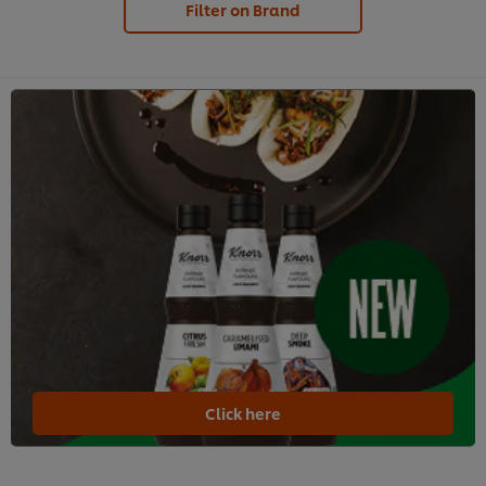
Filter on Brand
Click here