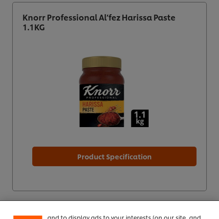
Knorr Professional Al’fez Harissa Paste
1.1KG
Product Specification
We use cookies (and similar techniques) to improve
your experience on our site. Cookies enable you to
enjoy certain features (like saving your online
"shopping basket"), social sharing functionality (for
Facebook, Instagram, etc.) and to tailor messages
and to display ads to your interests (on our site, and