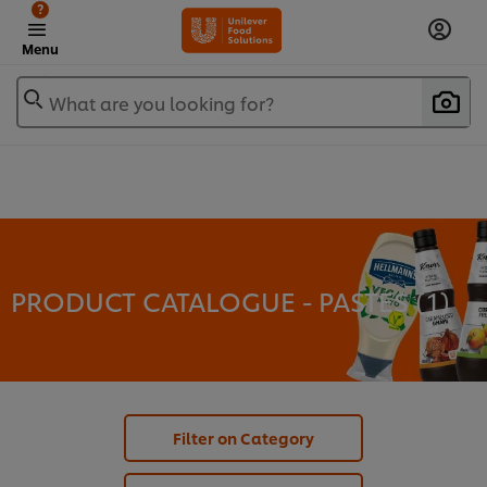
?
Menu
What are you looking for?
PRODUCT CATALOGUE - PASTES (
1
)
Filter on Category