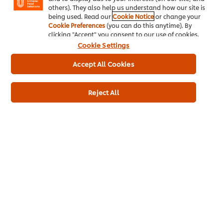
* Delivery times and fees depend on your trade partner
others). They also help us understand how our site is
being used. Read our
Cookie Notice
or change your
Cookie Preferences
(you can do this anytime). By
clicking "Accept" you consent to our use of cookies.
Cookie Settings
Accept All Cookies
Home
Reject All
Channels
Brands
Products
Inspiration
Training
Ice-Cream
Recipes