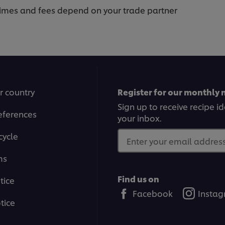
 times and fees depend on your trade partner
r country
Register for our monthly 
Sign up to receive recipe i
eferences
your inbox.
cycle
Enter your email address.
ms
Find us on
tice
Facebook
Insta
tice