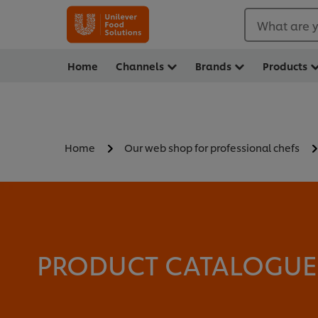
What are y
Home
Channels
Brands
Products
Home
Our web shop for professional chefs
PRODUCT CATALOGUE -