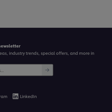
newsletter
deas, industry trends, special offers, and more in
..
gram
LinkedIn