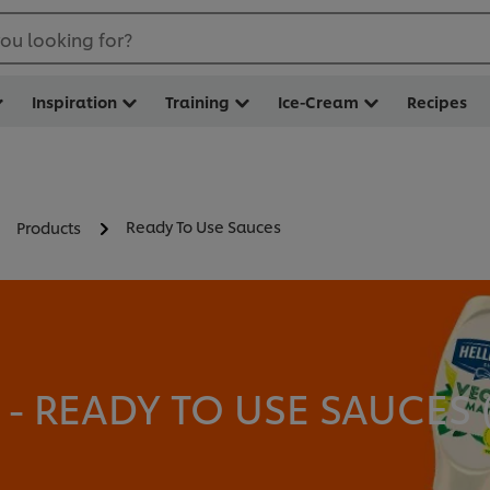
ou looking for?
Inspiration
Training
Ice-Cream
Recipes
Ready To Use Sauces
Products
 READY TO USE SAUCES 