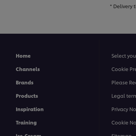
* Delivery
Home
Select you
Channels
Cookie Pr
Brands
Please Re
Products
Legal ter
Inspiration
Privacy No
Training
Cookie No
Ice-Cream
Sitemap