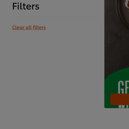
Filters
Clear all filters