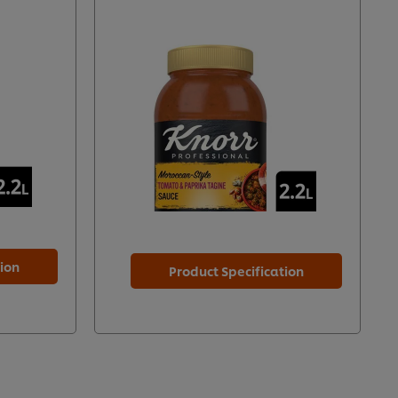
tion
Product Specification