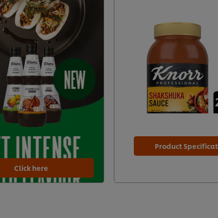
Product Specifica
Click here