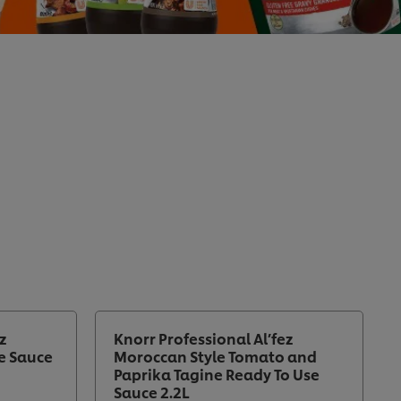
z
Knorr Professional Al’fez
e Sauce
Moroccan Style Tomato and
Paprika Tagine Ready To Use
Sauce 2.2L