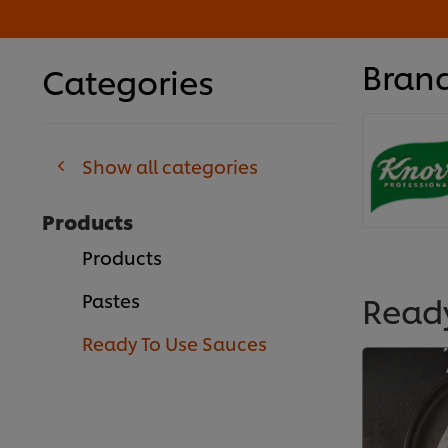
Bran
Categories
Show all categories
Products
Products
Read
Pastes
Ready To Use Sauces