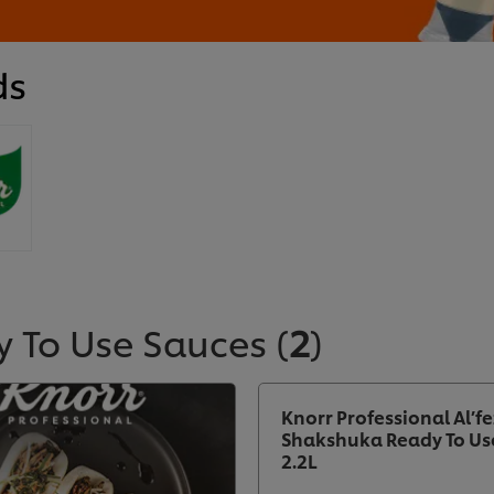
ds
y To Use Sauces
(
2
)
Knorr Professional Al’fe
Shakshuka Ready To Us
2.2L