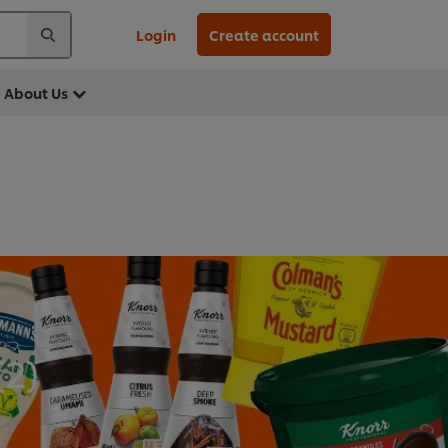
Login
Create account
About Us
(
2
)