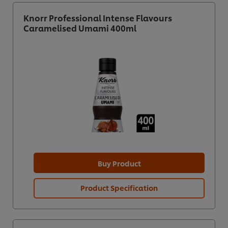
Knorr Professional Intense Flavours
Caramelised Umami 400ml
Buy Product
Product Specification