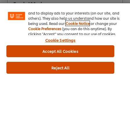
"shopping basket"), social sharing functionality (for
Fresh 400ml
Facebook, Instagram, etc.) and to tailor messages
and to display ads to your interests (on our site, and
others). They also help us understand how our site is
being used. Read our
Cookie Notice
or change your
Cookie Preferences
(you can do this anytime). By
clicking "Accept" you consent to our use of cookies.
Cookie Settings
Accept All Cookies
Reject All
Buy Product
Product Specification
* Delivery times and fees depend on your trade partner