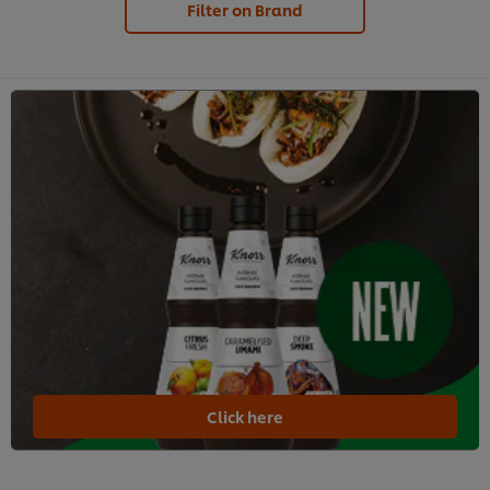
Filter on Brand
Click here