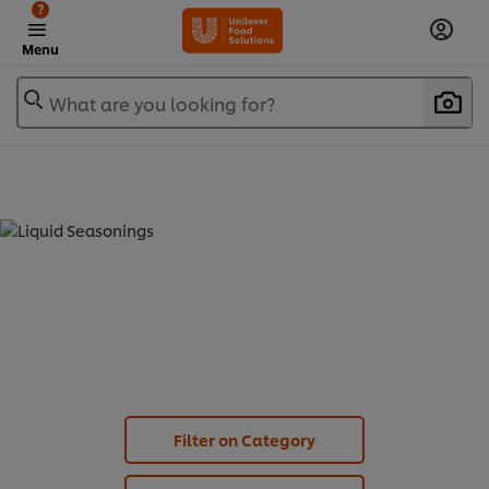
?
Menu
What are you looking for?
LIQUID SEASONINGS (
3
)
Filter on Category