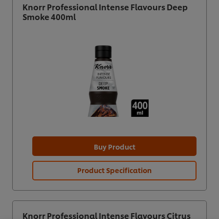
Knorr Professional Intense Flavours Deep
Smoke 400ml
Buy Product
Product Specification
We use cookies (and similar techniques) to improve
your experience on our site. Cookies enable you to
Knorr Professional Intense Flavours Citrus
enjoy certain features (like saving your online