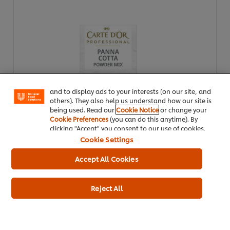
We use cookies (and similar techniques) to improve
your experience on our site. Cookies enable you to
enjoy certain features (like saving your online
"shopping basket"), social sharing functionality (for
Facebook, Instagram, etc.) and to tailor messages
and to display ads to your interests (on our site, and
others). They also help us understand how our site is
being used. Read our
Cookie Notice
or change your
Cookie Preferences
(you can do this anytime). By
clicking "Accept" you consent to our use of cookies.
Buy Product
Cookie Settings
Product Specification
Accept All Cookies
Reject All
Carte D’Or Lemon Mousse 600g