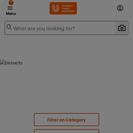
?
Menu
What are you looking for?
DESSERTS - CARTE D'OR DESSERT (
6
)
Filter on Category