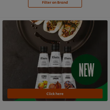
Filter on Brand
Click here