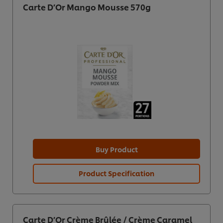
Carte D’Or Mango Mousse 570g
Buy Product
Product Specification
Carte D’Or Crème Brûlée / Crème Caramel