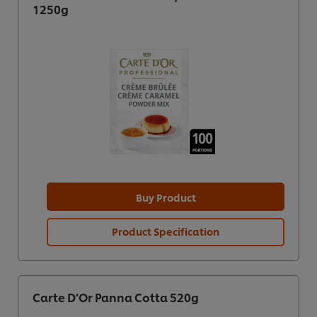
1250g
Buy Product
Product Specification
Carte D’Or Panna Cotta 520g