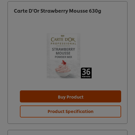
Carte D’Or Strawberry Mousse 630g
Buy Product
Product Specification