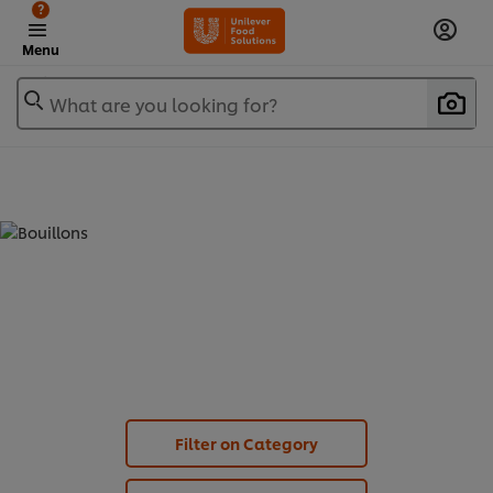
?
Menu
What are you looking for?
BOUILLONS - PROFESSIONAL JELLY
BOUILLON (
3
)
Filter on Category