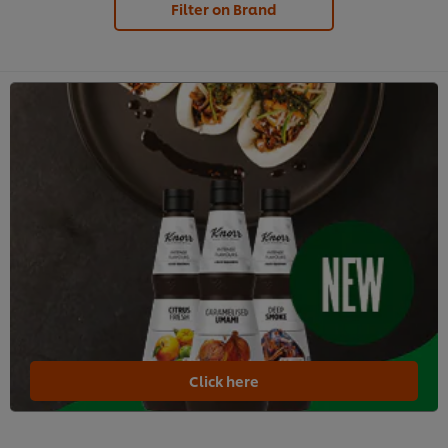
Filter on Brand
Click here