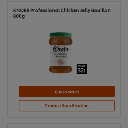
KNORR Professional Chicken Jelly Bouillon
800g
Buy Product
Product Specification