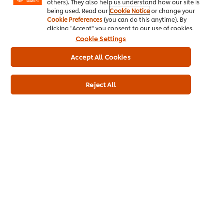
others). They also help us understand how our site is
800g
being used. Read our
Cookie Notice
or change your
Cookie Preferences
(you can do this anytime). By
clicking "Accept" you consent to our use of cookies.
Cookie Settings
Accept All Cookies
Reject All
Buy Product
Product Specification
* Delivery times and fees depend on your trade partner