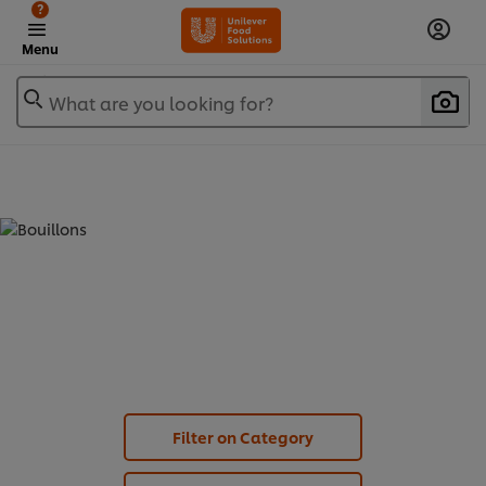
?
Menu
What are you looking for?
BOUILLONS - POWDER (
3
)
Filter on Category