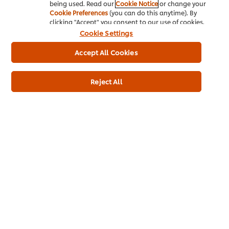
being used. Read our
Cookie Notice
or change your
Cookie Preferences
(you can do this anytime). By
clicking "Accept" you consent to our use of cookies.
Cookie Settings
Accept All Cookies
Reject All
Buy Product
Product Specification
* Delivery times and fees depend on your trade partner