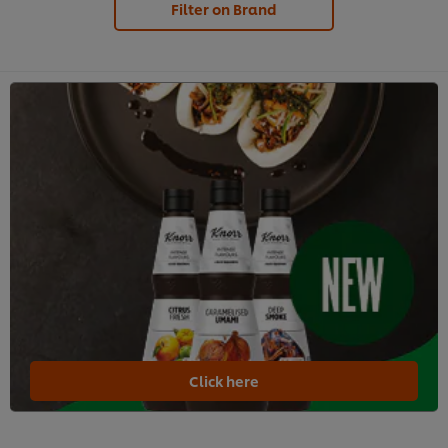
Filter on Brand
Click here