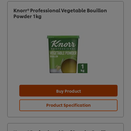
Knorr® Professional Vegetable Bouillon
Powder 1kg
Buy Product
Product Specification