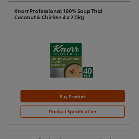
Knorr Professional 100% Soup Thai
Coconut & Chicken 4 x 2.5kg
Buy Product
Product Specification