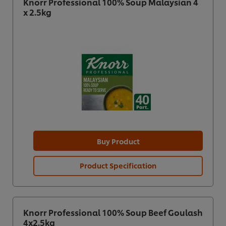
Knorr Professional 100% Soup Malaysian 4
x 2.5kg
Buy Product
Product Specification
Knorr Professional 100% Soup Beef Goulash
4x2.5kg