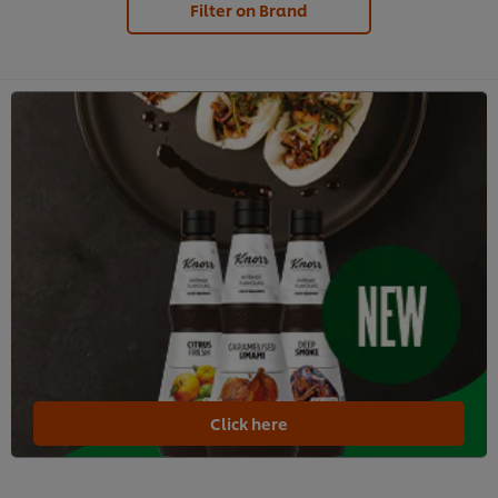
Filter on Brand
Click here