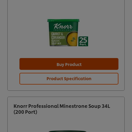
Buy Product
Product Specification
Knorr Professional Minestrone Soup 34L
(200 Port)