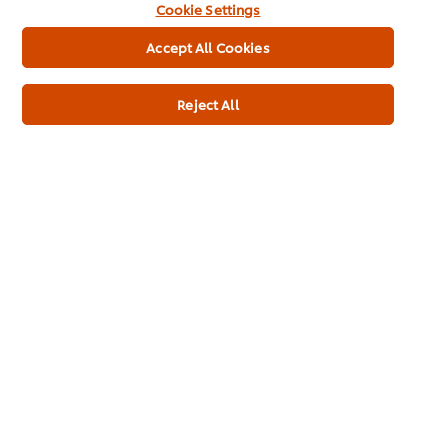
Cookie Settings
Accept All Cookies
Reject All
Product Specification
Knorr Professional 100% Soup Cream of
Mushroom 4x2.5kg