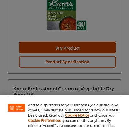
Buy Product
Product Specification
We use cookies (and similar techniques) to improve
your experience on our site. Cookies enable you to
Knorr Professional Cream of Vegetable Dry
enjoy certain features (like saving your online
Soup 10L
"shopping basket"), social sharing functionality (for
Facebook, Instagram, etc.) and to tailor messages
and to display ads to your interests (on our site, and
others). They also help us understand how our site is
being used. Read our
Cookie Notice
or change your
Cookie Preferences
(you can do this anytime). By
clicking "Accept" you consent to our use of cookies.