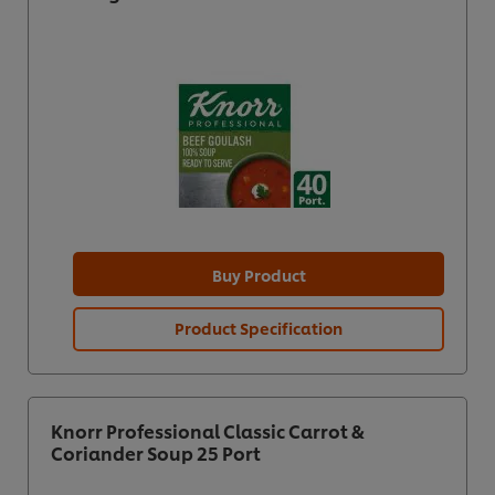
Buy Product
Product Specification
Knorr Professional Classic Carrot &
Coriander Soup 25 Port