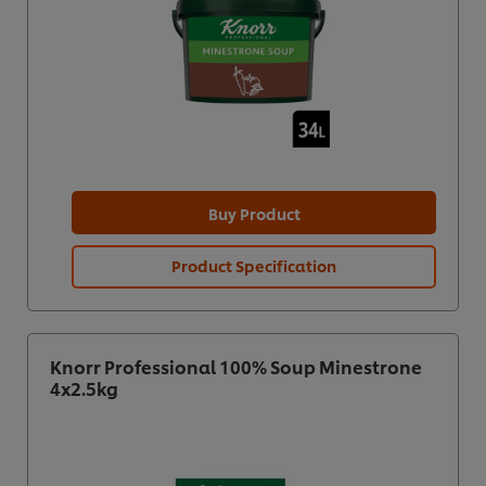
Buy Product
Product Specification
Knorr Professional 100% Soup Minestrone
4x2.5kg