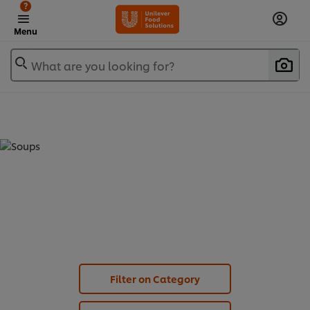
?
Menu
What are you looking for?
SOUPS (
30
)
Filter on Category