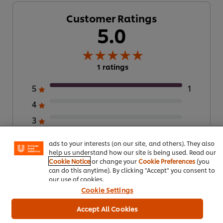
Customer Ratings
5.0
1 ratings
5
1
We use cookies (and similar techniques) to improve your
4
experience on our site. Cookies enable you to enjoy
certain features (like saving your online "shopping
3
basket"), social sharing functionality (for Facebook,
Instagram, etc.) and to tailor messages and to display
2
ads to your interests (on our site, and others). They also
1
help us understand how our site is being used. Read our
Cookie Notice
or change your
Cookie Preferences
(you
can do this anytime). By clicking "Accept" you consent to
our use of cookies.
Submit Rating
Cookie Settings
Accept All Cookies