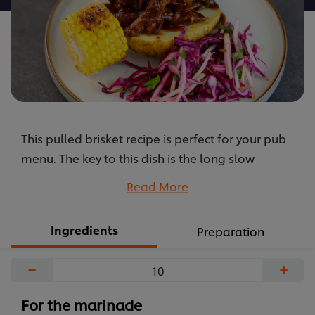
brisket
is
5.0
out
of
5
from
This pulled brisket recipe is perfect for your pub
1
ratings.
menu. The key to this dish is the long slow
cooking, which creates a deep flavour. Prepare
Read More
the marinade with KNORR Professional Purees for
the best taste.
Ingredients
Preparation
...
−
+
For the marinade