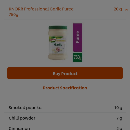
KNORR Professional Garlic Puree
20 g
750g
Buy Product
Product Specification
Smoked paprika
10 g
Chilli powder
7 g
Cinnamon
2 g