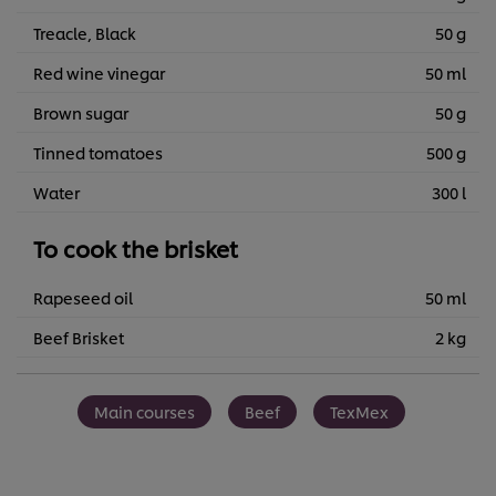
Treacle, Black
50 g
Red wine vinegar
50 ml
Brown sugar
50 g
Tinned tomatoes
500 g
Water
300 l
To cook the brisket
Rapeseed oil
50 ml
Beef Brisket
2 kg
Main courses
Beef
TexMex