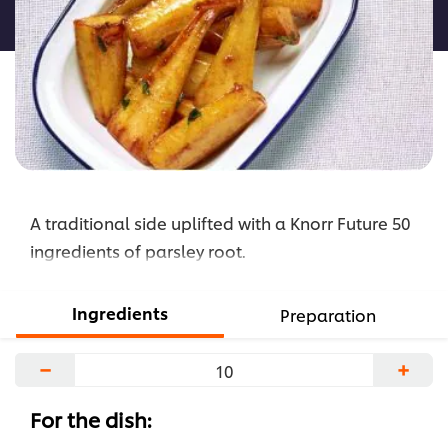
roasted
Parsnip
and
Parsley
root
is
4.0
out
A traditional side uplifted with a Knorr Future 50
of
5
ingredients of parsley root.
from
1
Ingredients
Preparation
ratings.
−
+
For the dish: