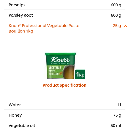
Parsnips
600 g
Parsley Root
600 g
Knorr® Professional Vegetable Paste
25 g
Bouillon 1kg
Product Specification
Water
1 l
Honey
75 g
Vegetable oil
50 ml