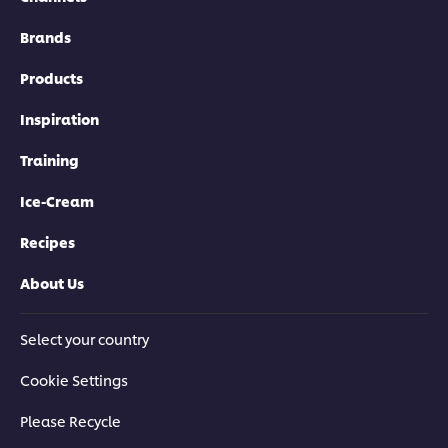
Brands
Products
Inspiration
Training
Ice-Cream
Recipes
About Us
Select your country
Cookie Settings
Please Recycle