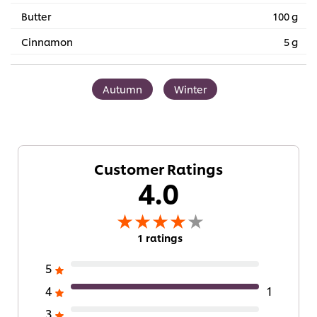
Butter
100 g
Cinnamon
5 g
Autumn
Winter
Customer Ratings
4.0
1 ratings
5
4
1
3