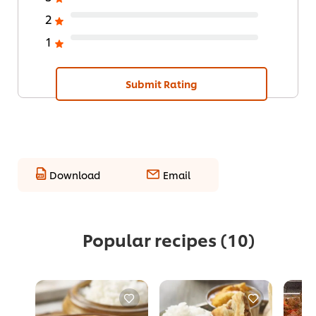
2
1
Submit Rating
Download
Email
Popular recipes
(10)