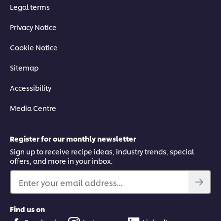
Legal terms
Privacy Notice
Cookie Notice
Sitemap
Accessibility
Media Centre
Register for our monthly newsletter
Sign up to receive recipe ideas, industry trends, special
offers, and more in your inbox.
Enter your email address...
Find us on