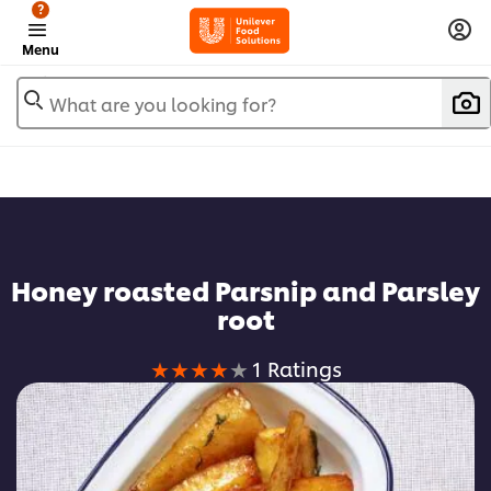
?
Menu
What are you looking for?
Favorite
Honey roasted Parsnip and Parsley
root
Average
1 Ratings
rating
of
this
Honey