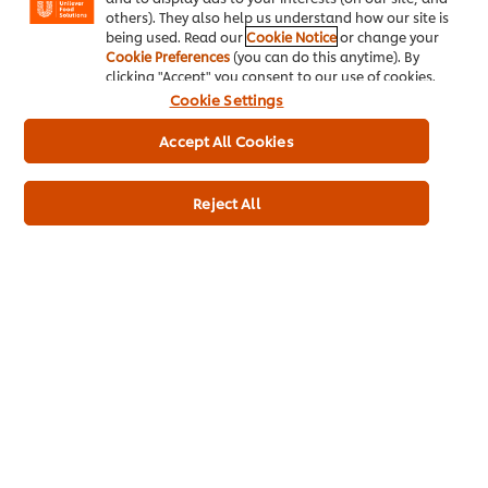
others). They also help us understand how our site is
being used. Read our
Cookie Notice
or change your
Cookie Preferences
(you can do this anytime). By
clicking "Accept" you consent to our use of cookies.
Cookie Settings
Accept All Cookies
Reject All
All new to 2025 from the UK’s
#1
ice cream dessert brand¹, Ben
& Jerry’s Brookies and Cream combines two best-sellers, with
cookie dough and brownies coming together in harmony to
form… a Brookie!
Vanilla ice cream with brownie-style dough & golden cookie
swirls, topped with chocolate whipped ice cream, sea salt
chocolate swirls & white chunks.