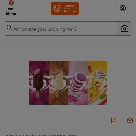
?
Menu
What are you looking for?
CONVENIENCE AND FORECOURTS