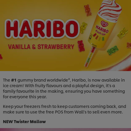
The
#1
gummy brand worldwide⁴, Haribo, is now available in
ice cream! With fruity flavours and a playful design, it’s a
family favourite in the making, ensuring you have something
for everyone this year.
Keep your freezers fresh to keep customers coming back, and
make sure to use the free POS from Wall’s to sell even more.
NEW
Twister Mallow