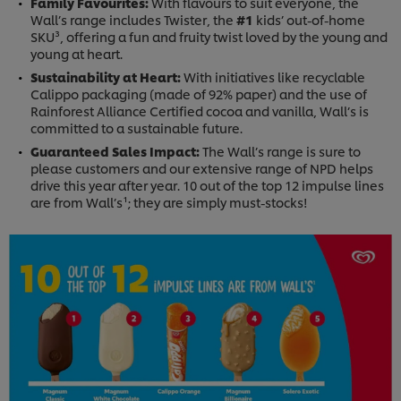
Family Favourites:
With flavours to suit everyone, the
Wall’s range includes Twister, the
#1
kids’ out-of-home
SKU³, offering a fun and fruity twist loved by the young and
young at heart.
Sustainability at Heart:
With initiatives like recyclable
Calippo packaging (made of 92% paper) and the use of
Rainforest Alliance Certified cocoa and vanilla, Wall’s is
committed to a sustainable future.
Guaranteed Sales Impact:
The Wall’s range is sure to
please customers and our extensive range of NPD helps
drive this year after year. 10 out of the top 12 impulse lines
are from Wall’s¹; they are simply must-stocks!