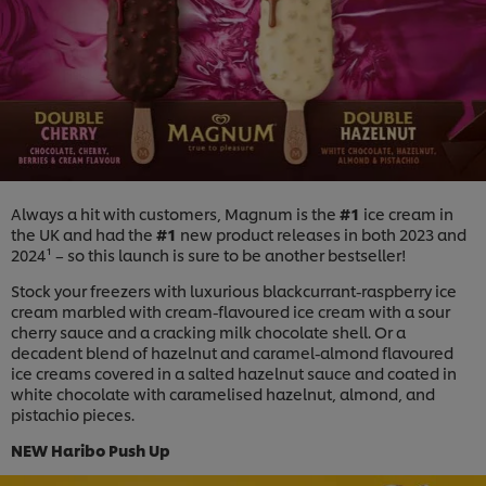
Always a hit with customers, Magnum is the
#1
ice cream in
the UK and had the
#1
new product releases in both 2023 and
2024¹ – so this launch is sure to be another bestseller!
Stock your freezers with luxurious blackcurrant-raspberry ice
cream marbled with cream-flavoured ice cream with a sour
cherry sauce and a cracking milk chocolate shell. Or a
decadent blend of hazelnut and caramel-almond flavoured
ice creams covered in a salted hazelnut sauce and coated in
white chocolate with caramelised hazelnut, almond, and
pistachio pieces.
NEW Haribo Push Up