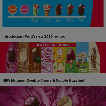
Introducing - Wall’s new 2025 range:
NEW Magnum Double Cherry & Double Hazelnut