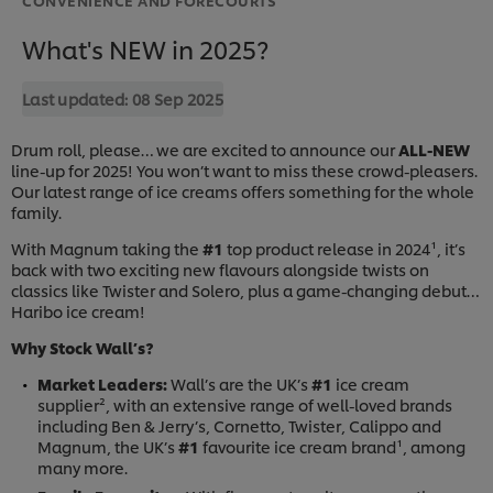
What's NEW in 2025?
Last updated:
08 Sep 2025
Drum roll, please… we are excited to announce our
ALL-NEW
line-up for 2025! You won’t want to miss these crowd-pleasers.
Our latest range of ice creams offers something for the whole
family.
With Magnum taking the
#1
top product release in 2024¹, it’s
back with two exciting new flavours alongside twists on
classics like Twister and Solero, plus a game-changing debut…
Haribo ice cream!
Why Stock Wall’s?
Market Leaders:
Wall’s are the UK’s
#1
ice cream
supplier², with an extensive range of well-loved brands
including Ben & Jerry’s, Cornetto, Twister, Calippo and
Magnum, the UK’s
#1
favourite ice cream brand¹, among
many more.